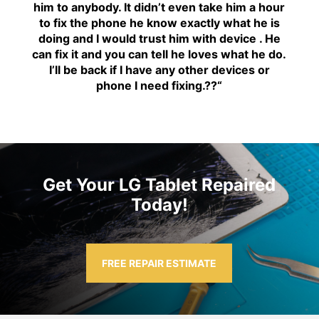
him to anybody. It didn’t even take him a hour
to fix the phone he know exactly what he is
doing and I would trust him with device . He
can fix it and you can tell he loves what he do.
I’ll be back if I have any other devices or
phone I need fixing.??
“
Get Your LG Tablet Repaired
Today!
FREE REPAIR ESTIMATE