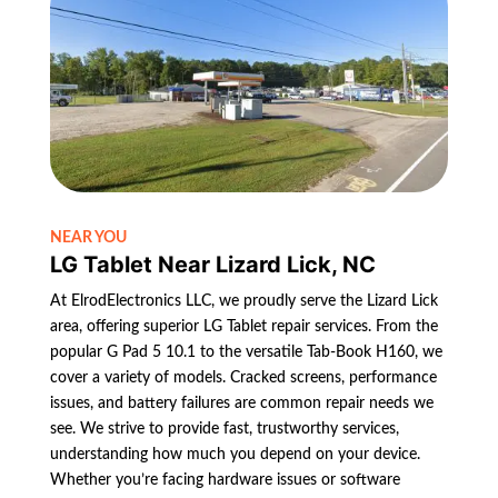
NEAR YOU
LG Tablet Near Lizard Lick, NC
At ElrodElectronics LLC, we proudly serve the Lizard Lick
area, offering superior LG Tablet repair services. From the
popular G Pad 5 10.1 to the versatile Tab-Book H160, we
cover a variety of models. Cracked screens, performance
issues, and battery failures are common repair needs we
see. We strive to provide fast, trustworthy services,
understanding how much you depend on your device.
Whether you’re facing hardware issues or software