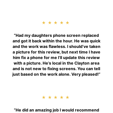
★★★★★
“
Had my daughters phone screen replaced
and got it back within the hour. He was quick
and the work was flawless. I should’ve taken
a picture for this review, but next time I have
him fix a phone for me I’ll update this review
with a picture. He’s local in the Clayton area
and is not new to fixing screens. You can tell
just based on the work alone. Very pleased!
“
★★★★★
“H
e did an amazing job I would recommend