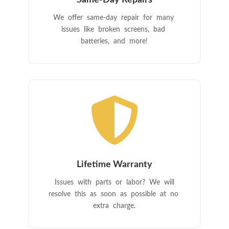
Same-Day Repairs
We offer same-day repair for many
issues like broken screens, bad
batteries, and more!

Lifetime Warranty
Issues with parts or labor? We will
resolve this as soon as possible at no
extra charge.