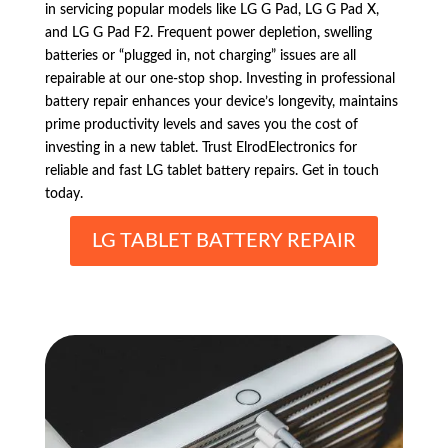
in servicing popular models like LG G Pad, LG G Pad X,
and LG G Pad F2. Frequent power depletion, swelling
batteries or “plugged in, not charging” issues are all
repairable at our one-stop shop. Investing in professional
battery repair enhances your device’s longevity, maintains
prime productivity levels and saves you the cost of
investing in a new tablet. Trust ElrodElectronics for
reliable and fast LG tablet battery repairs. Get in touch
today.
LG TABLET BATTERY REPAIR