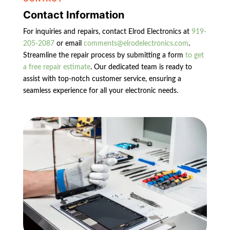
Contact Information
For inquiries and repairs, contact Elrod Electronics at
919-
205-2087
or email
comments@elrodelectronics.com
.
Streamline the repair process by submitting a form
to get
a free repair estimate
. Our dedicated team is ready to
assist with top-notch customer service, ensuring a
seamless experience for all your electronic needs.