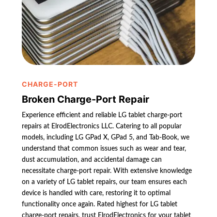
CHARGE-PORT
Broken Charge-Port Repair
Experience efficient and reliable LG tablet charge-port
repairs at ElrodElectronics LLC. Catering to all popular
models, including LG GPad X, GPad 5, and Tab-Book, we
understand that common issues such as wear and tear,
dust accumulation, and accidental damage can
necessitate charge-port repair. With extensive knowledge
on a variety of LG tablet repairs, our team ensures each
device is handled with care, restoring it to optimal
functionality once again. Rated highest for LG tablet
charge-port repairs, trust ElrodElectronics for your tablet