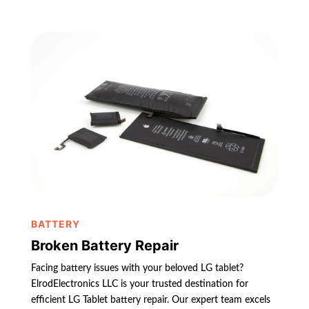
BATTERY
Broken Battery Repair
Facing battery issues with your beloved LG tablet?
ElrodElectronics LLC is your trusted destination for
efficient LG Tablet battery repair. Our expert team excels