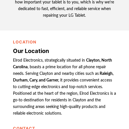
how important your tablet is to you, which is why we’re
dedicated to fast, efficient, and reliable service when
repairing your LG Tablet.
LOCATION
Our Location
Elrod Electronics, strategically situated in
Clayton, North
Carolina
, boasts a prime location for all phone repair
needs. Serving Clayton and nearby cities such as
Raleigh,
Durham, Cary, and Garner,
it provides convenient access
to cutting-edge electronics and top-notch services.
Positioned at the heart of the region, Elrod Electronics is a
go-to destination for residents in Clayton and the
surrounding areas seeking high-quality products and
reliable electronic solutions.
CONTACT