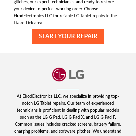
glitches, our expert technicians stand ready to restore
your device to perfect working order. Choose
ElrodElectronics LLC for reliable LG Tablet repairs in the
Lizard Lick area.
START YOUR REPAIR
At ElrodElectronics LLC, we specialize in providing top-
notch LG Tablet repairs. Our team of experienced
technicians is proficient in dealing with popular models
such as the LG G Pad, LG G Pad X, and LG G Pad F.
Common issues includes cracked screens, battery failure,
charging problems, and software glitches. We understand