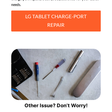
needs.
LG TABLET CHARGE-PORT
REPAIR
Other Issue? Don’t Worry!