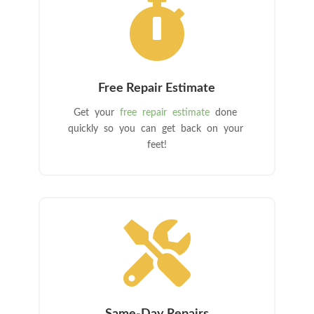

Free Repair Estimate
Get your
free repair estimate
done
quickly so you can get back on your
feet!
