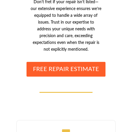
Don’t fret if your repair isn’t listed—
our extensive experience ensures we’re
equipped to handle a wide array of
issues. Trust in our expertise to
address your unique needs with
precision and care, exceeding
expectations even when the repair is
not explicitly mentioned.
FREE REPAIR ESTIMATE