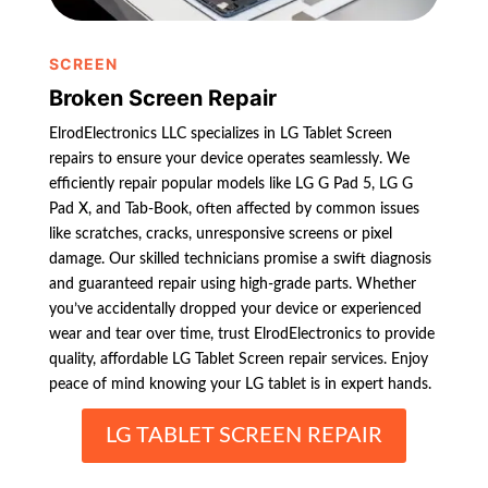
SCREEN
Broken Screen Repair
ElrodElectronics LLC specializes in LG Tablet Screen
repairs to ensure your device operates seamlessly. We
efficiently repair popular models like LG G Pad 5, LG G
Pad X, and Tab-Book, often affected by common issues
like scratches, cracks, unresponsive screens or pixel
damage. Our skilled technicians promise a swift diagnosis
and guaranteed repair using high-grade parts. Whether
you’ve accidentally dropped your device or experienced
wear and tear over time, trust ElrodElectronics to provide
quality, affordable LG Tablet Screen repair services. Enjoy
peace of mind knowing your LG tablet is in expert hands.
LG TABLET SCREEN REPAIR