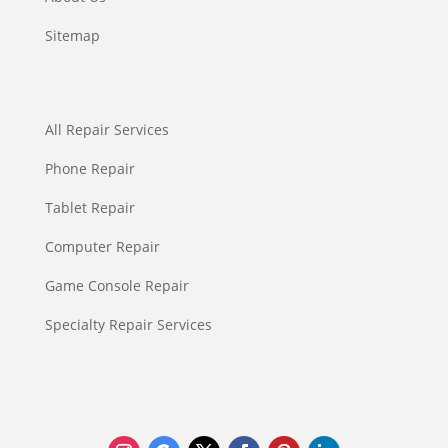
Sitemap
All Repair Services
Phone Repair
Tablet Repair
Computer Repair
Game Console Repair
Specialty Repair Services