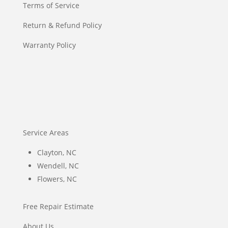
Terms of Service
Return & Refund Policy
Warranty Policy
Service Areas
Clayton, NC
Wendell, NC
Flowers, NC
Free Repair Estimate
About Us