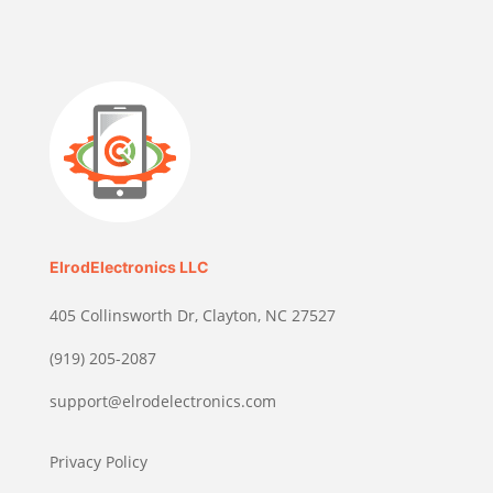
ElrodElectronics LLC
405 Collinsworth Dr, Clayton, NC 27527
(919) 205-2087
support@elrodelectronics.com
Privacy Policy