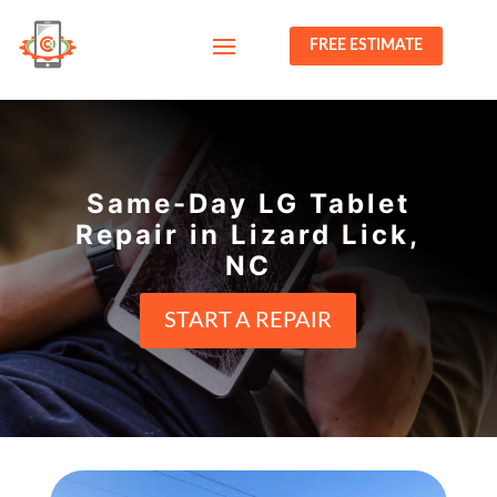
FREE ESTIMATE
Same-Day LG Tablet
Repair in Lizard Lick,
NC
START A REPAIR