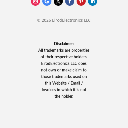
© 2026 ElrodElectronics LLC
Disclaimer:
All trademarks are properties
of their respective holders.
ElrodElectronics LLC does
not own or make claim to
those trademarks used on
this Website / Email /
Invoices in which it is not
the holder.