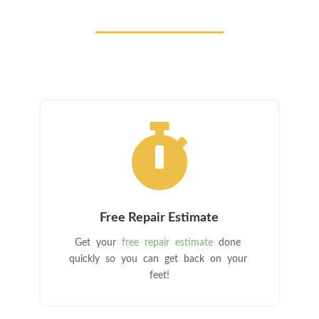

Free Repair Estimate
Get your
free repair estimate
done
quickly so you can get back on your
feet!