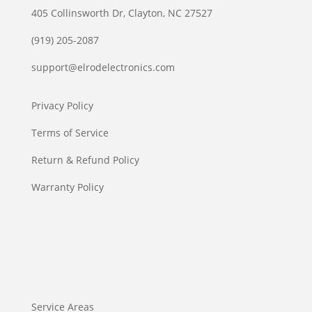
405 Collinsworth Dr, Clayton, NC 27527
(919) 205-2087
support@elrodelectronics.com
Privacy Policy
Terms of Service
Return & Refund Policy
Warranty Policy
Service Areas