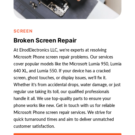
SCREEN
Broken Screen Repair
At ElrodElectronics LLC, we’re experts at resolving
Microsoft Phone screen repair problems. Our services
cover popular models like the Microsoft Lumia 950, Lumia
640 XL, and Lumia 550. If your device has a cracked
screen, ghost touches, or display issues, we’ll fix it.
Whether it’s from accidental drops, water damage, or just
regular use taking its toll, our qualified professionals
handle it all. We use top-quality parts to ensure your
phone works like new. Get in touch with us for reliable
Microsoft Phone screen repair services. We strive for
quick turnaround times and aim to deliver unmatched
customer satisfaction.