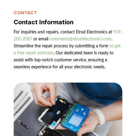
CONTACT
Contact Information
For inquiries and repairs, contact Elrod Electronics at
919-
205-2087
or email
comments@elrodelectronics.com
.
Streamline the repair process by submitting a form
to get
a free repair estimate
. Our dedicated team is ready to
assist with top-notch customer service, ensuring a
seamless experience for all your electronic needs.