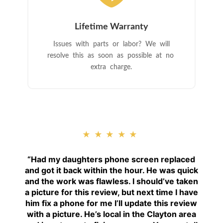
Lifetime Warranty
Issues with parts or labor? We will
resolve this as soon as possible at no
extra charge.
★★★★★
“
Had my daughters phone screen replaced
and got it back within the hour. He was quick
and the work was flawless. I should’ve taken
a picture for this review, but next time I have
him fix a phone for me I’ll update this review
with a picture. He’s local in the Clayton area