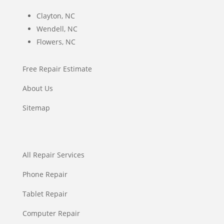
Clayton, NC
Wendell, NC
Flowers, NC
Free Repair Estimate
About Us
Sitemap
All Repair Services
Phone Repair
Tablet Repair
Computer Repair