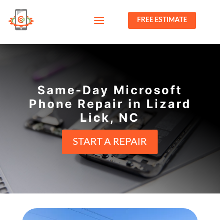
FREE ESTIMATE
Same-Day Microsoft
Phone Repair in Lizard
Lick, NC
START A REPAIR