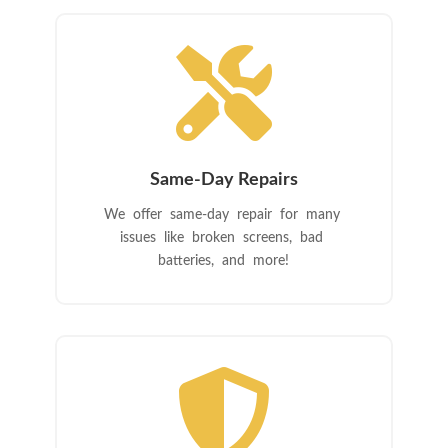

Same-Day Repairs
We offer same-day repair for many
issues like broken screens, bad
batteries, and more!
