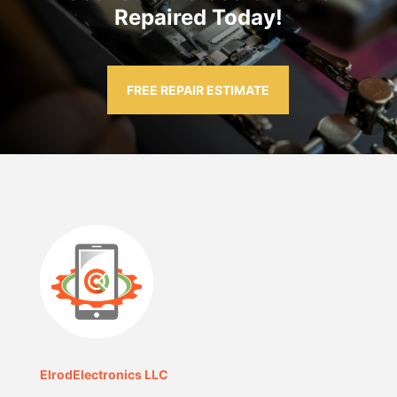
Repaired Today!
FREE REPAIR ESTIMATE
ElrodElectronics LLC