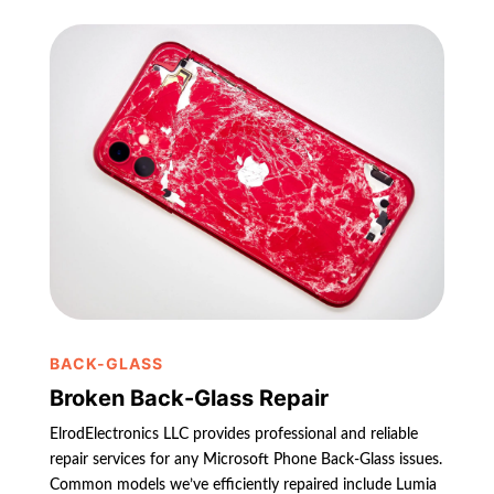
BACK-GLASS
Broken Back-Glass Repair
ElrodElectronics LLC provides professional and reliable
repair services for any Microsoft Phone Back-Glass issues.
Common models we’ve efficiently repaired include Lumia