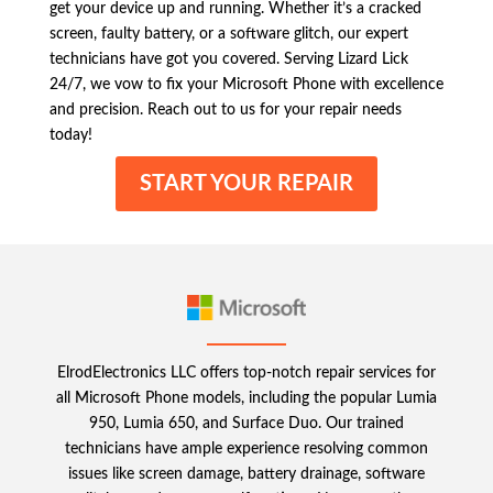
get your device up and running. Whether it’s a cracked
screen, faulty battery, or a software glitch, our expert
technicians have got you covered. Serving Lizard Lick
24/7, we vow to fix your Microsoft Phone with excellence
and precision. Reach out to us for your repair needs
today!
START YOUR REPAIR
ElrodElectronics LLC offers top-notch repair services for
all Microsoft Phone models, including the popular Lumia
950, Lumia 650, and Surface Duo. Our trained
technicians have ample experience resolving common
issues like screen damage, battery drainage, software