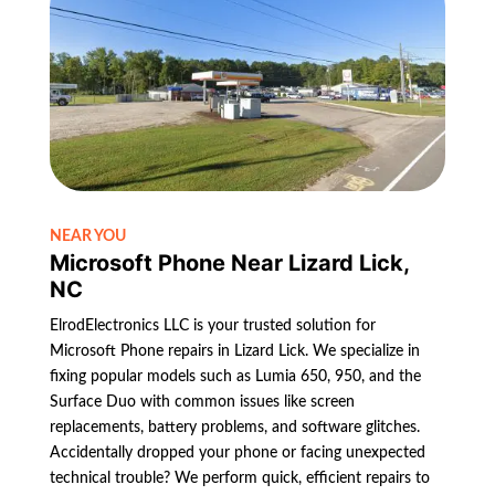
NEAR YOU
Microsoft Phone Near Lizard Lick,
NC
ElrodElectronics LLC is your trusted solution for
Microsoft Phone repairs in Lizard Lick. We specialize in
fixing popular models such as Lumia 650, 950, and the
Surface Duo with common issues like screen
replacements, battery problems, and software glitches.
Accidentally dropped your phone or facing unexpected
technical trouble? We perform quick, efficient repairs to