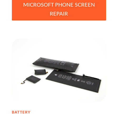
MICROSOFT PHONE SCREEN
REPAIR
BATTERY