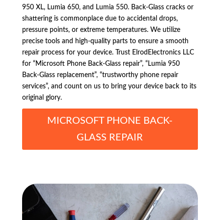
950 XL, Lumia 650, and Lumia 550. Back-Glass cracks or
shattering is commonplace due to accidental drops,
pressure points, or extreme temperatures. We utilize
precise tools and high-quality parts to ensure a smooth
repair process for your device. Trust ElrodElectronics LLC
for “Microsoft Phone Back-Glass repair”, “Lumia 950
Back-Glass replacement”, “trustworthy phone repair
services”, and count on us to bring your device back to its
original glory.
MICROSOFT PHONE BACK-
GLASS REPAIR