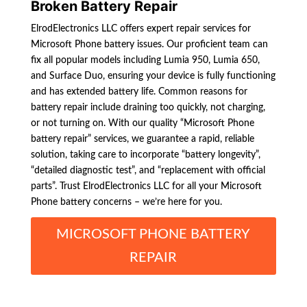
Broken Battery Repair
ElrodElectronics LLC offers expert repair services for
Microsoft Phone battery issues. Our proficient team can
fix all popular models including Lumia 950, Lumia 650,
and Surface Duo, ensuring your device is fully functioning
and has extended battery life. Common reasons for
battery repair include draining too quickly, not charging,
or not turning on. With our quality “Microsoft Phone
battery repair” services, we guarantee a rapid, reliable
solution, taking care to incorporate “battery longevity”,
“detailed diagnostic test”, and “replacement with official
parts”. Trust ElrodElectronics LLC for all your Microsoft
Phone battery concerns – we’re here for you.
MICROSOFT PHONE BATTERY
REPAIR