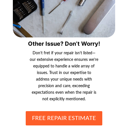
Other Issue? Don’t Worry!
Don’t fret if your repair isn’t listed—
our extensive experience ensures we’re
equipped to handle a wide array of
issues. Trust in our expertise to
address your unique needs with
precision and care, exceeding
expectations even when the repair is
not explicitly mentioned.
FREE REPAIR ESTIMATE