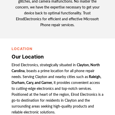
glitches, and camera malfunctions. No matter the
concern, we have the expertise necessary to get your
device back to optimal functionality. Trust
ElrodElectronics for efficient and effective Microsoft
Phone repair services.
LOCATION
Our Location
Elrod Electronics, strategically situated in
Clayton, North
Carolina
, boasts a prime location for all phone repair
needs. Serving Clayton and nearby cities such as
Raleigh,
Durham, Cary, and Garner,
it provides convenient access
to cutting-edge electronics and top-notch services.
Positioned at the heart of the region, Elrod Electronics is a
go-to destination for residents in Clayton and the
surrounding areas seeking high-quality products and
reliable electronic solutions.