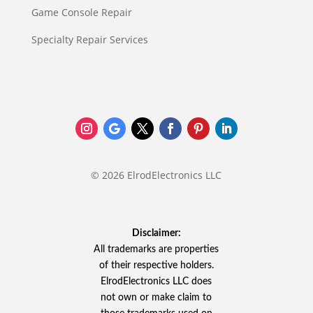
Game Console Repair
Specialty Repair Services
© 2026 ElrodElectronics LLC
Disclaimer:
All trademarks are properties
of their respective holders.
ElrodElectronics LLC does
not own or make claim to