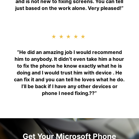
and is not new to fixing screens. You can tell
just based on the work alone. Very pleased!
“
★★★★★
“H
e did an amazing job I would recommend
him to anybody. It didn’t even take him a hour
to fix the phone he know exactly what he is
doing and I would trust him with device . He
can fix it and you can tell he loves what he do.
I’ll be back if I have any other devices or
phone I need fixing.??
“
Get Your Microsoft Phone