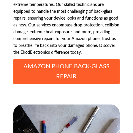
extreme temperatures. Our skilled technicians are
equipped to handle the most challenging of back-glass
repairs, ensuring your device looks and functions as good
as new. Our services encompass drop protection, collision
damage, extreme heat exposure, and more, providing
comprehensive repairs for your Amazon phone. Trust us
to breathe life back into your damaged phone. Discover
the ElrodElectronics difference today.
AMAZON PHONE BACK-GLASS
REPAIR