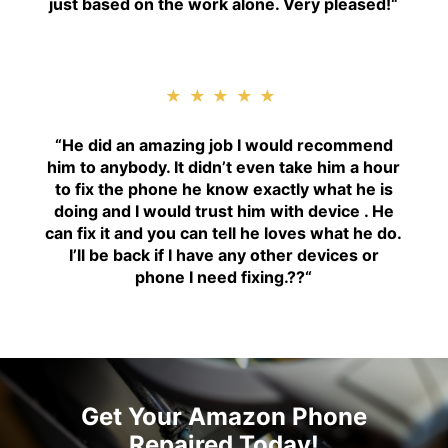
just based on the work alone. Very pleased!
“
★★★★★
“H
e did an amazing job I would recommend
him to anybody. It didn’t even take him a hour
to fix the phone he know exactly what he is
doing and I would trust him with device . He
can fix it and you can tell he loves what he do.
I’ll be back if I have any other devices or
phone I need fixing.??
“
Get Your Amazon Phone
Repaired Today!