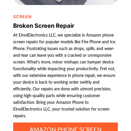
SCREEN
Broken Screen Repair
At ElrodElectronics LLC, we specialize in Amazon phone
screen repairs for popular models like Fire Phone and Ice
Phone. Frustrating issues such as drops, spills, and wear-
and-tear can leave you with a cracked or unresponsive
screen. What’s more, minor mishaps can hamper device
functionality while impacting your productivity. Fret not,
with our extensive experience in phone repair, we ensure
your device is back to working order swiftly and
efficiently. Our repairs are done with utmost precision,
using high-quality parts while ensuring customer
satisfaction. Bring your Amazon Phone to
ElrodElectronics LLC, your trusted solution for screen
repairs.
AMAZON PHONE SCREEN