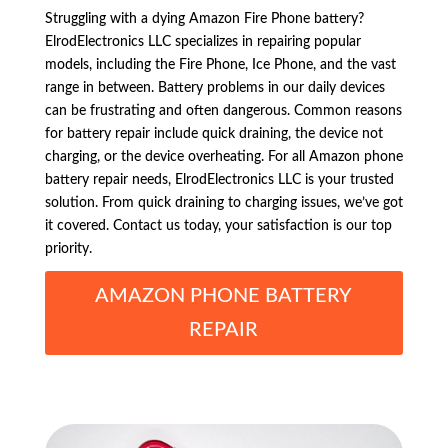
Struggling with a dying Amazon Fire Phone battery?
ElrodElectronics LLC specializes in repairing popular
models, including the Fire Phone, Ice Phone, and the vast
range in between. Battery problems in our daily devices
can be frustrating and often dangerous. Common reasons
for battery repair include quick draining, the device not
charging, or the device overheating. For all Amazon phone
battery repair needs, ElrodElectronics LLC is your trusted
solution. From quick draining to charging issues, we’ve got
it covered. Contact us today, your satisfaction is our top
priority.
AMAZON PHONE BATTERY
REPAIR