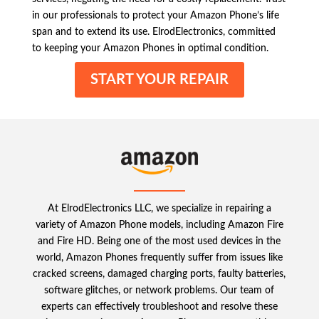
in our professionals to protect your Amazon Phone’s life
span and to extend its use. ElrodElectronics, committed
to keeping your Amazon Phones in optimal condition.
START YOUR REPAIR
At ElrodElectronics LLC, we specialize in repairing a
variety of Amazon Phone models, including Amazon Fire
and Fire HD. Being one of the most used devices in the
world, Amazon Phones frequently suffer from issues like
cracked screens, damaged charging ports, faulty batteries,
software glitches, or network problems. Our team of
experts can effectively troubleshoot and resolve these