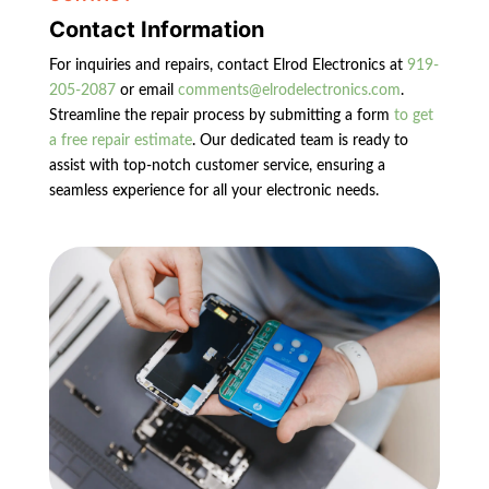
Contact Information
For inquiries and repairs, contact Elrod Electronics at
919-
205-2087
or email
comments@elrodelectronics.com
.
Streamline the repair process by submitting a form
to get
a free repair estimate
. Our dedicated team is ready to
assist with top-notch customer service, ensuring a
seamless experience for all your electronic needs.