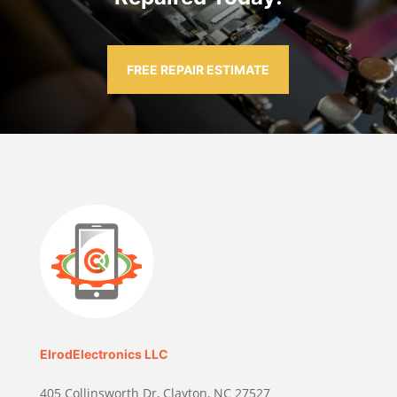
FREE REPAIR ESTIMATE
ElrodElectronics LLC
405 Collinsworth Dr, Clayton, NC 27527