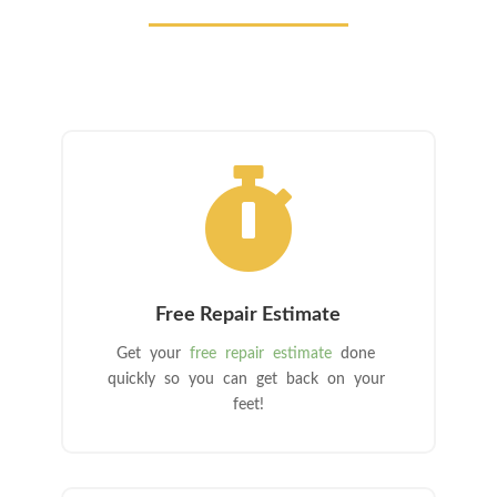

Free Repair Estimate
Get your
free repair estimate
done
quickly so you can get back on your
feet!