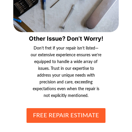
Other Issue? Don’t Worry!
Don’t fret if your repair isn’t listed—
our extensive experience ensures we’re
equipped to handle a wide array of
issues. Trust in our expertise to
address your unique needs with
precision and care, exceeding
expectations even when the repair is
not explicitly mentioned.
FREE REPAIR ESTIMATE