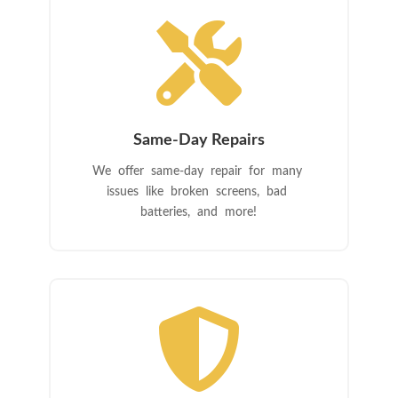

Same-Day Repairs
We offer same-day repair for many
issues like broken screens, bad
batteries, and more!
