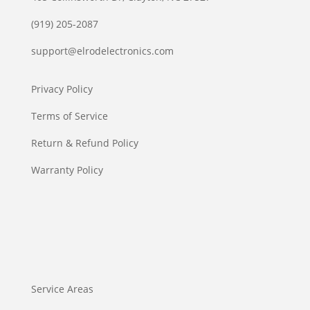
(919) 205-2087
support@elrodelectronics.com
Privacy Policy
Terms of Service
Return & Refund Policy
Warranty Policy
Service Areas