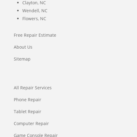
Clayton, NC
Wendell, NC
Flowers, NC
Free Repair Estimate
About Us
Sitemap
All Repair Services
Phone Repair
Tablet Repair
Computer Repair
Game Console Repair