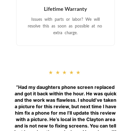
Lifetime Warranty
Issues with parts or labor? We will
resolve this as soon as possible at no
extra charge.
★★★★★
“
Had my daughters phone screen replaced
and got it back within the hour. He was quick
and the work was flawless. I should’ve taken
a picture for this review, but next time I have
him fix a phone for me I’ll update this review
with a picture. He’s local in the Clayton area
and is not new to fixing screens. You can tell