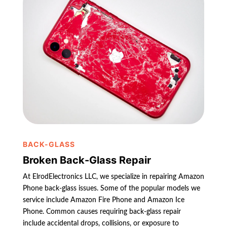
BACK-GLASS
Broken Back-Glass Repair
At ElrodElectronics LLC, we specialize in repairing Amazon
Phone back-glass issues. Some of the popular models we
service include Amazon Fire Phone and Amazon Ice
Phone. Common causes requiring back-glass repair
include accidental drops, collisions, or exposure to