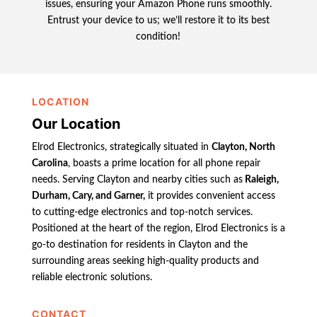
issues, ensuring your Amazon Phone runs smoothly.
Entrust your device to us; we’ll restore it to its best
condition!
LOCATION
Our Location
Elrod Electronics, strategically situated in
Clayton, North
Carolina
, boasts a prime location for all phone repair
needs. Serving Clayton and nearby cities such as
Raleigh,
Durham, Cary, and Garner,
it provides convenient access
to cutting-edge electronics and top-notch services.
Positioned at the heart of the region, Elrod Electronics is a
go-to destination for residents in Clayton and the
surrounding areas seeking high-quality products and
reliable electronic solutions.
CONTACT