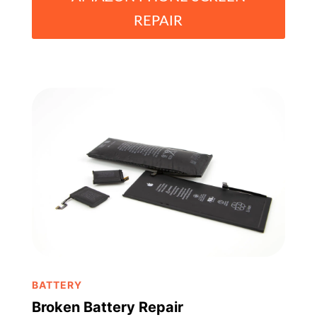
REPAIR
BATTERY
Broken Battery Repair