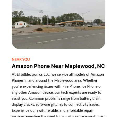
NEAR YOU
Amazon Phone Near Maplewood, NC
At ElrodElectronics LLC, we service all models of Amazon
Phones in and around the Maplewood area. Whether
you’re experiencing issues with Fire Phone, Ice Phone or
any other Amazon device, our tech experts are ready to
assist you. Common problems range from battery drain,
display cracks, software glitches to connectivity issues.
Experience our swift, reliable, and affordable repair
services, negating the need for a costly replacement. Trust