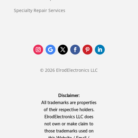
Specialty Repair Services
© 2026 ElrodElectronics LLC
Disclaimer:
All trademarks are properties
of their respective holders.
ElrodElectronics LLC does
not own or make claim to
those trademarks used on