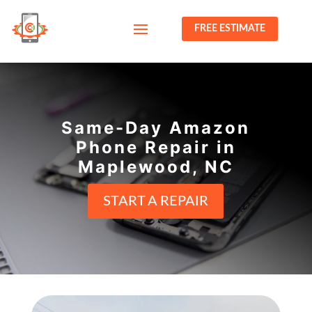
FREE ESTIMATE
Same-Day Amazon
Phone Repair in
Maplewood, NC
START A REPAIR