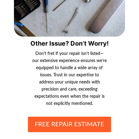
Other Issue? Don’t Worry!
Don’t fret if your repair isn’t listed—
our extensive experience ensures we’re
equipped to handle a wide array of
issues. Trust in our expertise to
address your unique needs with
precision and care, exceeding
expectations even when the repair is
not explicitly mentioned.
FREE REPAIR ESTIMATE