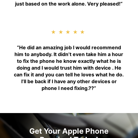
just based on the work alone. Very pleased!
“
★★★★★
“H
e did an amazing job I would recommend
him to anybody. It didn’t even take him a hour
to fix the phone he know exactly what he is
doing and I would trust him with device . He
can fix it and you can tell he loves what he do.
I’ll be back if I have any other devices or
phone I need fixing.??
“
Get Your Apple Phone