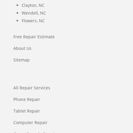
Clayton, NC
Wendell, NC
Flowers, NC
Free Repair Estimate
About Us
Sitemap
All Repair Services
Phone Repair
Tablet Repair
Computer Repair