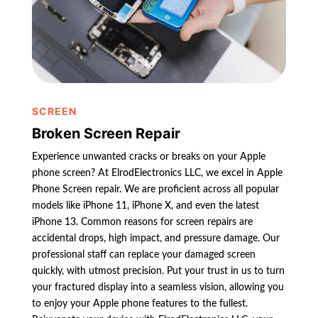
SCREEN
Broken Screen Repair
Experience unwanted cracks or breaks on your Apple
phone screen? At ElrodElectronics LLC, we excel in Apple
Phone Screen repair. We are proficient across all popular
models like iPhone 11, iPhone X, and even the latest
iPhone 13. Common reasons for screen repairs are
accidental drops, high impact, and pressure damage. Our
professional staff can replace your damaged screen
quickly, with utmost precision. Put your trust in us to turn
your fractured display into a seamless vision, allowing you
to enjoy your Apple phone features to the fullest.