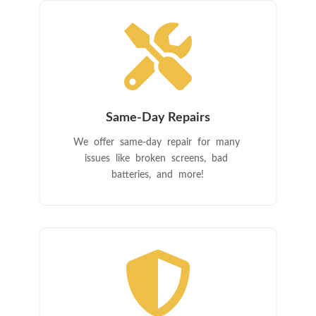

Same-Day Repairs
We offer same-day repair for many
issues like broken screens, bad
batteries, and more!
