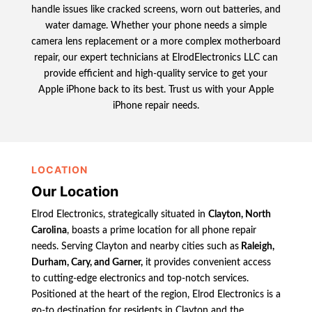
handle issues like cracked screens, worn out batteries, and
water damage. Whether your phone needs a simple
camera lens replacement or a more complex motherboard
repair, our expert technicians at ElrodElectronics LLC can
provide efficient and high-quality service to get your
Apple iPhone back to its best. Trust us with your Apple
iPhone repair needs.
LOCATION
Our Location
Elrod Electronics, strategically situated in
Clayton, North
Carolina
, boasts a prime location for all phone repair
needs. Serving Clayton and nearby cities such as
Raleigh,
Durham, Cary, and Garner,
it provides convenient access
to cutting-edge electronics and top-notch services.
Positioned at the heart of the region, Elrod Electronics is a
go-to destination for residents in Clayton and the