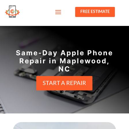
FREE ESTIMATE
Same-Day Apple Phone
Repair in Maplewood,
NC
START A REPAIR