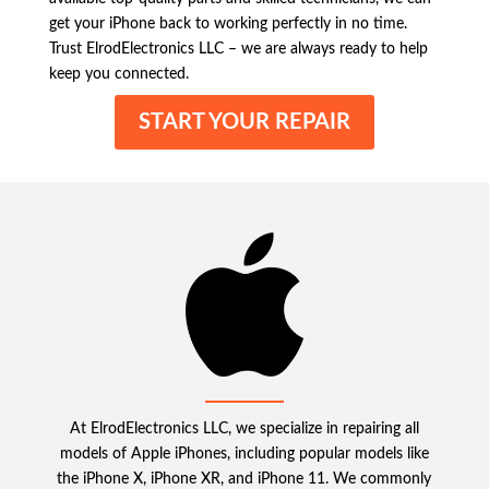
get your iPhone back to working perfectly in no time.
Trust ElrodElectronics LLC – we are always ready to help
keep you connected.
START YOUR REPAIR
At ElrodElectronics LLC, we specialize in repairing all
models of Apple iPhones, including popular models like
the iPhone X, iPhone XR, and iPhone 11. We commonly