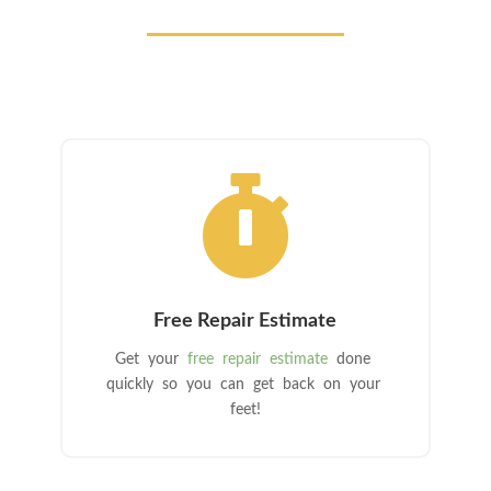

Free Repair Estimate
Get your
free repair estimate
done
quickly so you can get back on your
feet!