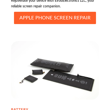
Rejuvenate your device with ElrodElectronics LLC, your
reliable screen repair companion.
APPLE PHONE SCREEN REPAIR
BATTERY