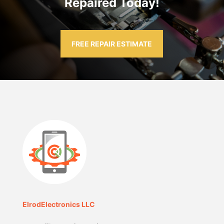
Repaired Today!
FREE REPAIR ESTIMATE
ElrodElectronics LLC