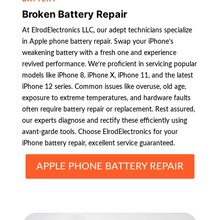
Broken Battery Repair
At ElrodElectronics LLC, our adept technicians specialize
in Apple phone battery repair. Swap your iPhone’s
weakening battery with a fresh one and experience
revived performance. We’re proficient in servicing popular
models like iPhone 8, iPhone X, iPhone 11, and the latest
iPhone 12 series. Common issues like overuse, old age,
exposure to extreme temperatures, and hardware faults
often require battery repair or replacement. Rest assured,
our experts diagnose and rectify these efficiently using
avant-garde tools. Choose ElrodElectronics for your
iPhone battery repair, excellent service guaranteed.
APPLE PHONE BATTERY REPAIR