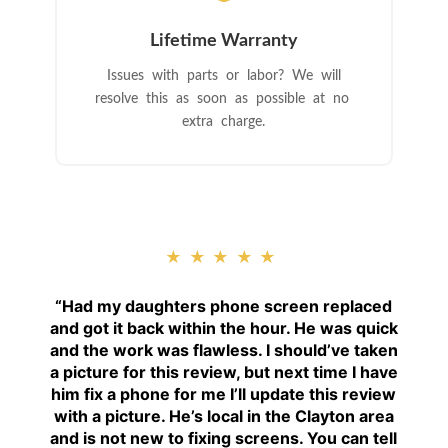
Lifetime Warranty
Issues with parts or labor? We will
resolve this as soon as possible at no
extra charge.
★★★★★
“
Had my daughters phone screen replaced
and got it back within the hour. He was quick
and the work was flawless. I should’ve taken
a picture for this review, but next time I have
him fix a phone for me I’ll update this review
with a picture. He’s local in the Clayton area
and is not new to fixing screens. You can tell