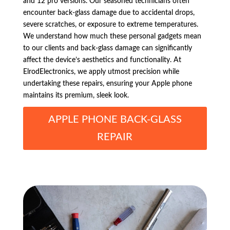
and 12 pro versions. Our seasoned technicians often
encounter back-glass damage due to accidental drops,
severe scratches, or exposure to extreme temperatures.
We understand how much these personal gadgets mean
to our clients and back-glass damage can significantly
affect the device’s aesthetics and functionality. At
ElrodElectronics, we apply utmost precision while
undertaking these repairs, ensuring your Apple phone
maintains its premium, sleek look.
APPLE PHONE BACK-GLASS
REPAIR