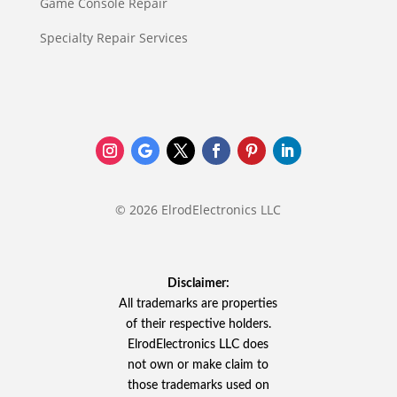
Game Console Repair
Specialty Repair Services
© 2026 ElrodElectronics LLC
Disclaimer:
All trademarks are properties
of their respective holders.
ElrodElectronics LLC does
not own or make claim to
those trademarks used on