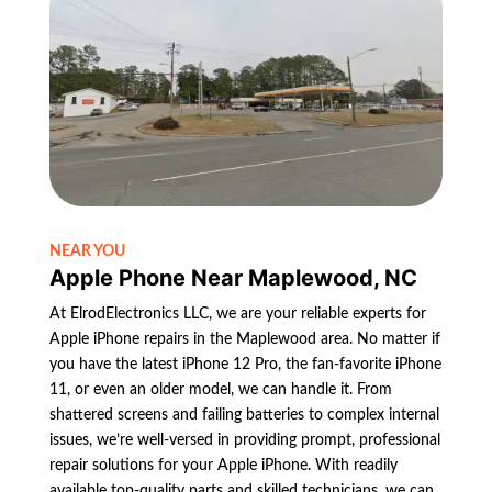
NEAR YOU
Apple Phone Near Maplewood, NC
At ElrodElectronics LLC, we are your reliable experts for
Apple iPhone repairs in the Maplewood area. No matter if
you have the latest iPhone 12 Pro, the fan-favorite iPhone
11, or even an older model, we can handle it. From
shattered screens and failing batteries to complex internal
issues, we’re well-versed in providing prompt, professional
repair solutions for your Apple iPhone. With readily
available top-quality parts and skilled technicians, we can