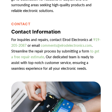
surrounding areas seeking high-quality products and
reliable electronic solutions.
CONTACT
Contact Information
For inquiries and repairs, contact Elrod Electronics at
919-
205-2087
or email
comments@elrodelectronics.com
.
Streamline the repair process by submitting a form
to get
a free repair estimate
. Our dedicated team is ready to
assist with top-notch customer service, ensuring a
seamless experience for all your electronic needs.