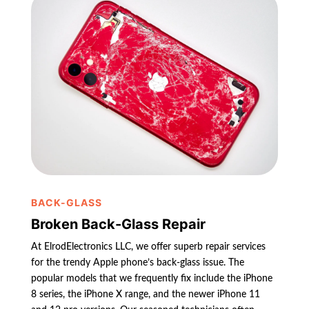
BACK-GLASS
Broken Back-Glass Repair
At ElrodElectronics LLC, we offer superb repair services
for the trendy Apple phone’s back-glass issue. The
popular models that we frequently fix include the iPhone
8 series, the iPhone X range, and the newer iPhone 11