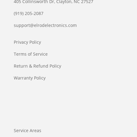
405 Collinsworth Dr, Clayton, NC 27527
(919) 205-2087
support@elrodelectronics.com
Privacy Policy
Terms of Service
Return & Refund Policy
Warranty Policy
Service Areas