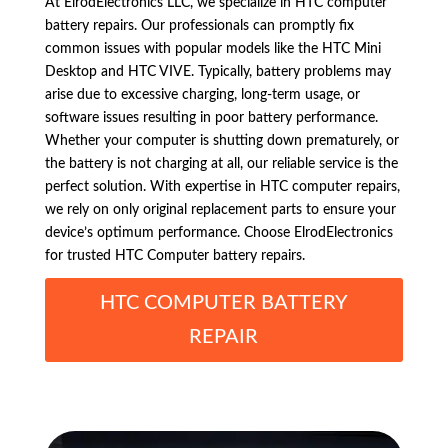
At ElrodElectronics LLC, we specialize in HTC computer
battery repairs. Our professionals can promptly fix
common issues with popular models like the HTC Mini
Desktop and HTC VIVE. Typically, battery problems may
arise due to excessive charging, long-term usage, or
software issues resulting in poor battery performance.
Whether your computer is shutting down prematurely, or
the battery is not charging at all, our reliable service is the
perfect solution. With expertise in HTC computer repairs,
we rely on only original replacement parts to ensure your
device’s optimum performance. Choose ElrodElectronics
for trusted HTC Computer battery repairs.
HTC COMPUTER BATTERY
REPAIR