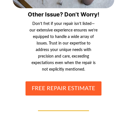
Other Issue? Don’t Worry!
Don’t fret if your repair isn’t listed—
our extensive experience ensures we’re
equipped to handle a wide array of
issues. Trust in our expertise to
address your unique needs with
precision and care, exceeding
expectations even when the repair is
not explicitly mentioned.
FREE REPAIR ESTIMATE