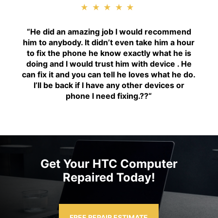
★★★★★
“H
e did an amazing job I would recommend
him to anybody. It didn’t even take him a hour
to fix the phone he know exactly what he is
doing and I would trust him with device . He
can fix it and you can tell he loves what he do.
I’ll be back if I have any other devices or
phone I need fixing.??
“
Get Your HTC Computer
Repaired Today!
FREE REPAIR ESTIMATE