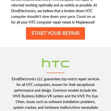
returned working optimally and as swiftly as possible. At
ElrodElectronics, we believe that a broken down HTC
computer shouldn’t slow down your pace. Count on us
for all your HTC computer repair needs in Maplewood!
START YOUR REPAIR
ElrodElectronics LLC guarantees top-notch repair services
for all HTC computers, known for their exceptional
performance and design. Common models include the
VIVE Business Edition VR system and the VIVE Pro Eye.
Often, issues such as software installation problems,
system crashes, and hardware malfunctions necessitate