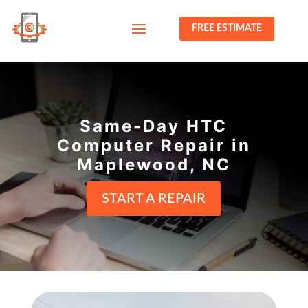
FREE ESTIMATE
Same-Day HTC
Computer Repair in
Maplewood, NC
START A REPAIR