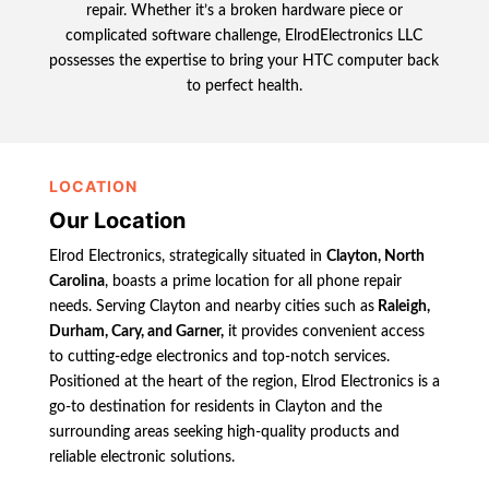
repair. Whether it’s a broken hardware piece or
complicated software challenge, ElrodElectronics LLC
possesses the expertise to bring your HTC computer back
to perfect health.
LOCATION
Our Location
Elrod Electronics, strategically situated in
Clayton, North
Carolina
, boasts a prime location for all phone repair
needs. Serving Clayton and nearby cities such as
Raleigh,
Durham, Cary, and Garner,
it provides convenient access
to cutting-edge electronics and top-notch services.
Positioned at the heart of the region, Elrod Electronics is a
go-to destination for residents in Clayton and the
surrounding areas seeking high-quality products and
reliable electronic solutions.