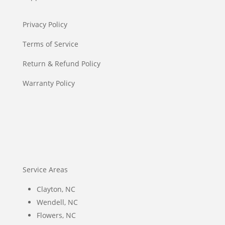
Privacy Policy
Terms of Service
Return & Refund Policy
Warranty Policy
Service Areas
Clayton, NC
Wendell, NC
Flowers, NC