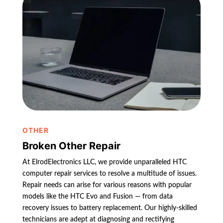
OTHER
Broken Other Repair
At ElrodElectronics LLC, we provide unparalleled HTC
computer repair services to resolve a multitude of issues.
Repair needs can arise for various reasons with popular
models like the HTC Evo and Fusion — from data
recovery issues to battery replacement. Our highly-skilled
technicians are adept at diagnosing and rectifying