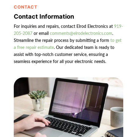
CONTACT
Contact Information
For inquiries and repairs, contact Elrod Electronics at
919-
205-2087
or email
comments@elrodelectronics.com
.
Streamline the repair process by submitting a form
to get
a free repair estimate
. Our dedicated team is ready to
assist with top-notch customer service, ensuring a
seamless experience for all your electronic needs.