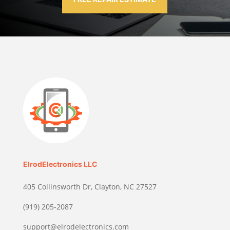
ElrodElectronics LLC
405 Collinsworth Dr, Clayton, NC 27527
(919) 205-2087
support@elrodelectronics.com