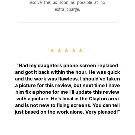
resolve this as soon as possible at no
extra charge.
★★★★★
“
Had my daughters phone screen replaced
and got it back within the hour. He was quick
and the work was flawless. I should’ve taken
a picture for this review, but next time I have
him fix a phone for me I’ll update this review
with a picture. He’s local in the Clayton area
and is not new to fixing screens. You can tell
just based on the work alone. Very pleased!
“