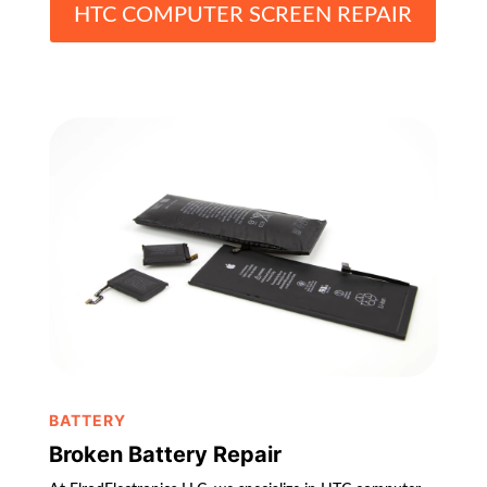
HTC COMPUTER SCREEN REPAIR
BATTERY
Broken Battery Repair