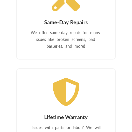
Same-Day Repairs
We offer same-day repair for many
issues like broken screens, bad
batteries, and more!

Lifetime Warranty
Issues with parts or labor? We will