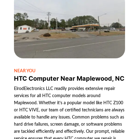
NEAR YOU
HTC Computer Near Maplewood, NC
ElrodElectronics LLC readily provides extensive repair
services for all HTC computer models around
Maplewood. Whether it’s a popular model like HTC Z100
or HTC VIVE, our team of certified technicians are always
available to handle any issues. Common problems such as
hard drive failures, screen damage, or software problems
are tackled efficiently and effectively. Our prompt, reliable
service ensures that every HTC computer we repair is