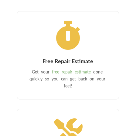

Free Repair Estimate
Get your
free repair estimate
done
quickly so you can get back on your
feet!
