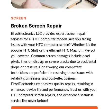
SCREEN
Broken Screen Repair
ElrodElectronics LLC provides expert screen repair
services for all HTC computer models. Are you facing
issues with your HTC computer screen? Whether it’s the
popular HTC Shift or the efficient HTC Magnum, we got
you covered. Common screen damages include dead
pixels, lines on display, or severe cracks due to accidental
drops or pressure. Don’t worry; our competent
technicians are proficient in resolving these issues with
reliability, timeliness, and cost-effectiveness.
ElrodElectronics emphasizes quality repairs, resulting in
enhanced device life and performance. Trust us with your
HTC computer screen repairs, and experience seamless
service like never before!