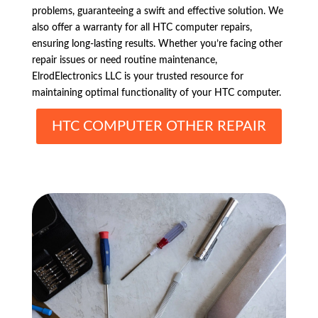
problems, guaranteeing a swift and effective solution. We
also offer a warranty for all HTC computer repairs,
ensuring long-lasting results. Whether you’re facing other
repair issues or need routine maintenance,
ElrodElectronics LLC is your trusted resource for
maintaining optimal functionality of your HTC computer.
HTC COMPUTER OTHER REPAIR