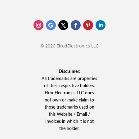
© 2026 ElrodElectronics LLC
Disclaimer:
All trademarks are properties
of their respective holders.
ElrodElectronics LLC does
not own or make claim to
those trademarks used on
this Website / Email /
Invoices in which it is not
the holder.