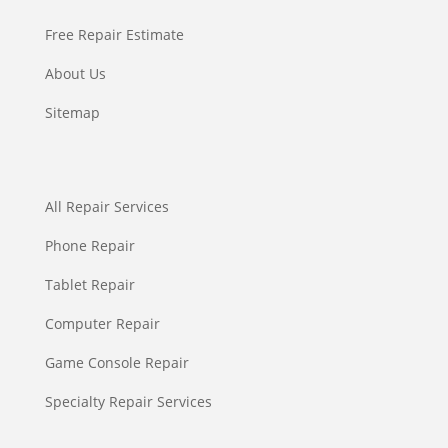
Free Repair Estimate
About Us
Sitemap
All Repair Services
Phone Repair
Tablet Repair
Computer Repair
Game Console Repair
Specialty Repair Services