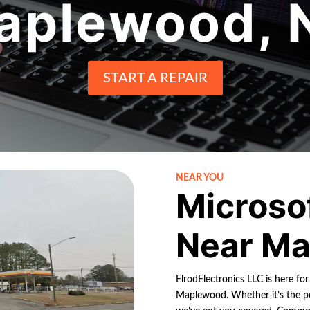
aplewood, 
START A REPAIR
NEAR YOU
Microso
Near Ma
ElrodElectronics LLC is here fo
Maplewood. Whether it’s the po