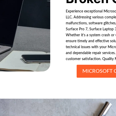
Experience exceptional Microsof
LLC. Addressing various complexi
malfunctions, software glitches,
Surface Pro 7, Surface Laptop 3
Whether it’s a system crash or 
ensure timely and effective so
technical issues with your Micro
and dependable repair services. 
customer satisfaction. Quality M
MICROSOFT 