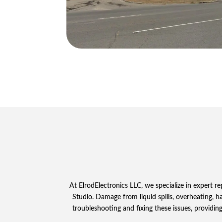
At ElrodElectronics LLC, we specialize in expert r
Studio. Damage from liquid spills, overheating, 
troubleshooting and fixing these issues, providing