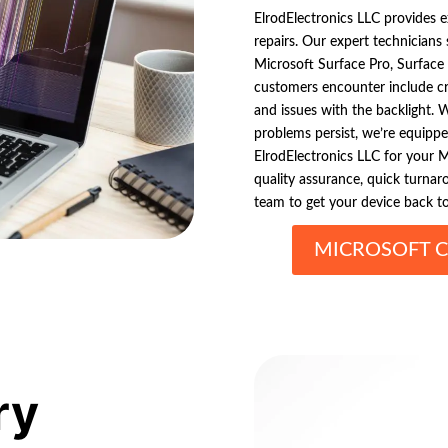
ElrodElectronics LLC provides 
repairs. Our expert technicians 
Microsoft Surface Pro, Surfac
customers encounter include cra
and issues with the backlight. 
problems persist, we’re equippe
ElrodElectronics LLC for your M
quality assurance, quick turnar
team to get your device back to
MICROSOFT C
ry