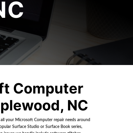
NC
ft Computer
plewood, NC
r all your Microsoft Computer repair needs around
pular Surface Studio or Surface Book series,