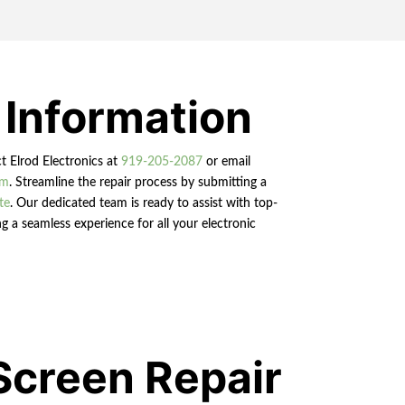
 Information
ct Elrod Electronics at
919-205-2087
or email
om
. Streamline the repair process by submitting a
te
. Our dedicated team is ready to assist with top-
g a seamless experience for all your electronic
Screen Repair