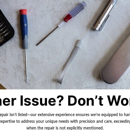
er Issue? Don’t Wo
repair isn’t listed—our extensive experience ensures we’re equipped to ha
r expertise to address your unique needs with precision and care, exceedi
when the repair is not explicitly mentioned.