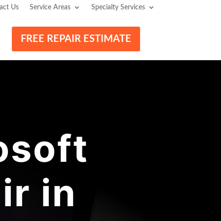
act Us
Service Areas
Specialty Services
FREE REPAIR ESTIMATE
osoft
r in