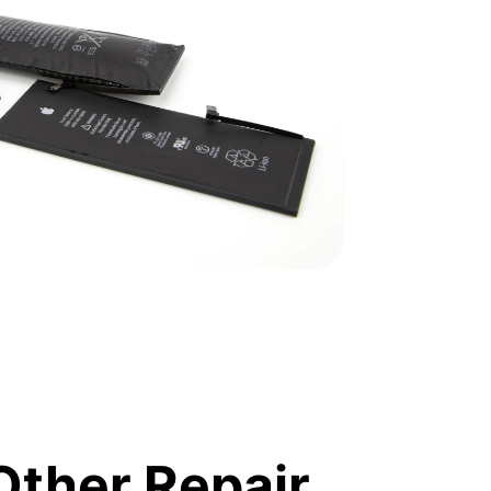
Other Repair