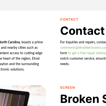
CONTACT
Contact
North Carolina
, boasts a prime
For inquiries and repairs, conta
n and nearby cities such as
comments@elrodelectronics.c
enient access to cutting-edge
form
to get a free repair estima
e heart of the region, Elrod
notch customer service, ensurin
 Clayton and the surrounding
needs.
ctronic solutions.
SCREEN
Broken 