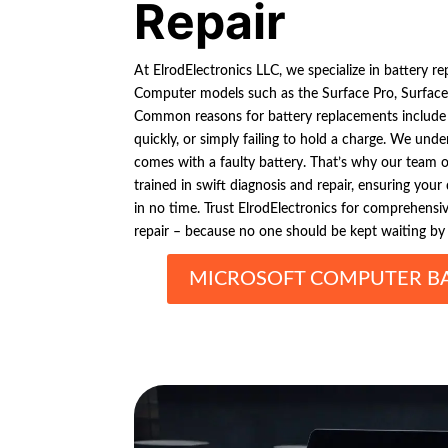
Repair
At ElrodElectronics LLC, we specialize in battery re
Computer models such as the Surface Pro, Surface
Common reasons for battery replacements include e
quickly, or simply failing to hold a charge. We unde
comes with a faulty battery. That’s why our team o
trained in swift diagnosis and repair, ensuring you
in no time. Trust ElrodElectronics for comprehens
repair – because no one should be kept waiting by a
MICROSOFT COMPUTER BA