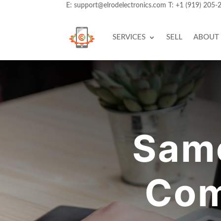
E:
support@elrodelectronics.com
T:
+1 (919) 205-
SERVICES
SELL
ABOUT
Same
Com