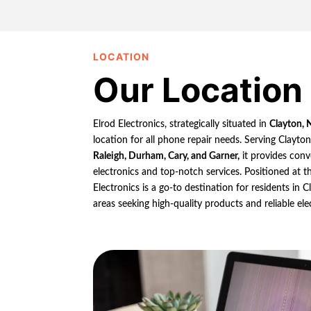
LOCATION
Our Location
Elrod Electronics, strategically situated in
Clayton, 
location for all phone repair needs. Serving Clayto
Raleigh, Durham, Cary, and Garner,
it provides conv
electronics and top-notch services. Positioned at th
Electronics is a go-to destination for residents in
areas seeking high-quality products and reliable ele