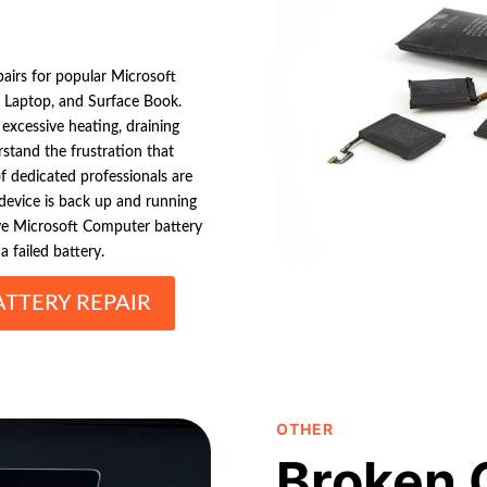
pairs for popular Microsoft
 Laptop, and Surface Book.
xcessive heating, draining
rstand the frustration that
f dedicated professionals are
r device is back up and running
ive Microsoft Computer battery
 failed battery.
TTERY REPAIR
OTHER
Broken 