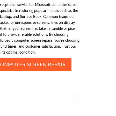
exceptional service for Microsoft computer screen
specialize in restoring popular models such as the
e Laptop, and Surface Book. Common issues our
cked or unresponsive screens, lines on display,
Whether your screen has taken a tumble or pixel
d to provide reliable solutions. By choosing
icrosoft computer screen repairs, you’re choosing
ound times, and customer satisfaction. Trust our
 its optimal condition.
OMPUTER SCREEN REPAIR