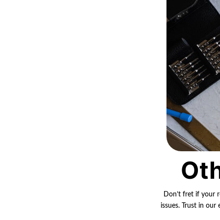
Oth
Don’t fret if your 
issues. Trust in ou