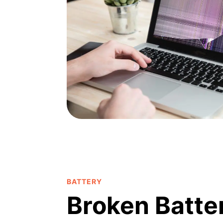
BATTERY
Broken Batte