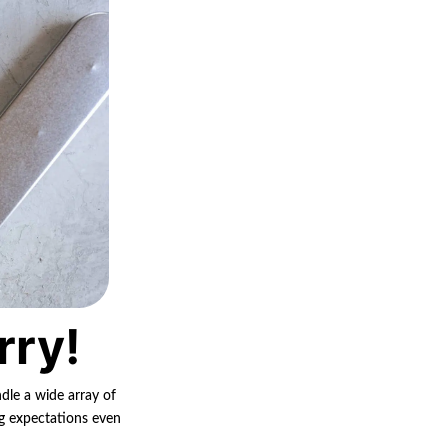
rry!
ndle a wide array of
ng expectations even