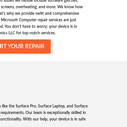
issues we handle include software glitches,
 screens, overheating, and more. We know how
that’s why we provide swift and comprehensive
le Microsoft Computer repair services are just
. You don’t have to worry; your device is in
onics LLC for top-notch services.
RT YOUR REPAIR
s like the Surface Pro, Surface Laptop, and Surface
equirements. Our team is exceptionally skilled in
unctionality. With our help, your device is in safe