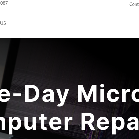
2087
Cont
 US
-Day Micr
puter Repai