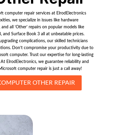
t computer repair services at ElrodElectronics
ties, we specialize in issues like hardware
 and all ‘Other’ repairs on popular models like
, and Surface Book 3 all at unbeatable prices.
upgrading complications, our skilled technicians
lutions. Don’t compromise your productivity due to
soft computer. Trust our expertise for long-lasting
At ElrodElectronics, we guarantee reliability and
icrosoft computer repair is just a call away!
COMPUTER OTHER REPAIR