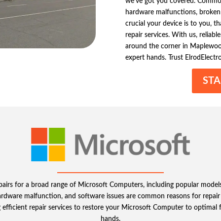
we’ve got you covered. Common 
hardware malfunctions, broken
crucial your device is to you, 
repair services. With us, reliab
around the corner in Maplewood
expert hands. Trust ElrodElectr
STA
epairs for a broad range of Microsoft Computers, including popular model
hardware malfunction, and software issues are common reasons for repair r
 efficient repair services to restore your Microsoft Computer to optimal f
hands.