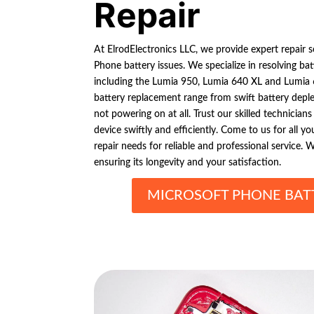
Repair
At ElrodElectronics LLC, we provide expert repair s
Phone battery issues. We specialize in resolving ba
including the Lumia 950, Lumia 640 XL and Lumia
battery replacement range from swift battery deple
not powering on at all. Trust our skilled technician
device swiftly and efficiently. Come to us for all 
repair needs for reliable and professional service. W
ensuring its longevity and your satisfaction.
MICROSOFT PHONE BATT