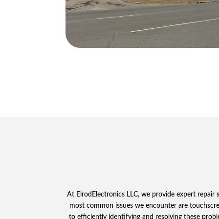
At ElrodElectronics LLC, we provide expert repair
most common issues we encounter are touchscreen 
to efficiently identifying and resolving these pro