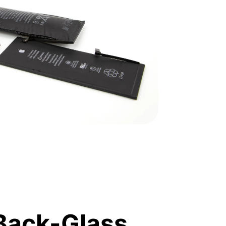
Back-Glass