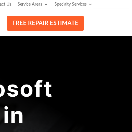
act Us
Service Areas
Specialty Services
FREE REPAIR ESTIMATE
osoft
 in