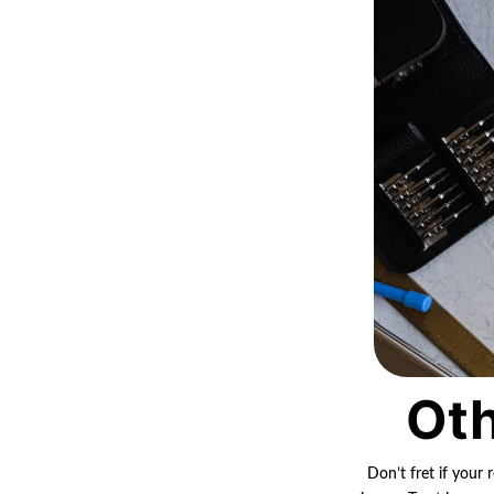
Oth
Don’t fret if your 