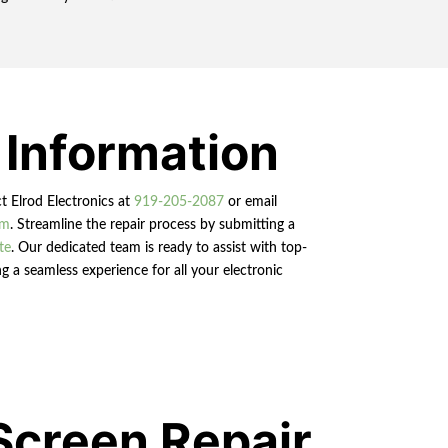
 Information
ct Elrod Electronics at
919-205-2087
or email
om
. Streamline the repair process by submitting a
te
. Our dedicated team is ready to assist with top-
g a seamless experience for all your electronic
Screen Repair