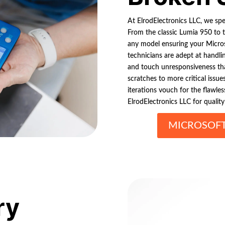
At ElrodElectronics LLC, we spec
From the classic Lumia 950 to t
any model ensuring your Microso
technicians are adept at handli
and touch unresponsiveness tha
scratches to more critical issue
iterations vouch for the flawl
ElrodElectronics LLC for qualit
MICROSOFT
ry