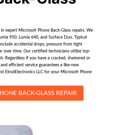
s in expert Microsoft Phone Back-Glass repairs. We
Lumia 950, Lumia 640, and Surface Duo. Typical
nclude accidental drops, pressure from tight
 over time. Our certified technicians utilize top-
ish. Regardless if you have a cracked, shattered or
 and efficient service guarantees a like-new
ust ElrodElectronics LLC for your Microsoft Phone
HONE BACK-GLASS REPAIR