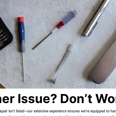
er Issue? Don’t Wo
repair isn’t listed—our extensive experience ensures we’re equipped to ha