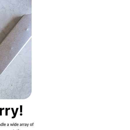
rry!
ndle a wide array of