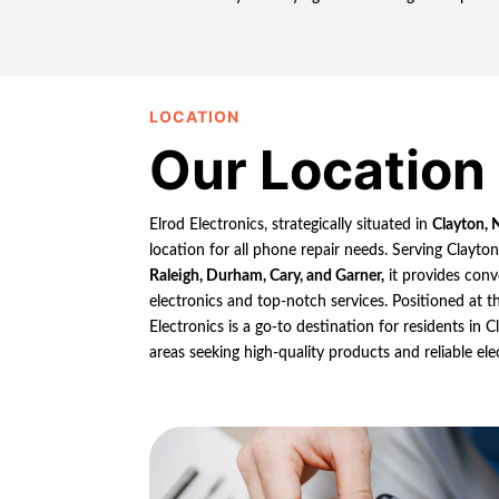
LOCATION
Our Location
Elrod Electronics, strategically situated in
Clayton, 
location for all phone repair needs. Serving Clayto
Raleigh, Durham, Cary, and Garner,
it provides conv
electronics and top-notch services. Positioned at th
Electronics is a go-to destination for residents in
areas seeking high-quality products and reliable ele