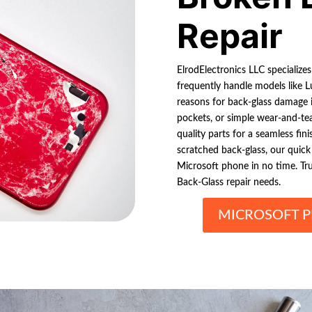
Repair
ElrodElectronics LLC specialize
frequently handle models like 
reasons for back-glass damage i
pockets, or simple wear-and-tear
quality parts for a seamless fin
scratched back-glass, our quick
Microsoft phone in no time. Tr
Back-Glass repair needs.
MICROSOFT P