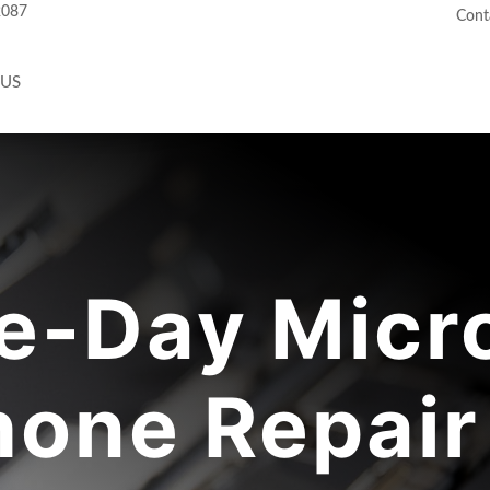
2087
Cont
 US
-Day Micr
one Repair