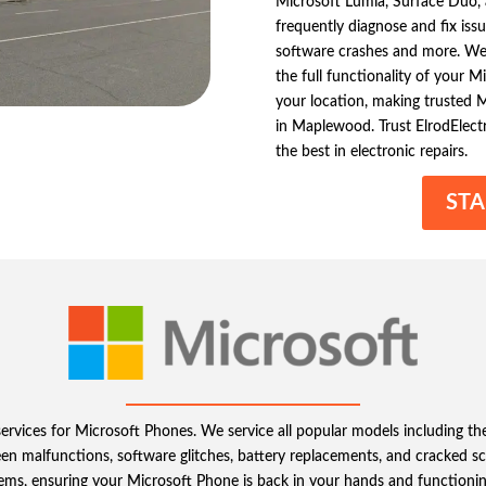
Microsoft Lumia, Surface Duo, a
frequently diagnose and fix iss
software crashes and more. We de
the full functionality of your 
your location, making trusted M
in Maplewood. Trust ElrodElect
the best in electronic repairs.
STA
 services for Microsoft Phones. We service all popular models including 
malfunctions, software glitches, battery replacements, and cracked scre
blems, ensuring your Microsoft Phone is back in your hands and functioning