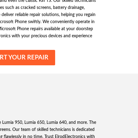
nd even the classic Kin TS. Our skilled technicians
ues such as cracked screens, battery drainage,
liver reliable repair solutions, helping you regain
Microsoft Phone swiftly. We conveniently operate in
icrosoft Phone repairs available at your doorstep
ronics with your precious devices and experience
RT YOUR REPAIR
the Lumia 950, Lumia 650, Lumia 640, and more. The
ens. Our team of skilled technicians is dedicated
 flawlessly in no time. Trust ElrodElectronics with