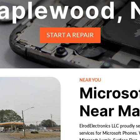
aplewood, 
START A REPAIR
NEAR YOU
Microso
Near Ma
ElrodElectronics LLC proudly s
services for Microsoft Phones. 