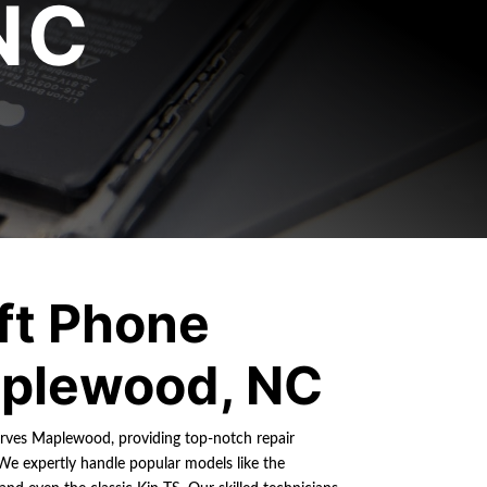
NC
ft Phone
plewood, NC
erves Maplewood, providing top-notch repair
We expertly handle popular models like the