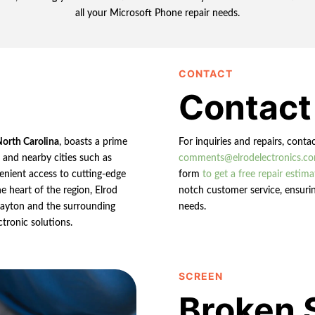
all your Microsoft Phone repair needs.
CONTACT
Contact
North Carolina
, boasts a prime
For inquiries and repairs, conta
n and nearby cities such as
comments@elrodelectronics.c
enient access to cutting-edge
form
to get a free repair estima
e heart of the region, Elrod
notch customer service, ensurin
 Clayton and the surrounding
needs.
ctronic solutions.
SCREEN
Broken 