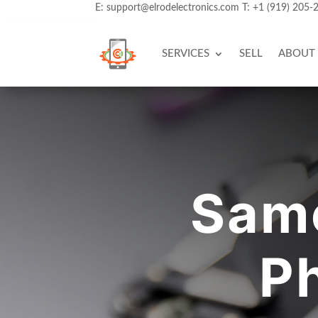
E:
support@elrodelectronics.com
T:
+1 (919) 205-
SERVICES
SELL
ABOUT
Same
Ph