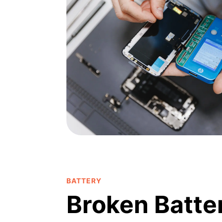
BATTERY
Broken Batte