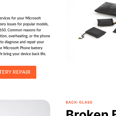
ervices for your Microsoft
ttery issues for popular models,
 650. Common reasons for
tion, overheating, or the phone
s to diagnose and repair your
your Microsoft Phone battery
e bring your device back life,
ERY REPAIR
BACK-GLASS
Broken 