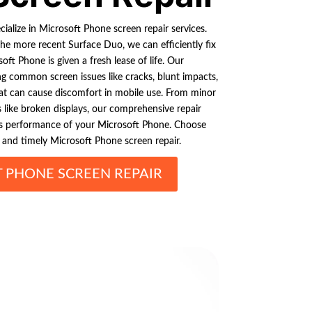
ialize in Microsoft Phone screen repair services.
he more recent Surface Duo, we can efficiently fix
ft Phone is given a fresh lease of life. Our
ng common screen issues like cracks, blunt impacts,
t can cause discomfort in mobile use. From minor
s like broken displays, our comprehensive repair
ess performance of your Microsoft Phone. Choose
y and timely Microsoft Phone screen repair.
 PHONE SCREEN REPAIR