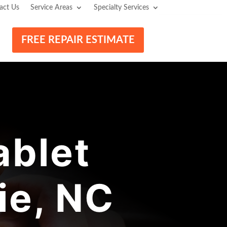
act Us
Service Areas
Specialty Services
FREE REPAIR ESTIMATE
blet
ie, NC