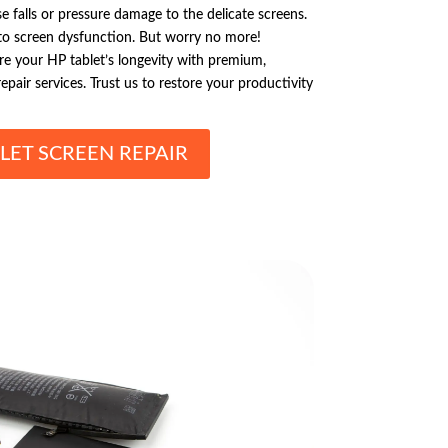
 falls or pressure damage to the delicate screens.
 to screen dysfunction. But worry no more!
ure your HP tablet’s longevity with premium,
pair services. Trust us to restore your productivity
LET SCREEN REPAIR