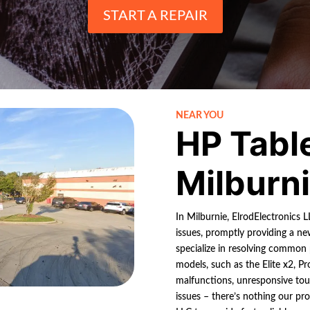
START A REPAIR
NEAR YOU
HP Tabl
Milburn
In Milburnie, ElrodElectronics 
issues, promptly providing a ne
specialize in resolving common
models, such as the Elite x2, P
malfunctions, unresponsive tou
issues – there’s nothing our pro