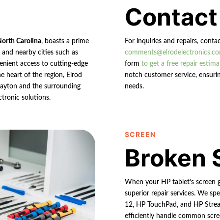
Contact
North Carolina
, boasts a prime
For inquiries and repairs, conta
n and nearby cities such as
comments@elrodelectronics.c
enient access to cutting-edge
form
to get a free repair estima
e heart of the region, Elrod
notch customer service, ensurin
 Clayton and the surrounding
needs.
ctronic solutions.
SCREEN
Broken 
When your HP tablet’s screen g
superior repair services. We spe
12, HP TouchPad, and HP Strea
efficiently handle common scree