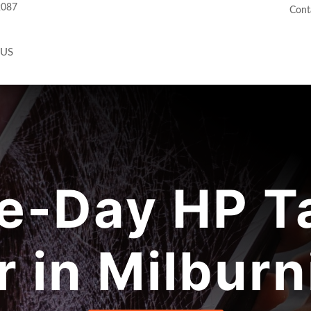
2087
Cont
 US
e-Day HP Ta
r in Milburn