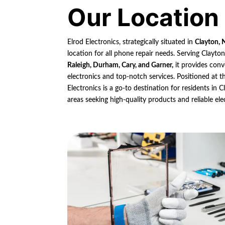
Our Location
Elrod Electronics, strategically situated in
Clayton, 
location for all phone repair needs. Serving Clayto
Raleigh, Durham, Cary, and Garner,
it provides conv
electronics and top-notch services. Positioned at th
Electronics is a go-to destination for residents in
areas seeking high-quality products and reliable ele