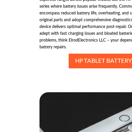
series where battery issues arise frequently. Comm
encompass reduced battery life, overheating, and
original parts and adopt comprehensive diagnostics 
device delivers optimal performance post-repair. Ou
adept with fast charging issues and bloated batteri
problems, think ElrodElectronics LLC – your depend
battery repairs.
HP TABLET BATTERY