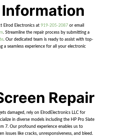
 Information
ct Elrod Electronics at
919-205-2087
or email
om
. Streamline the repair process by submitting a
te
. Our dedicated team is ready to assist with top-
g a seamless experience for all your electronic
Screen Repair
ets damaged, rely on ElrodElectronics LLC for
cialize in diverse models including the HP Pro Slate
m 7. Our profound experience enables us to
n issues like cracks, unresponsiveness, and bleed.