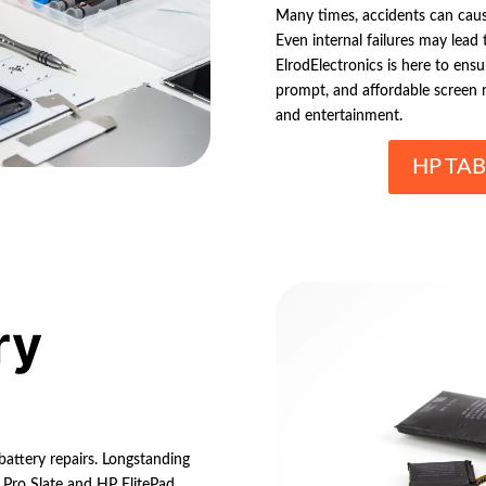
Many times, accidents can cause
Even internal failures may lead
ElrodElectronics is here to ens
prompt, and affordable screen re
and entertainment.
HP TAB
ry
 battery repairs. Longstanding
 Pro Slate and HP ElitePad