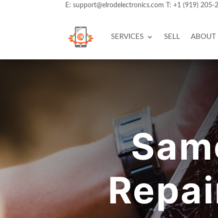
E:
support@elrodelectronics.com
T:
+1 (919) 205-
SERVICES
SELL
ABOUT
Sam
Repai