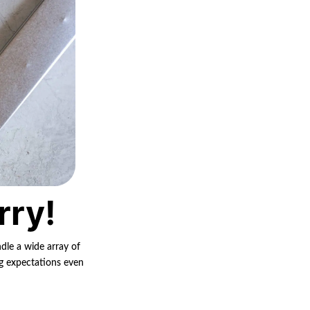
rry!
ndle a wide array of
ng expectations even