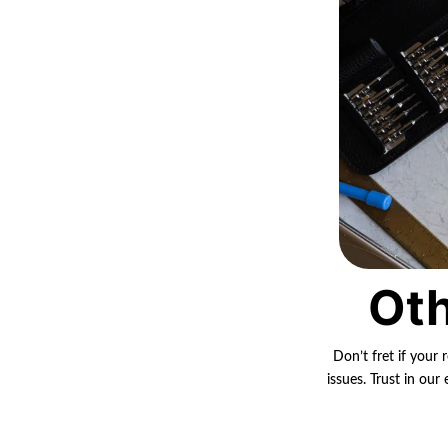
Oth
Don’t fret if your 
issues. Trust in ou