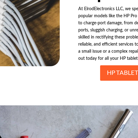
At ElrodElectronics LLC, we spec
popular models like the HP Pro S
to charge-port damage, from de
ports, sluggish charging, or unr
skilled in rectifying these prob
reliable, and efficient services
a small issue or a complex repai
out today for all your HP tablet
HP TABLE