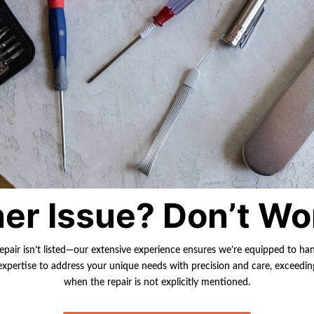
er Issue? Don’t Wo
repair isn’t listed—our extensive experience ensures we’re equipped to ha
r expertise to address your unique needs with precision and care, exceedi
when the repair is not explicitly mentioned.