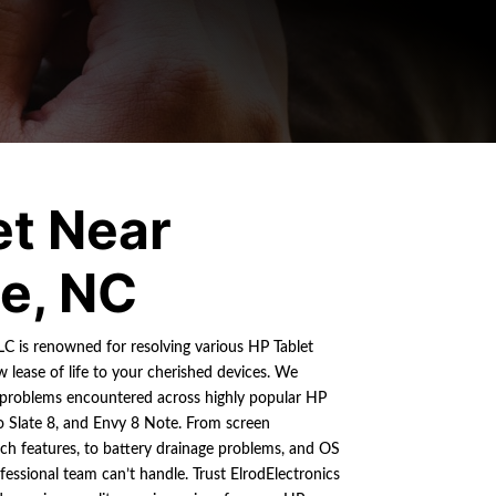
et Near
ie, NC
LLC is renowned for resolving various HP Tablet
w lease of life to your cherished devices. We
 problems encountered across highly popular HP
ro Slate 8, and Envy 8 Note. From screen
ch features, to battery drainage problems, and OS
fessional team can’t handle. Trust ElrodElectronics