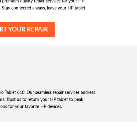
nd premium quality repair services for your HP
. Stay connected always, leave your HP tablet
RT YOUR REPAIR
Pro Tablet 610. Our seamless repair services address
s. Trust us to return your HP tablet to peak
ions for your favorite HP devices.