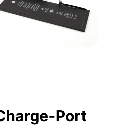
Charge-Port