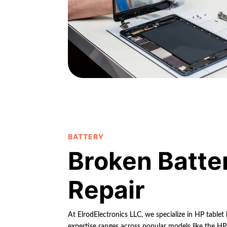
BATTERY
Broken Batte
Repair
At ElrodElectronics LLC, we specialize in HP tablet
expertise ranges across popular models like the HP