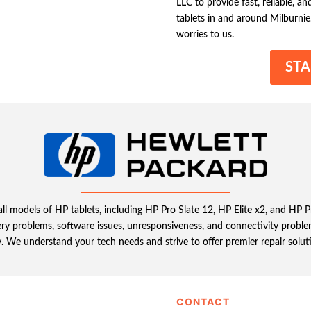
LLC to provide fast, reliable, a
tablets in and around Milburnie
worries to us.
STA
 all models of HP tablets, including HP Pro Slate 12, HP Elite x2, and HP 
ery problems, software issues, unresponsiveness, and connectivity problem
ly. We understand your tech needs and strive to offer premier repair solut
CONTACT