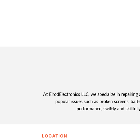
At ElrodElectronics LLC, we specialize in repairing
popular issues such as broken screens, batt
performance, swiftly and skillful
LOCATION