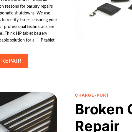
on reasons for battery repairs
 sporadic shutdowns. We use
to rectify issues, ensuring your
r professional technicians are
es. Think HP tablet battery
able solution for all HP tablet
 REPAIR
CHARGE-PORT
Broken 
Repair