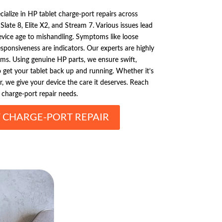
ialize in HP tablet charge-port repairs across
late 8, Elite X2, and Stream 7. Various issues lead
vice age to mishandling. Symptoms like loose
esponsiveness are indicators. Our experts are highly
lems. Using genuine HP parts, we ensure swift,
 to get your tablet back up and running. Whether it’s
r, we give your device the care it deserves. Reach
 charge-port repair needs.
T CHARGE-PORT REPAIR