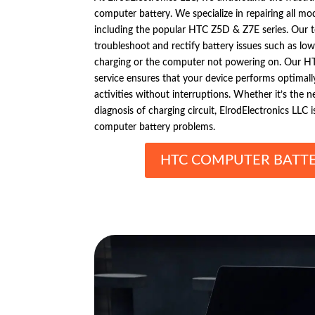
computer battery. We specialize in repairing all 
including the popular HTC Z5D & Z7E series. Our t
troubleshoot and rectify battery issues such as low 
charging or the computer not powering on. Our H
service ensures that your device performs optimally
activities without interruptions. Whether it’s the 
diagnosis of charging circuit, ElrodElectronics LLC 
computer battery problems.
HTC COMPUTER BATTE