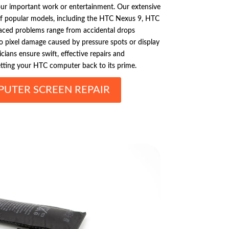
ur important work or entertainment. Our extensive
of popular models, including the HTC Nexus 9, HTC
ced problems range from accidental drops
 to pixel damage caused by pressure spots or display
icians ensure swift, effective repairs and
etting your HTC computer back to its prime.
UTER SCREEN REPAIR