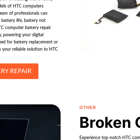
models of HTC computers
eam of professionals can
battery life, battery not
TC computer battery repair
, powering your digital
need for battery replacement or
is your reliable solution to HTC
RY REPAIR
OTHER
Broken 
Experience top-notch HTC compu