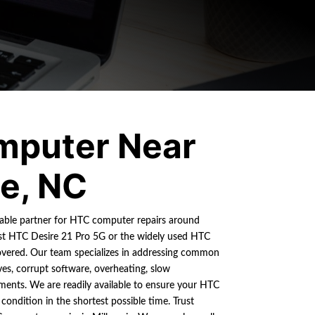
mputer Near
ie, NC
liable partner for HTC computer repairs around
test HTC Desire 21 Pro 5G or the widely used HTC
vered. Our team specializes in addressing common
ves, corrupt software, overheating, slow
ments. We are readily available to ensure your HTC
condition in the shortest possible time. Trust