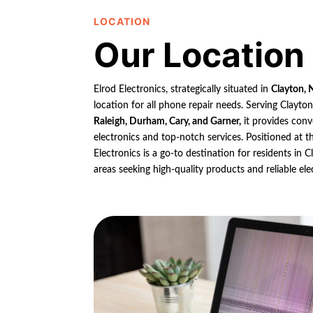
LOCATION
Our Location
Elrod Electronics, strategically situated in
Clayton, 
location for all phone repair needs. Serving Clayto
Raleigh, Durham, Cary, and Garner,
it provides conv
electronics and top-notch services. Positioned at th
Electronics is a go-to destination for residents in
areas seeking high-quality products and reliable ele