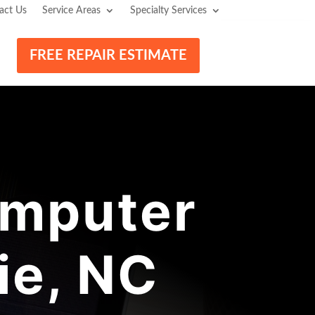
act Us
Service Areas
Specialty Services
FREE REPAIR ESTIMATE
mputer
ie, NC