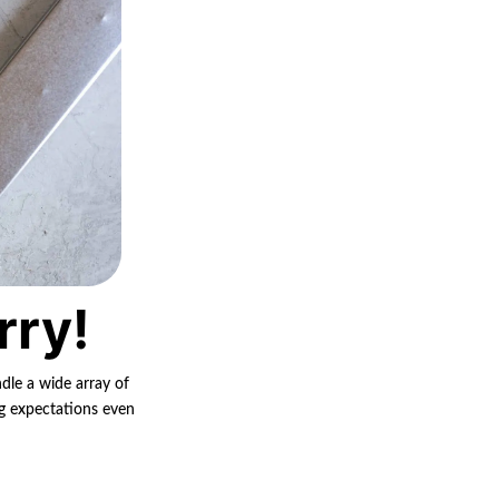
rry!
ndle a wide array of
ng expectations even