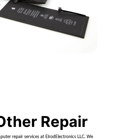
Other Repair
ter repair services at ElrodElectronics LLC. We