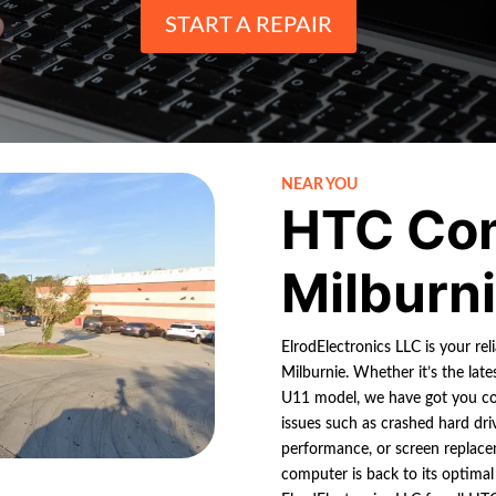
START A REPAIR
NEAR YOU
HTC Co
Milburn
ElrodElectronics LLC is your re
Milburnie. Whether it’s the la
U11 model, we have got you co
issues such as crashed hard dri
performance, or screen replace
computer is back to its optimal 