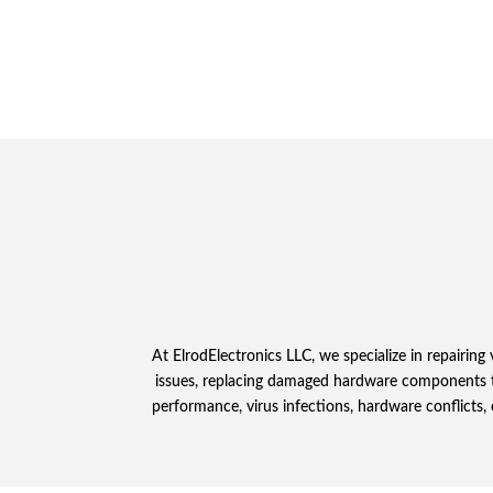
At ElrodElectronics LLC, we specialize in repairi
issues, replacing damaged hardware components to
performance, virus infections, hardware conflicts, 