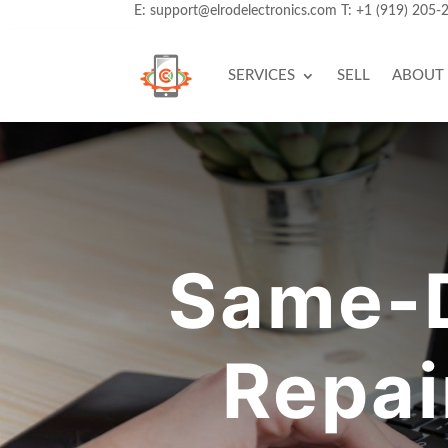
E:
support@elrodelectronics.com
T:
+1 (919) 205-
SERVICES
SELL
ABOUT
Same-
Repai