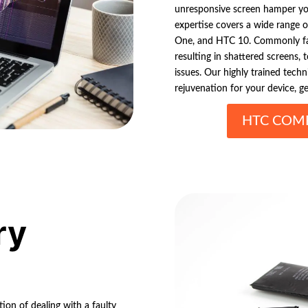
unresponsive screen hamper yo
expertise covers a wide range 
One, and HTC 10. Commonly fa
resulting in shattered screens,
issues. Our highly trained techn
rejuvenation for your device, g
HTC COMP
ry
ion of dealing with a faulty