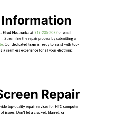
 Information
ct Elrod Electronics at
919-205-2087
or email
om
. Streamline the repair process by submitting a
te
. Our dedicated team is ready to assist with top-
g a seamless experience for all your electronic
Screen Repair
vide top-quality repair services for HTC computer
of issues. Don’t let a cracked, blurred, or