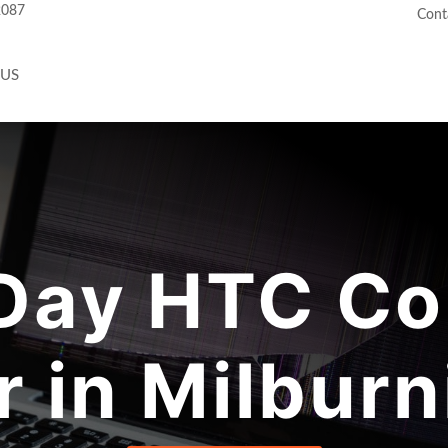
2087
Cont
 US
Day HTC Co
r in Milburn