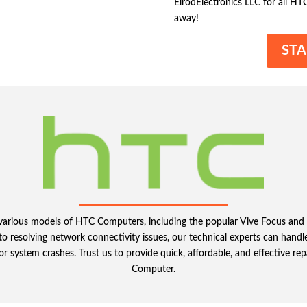
ElrodElectronics LLC for all HT
away!
STA
ng various models of HTC Computers, including the popular Vive Focus a
 resolving network connectivity issues, our technical experts can handle
or system crashes. Trust us to provide quick, affordable, and effective rep
Computer.