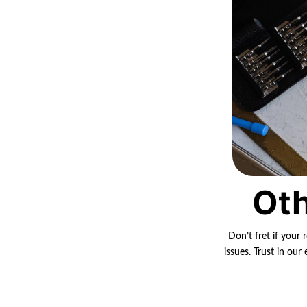
Oth
Don’t fret if your 
issues. Trust in ou