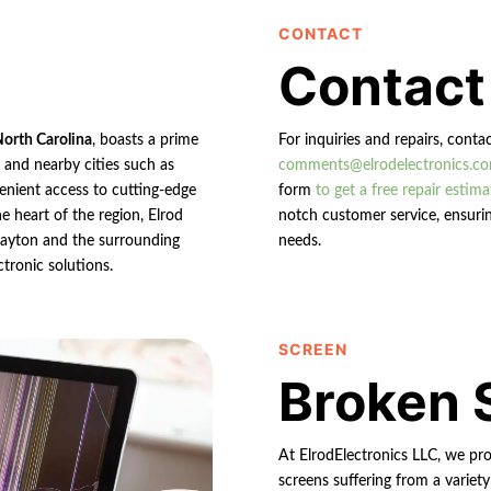
CONTACT
Contact
North Carolina
, boasts a prime
For inquiries and repairs, conta
n and nearby cities such as
comments@elrodelectronics.c
enient access to cutting-edge
form
to get a free repair estima
e heart of the region, Elrod
notch customer service, ensurin
 Clayton and the surrounding
needs.
ctronic solutions.
SCREEN
Broken 
At ElrodElectronics LLC, we pro
screens suffering from a variety 