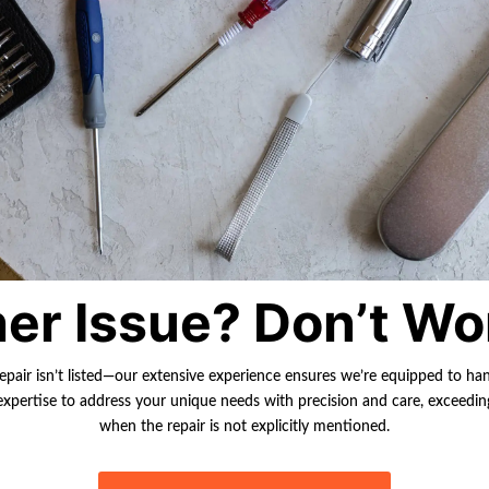
er Issue? Don’t Wo
repair isn’t listed—our extensive experience ensures we’re equipped to ha
r expertise to address your unique needs with precision and care, exceedi
when the repair is not explicitly mentioned.