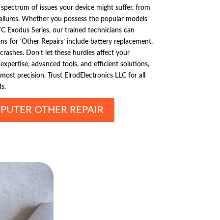
d spectrum of issues your device might suffer, from
failures. Whether you possess the popular models
C Exodus Series, our trained technicians can
s for ‘Other Repairs’ include battery replacement,
crashes. Don’t let these hurdles affect your
expertise, advanced tools, and efficient solutions,
ost precision. Trust ElrodElectronics LLC for all
s.
PUTER OTHER REPAIR