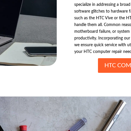
specialize in addressing a broa
software glitches to hardware 
such as the HTC Vive or the HT
handle them all. Common reason
motherboard failure, or system 
productivity. Incorporating our 
we ensure quick service with utm
your HTC computer repair need
HTC COM