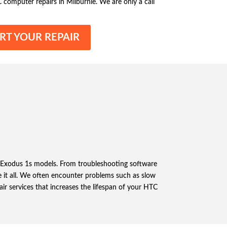
C computer repairs in Milburnie. We are only a call
RT YOUR REPAIR
nd Exodus 1s models. From troubleshooting software
 it all. We often encounter problems such as slow
air services that increases the lifespan of your HTC