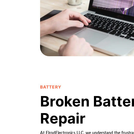
BATTERY
Broken Batte
Repair
At ElrodElectronics LLC, we understand the frustrat