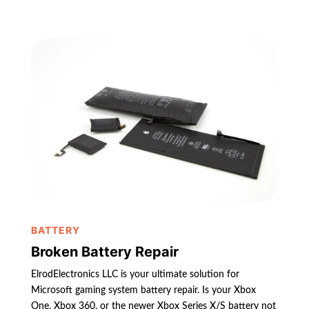
BATTERY
Broken Battery Repair
ElrodElectronics LLC is your ultimate solution for
Microsoft gaming system battery repair. Is your Xbox
One, Xbox 360, or the newer Xbox Series X/S battery not