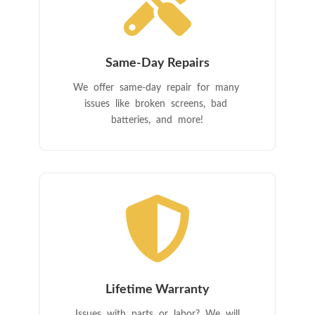

Same-Day Repairs
We offer same-day repair for many
issues like broken screens, bad
batteries, and more!

Lifetime Warranty
Issues with parts or labor? We will