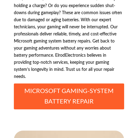
holding a charge? Or do you experience sudden shut-
downs during gameplay? These are common issues often
due to damaged or aging batteries. With our expert
technicians, your gaming will never be interrupted. Our
professionals deliver reliable, timely, and cost-effective
Microsoft gaming system battery repairs. Get back to
your gaming adventures without any worries about
battery performance. ElrodElectronics believes in
providing top-notch services, keeping your gaming
system’s longevity in mind. Trust us for all your repair
needs.
MICROSOFT GAMING-SYSTEM
BATTERY REPAIR