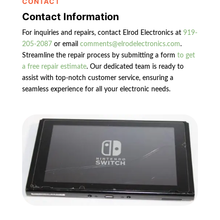
CONTACT
Contact Information
For inquiries and repairs, contact Elrod Electronics at
919-
205-2087
or email
comments@elrodelectronics.com
.
Streamline the repair process by submitting a form
to get
a free repair estimate
. Our dedicated team is ready to
assist with top-notch customer service, ensuring a
seamless experience for all your electronic needs.