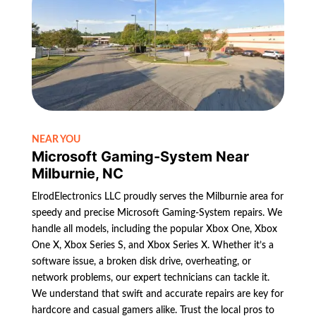
NEAR YOU
Microsoft Gaming-System Near
Milburnie, NC
ElrodElectronics LLC proudly serves the Milburnie area for
speedy and precise Microsoft Gaming-System repairs. We
handle all models, including the popular Xbox One, Xbox
One X, Xbox Series S, and Xbox Series X. Whether it’s a
software issue, a broken disk drive, overheating, or
network problems, our expert technicians can tackle it.
We understand that swift and accurate repairs are key for
hardcore and casual gamers alike. Trust the local pros to