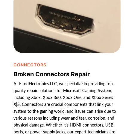
CONNECTORS
Broken Connectors Repair
At ElrodElectronics LLC, we specialize in providing top-
quality repair solutions for Microsoft Gaming-System,
including Xbox, Xbox 360, Xbox One, and Xbox Series
X|S. Connectors are crucial components that link your
system to the gaming world, and issues can arise due to
various reasons including wear and tear, corrosion, and
physical damage. Whether it’s HDMI connectors, USB
ports, or power supply jacks, our expert technicians are