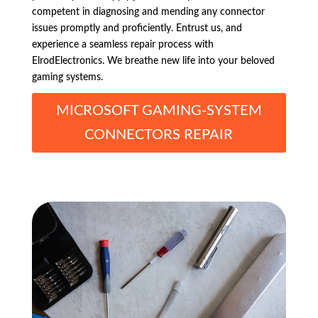
competent in diagnosing and mending any connector
issues promptly and proficiently. Entrust us, and
experience a seamless repair process with
ElrodElectronics. We breathe new life into your beloved
gaming systems.
MICROSOFT GAMING-SYSTEM
CONNECTORS REPAIR