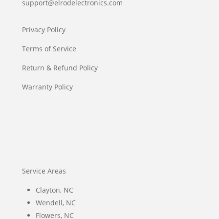
support@elrodelectronics.com
Privacy Policy
Terms of Service
Return & Refund Policy
Warranty Policy
Service Areas
Clayton, NC
Wendell, NC
Flowers, NC