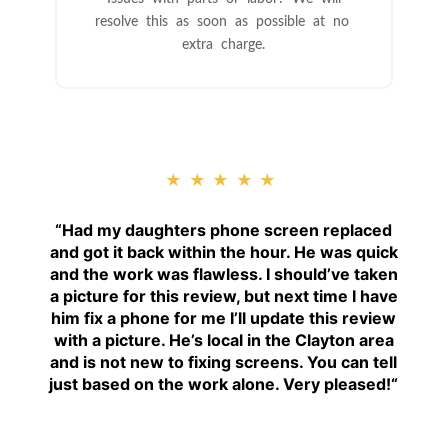
resolve this as soon as possible at no
extra charge.
★★★★★
“
Had my daughters phone screen replaced
and got it back within the hour. He was quick
and the work was flawless. I should’ve taken
a picture for this review, but next time I have
him fix a phone for me I’ll update this review
with a picture. He’s local in the Clayton area
and is not new to fixing screens. You can tell
just based on the work alone. Very pleased!
“