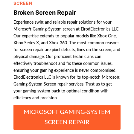
SCREEN
Broken Screen Repair
Experience swift and reliable repair solutions for your
Microsoft Gaming-System screen at ElrodElectronics LLC.
Our expertise extends to popular models like Xbox One,
Xbox Series X, and Xbox 360. The most common reasons
for screen repair are pixel defects, lines on the screen, and
physical damage. Our proficient technicians can
effectively troubleshoot and fix these common issues,
ensuring your gaming experience is never compromised.
ElrodElectronics LLC is known for its top-notch Microsoft
Gaming-System Screen repair services. Trust us to get
your gaming system back to optimal condition with
efficiency and precision.
MICROSOFT GAMING-SYSTEM
SCREEN REPAIR