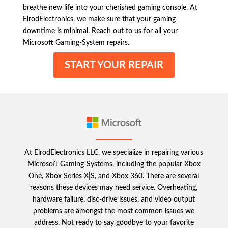
breathe new life into your cherished gaming console. At
ElrodElectronics, we make sure that your gaming
downtime is minimal. Reach out to us for all your
Microsoft Gaming-System repairs.
START YOUR REPAIR
At ElrodElectronics LLC, we specialize in repairing various
Microsoft Gaming-Systems, including the popular Xbox
One, Xbox Series X|S, and Xbox 360. There are several
reasons these devices may need service. Overheating,
hardware failure, disc-drive issues, and video output
problems are amongst the most common issues we
address. Not ready to say goodbye to your favorite