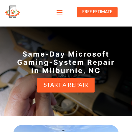
FREE ESTIMATE
Same-Day Microsoft
Gaming-System Repair
in Milburnie, NC
START A REPAIR