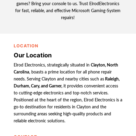
games? Bring your console to us. Trust ElrodElectronics
for fast, reliable, and effective Microsoft Gaming-System
repairs!
LOCATION
Our Location
Elrod Electronics, strategically situated in
Clayton, North
Carolina
, boasts a prime location for all phone repair
needs. Serving Clayton and nearby cities such as
Raleigh,
Durham, Cary, and Garner,
it provides convenient access
to cutting-edge electronics and top-notch services.
Positioned at the heart of the region, Elrod Electronics is a
go-to destination for residents in Clayton and the
surrounding areas seeking high-quality products and
reliable electronic solutions.