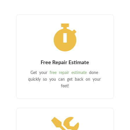

Free Repair Estimate
Get your
free repair estimate
done
quickly so you can get back on your
feet!