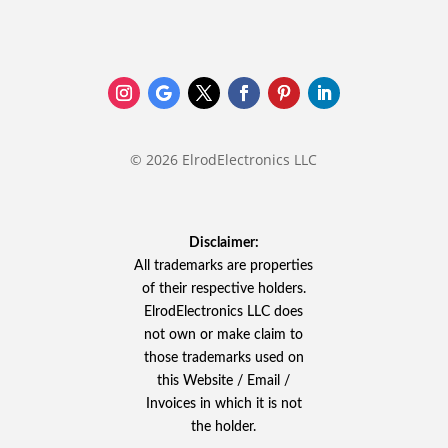
© 2026 ElrodElectronics LLC
Disclaimer:
All trademarks are properties
of their respective holders.
ElrodElectronics LLC does
not own or make claim to
those trademarks used on
this Website / Email /
Invoices in which it is not
the holder.