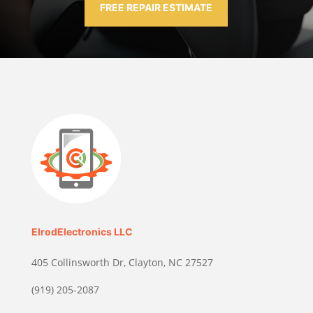
FREE REPAIR ESTIMATE
ElrodElectronics LLC
405 Collinsworth Dr, Clayton, NC 27527
(919) 205-2087