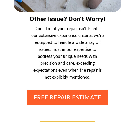
Other Issue? Don’t Worry!
Don’t fret if your repair isn’t listed—
our extensive experience ensures we’re
equipped to handle a wide array of
issues. Trust in our expertise to
address your unique needs with
precision and care, exceeding
expectations even when the repair is
not explicitly mentioned.
FREE REPAIR ESTIMATE