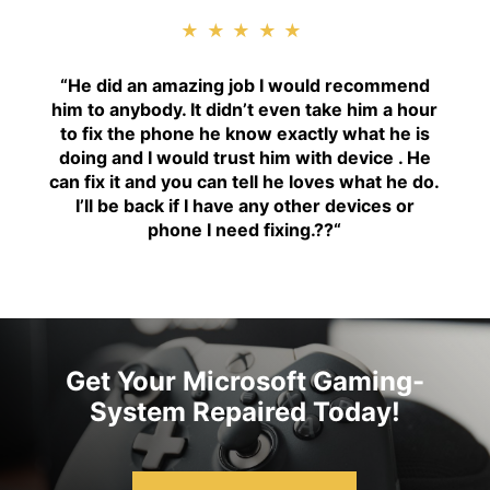
★★★★★
“H
e did an amazing job I would recommend
him to anybody. It didn’t even take him a hour
to fix the phone he know exactly what he is
doing and I would trust him with device . He
can fix it and you can tell he loves what he do.
I’ll be back if I have any other devices or
phone I need fixing.??
“
Get Your Microsoft Gaming-
System Repaired Today!