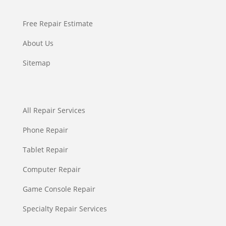
Free Repair Estimate
About Us
Sitemap
All Repair Services
Phone Repair
Tablet Repair
Computer Repair
Game Console Repair
Specialty Repair Services