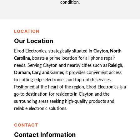
condition.
LOCATION
Our Location
Elrod Electronics, strategically situated in
Clayton, North
Carolina
, boasts a prime location for all phone repair
needs. Serving Clayton and nearby cities such as
Raleigh,
Durham, Cary, and Garner,
it provides convenient access
to cutting-edge electronics and top-notch services.
Positioned at the heart of the region, Elrod Electronics is a
go-to destination for residents in Clayton and the
surrounding areas seeking high-quality products and
reliable electronic solutions.
CONTACT
Contact Information