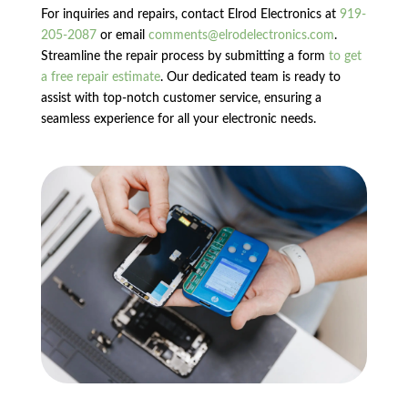
For inquiries and repairs, contact Elrod Electronics at
919-
205-2087
or email
comments@elrodelectronics.com
.
Streamline the repair process by submitting a form
to get
a free repair estimate
. Our dedicated team is ready to
assist with top-notch customer service, ensuring a
seamless experience for all your electronic needs.