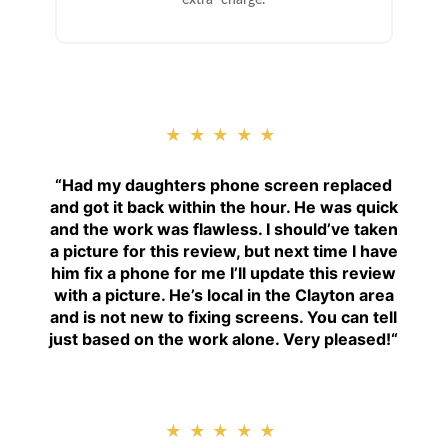
extra charge.
★★★★★
“
Had my daughters phone screen replaced
and got it back within the hour. He was quick
and the work was flawless. I should’ve taken
a picture for this review, but next time I have
him fix a phone for me I’ll update this review
with a picture. He’s local in the Clayton area
and is not new to fixing screens. You can tell
just based on the work alone. Very pleased!
“
★★★★★