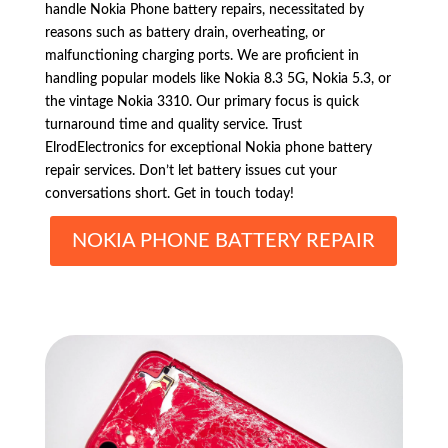
handle Nokia Phone battery repairs, necessitated by
reasons such as battery drain, overheating, or
malfunctioning charging ports. We are proficient in
handling popular models like Nokia 8.3 5G, Nokia 5.3, or
the vintage Nokia 3310. Our primary focus is quick
turnaround time and quality service. Trust
ElrodElectronics for exceptional Nokia phone battery
repair services. Don’t let battery issues cut your
conversations short. Get in touch today!
NOKIA PHONE BATTERY REPAIR