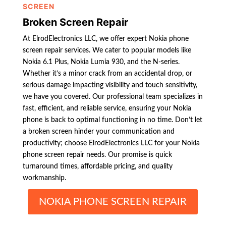
SCREEN
Broken Screen Repair
At ElrodElectronics LLC, we offer expert Nokia phone
screen repair services. We cater to popular models like
Nokia 6.1 Plus, Nokia Lumia 930, and the N-series.
Whether it’s a minor crack from an accidental drop, or
serious damage impacting visibility and touch sensitivity,
we have you covered. Our professional team specializes in
fast, efficient, and reliable service, ensuring your Nokia
phone is back to optimal functioning in no time. Don’t let
a broken screen hinder your communication and
productivity; choose ElrodElectronics LLC for your Nokia
phone screen repair needs. Our promise is quick
turnaround times, affordable pricing, and quality
workmanship.
NOKIA PHONE SCREEN REPAIR