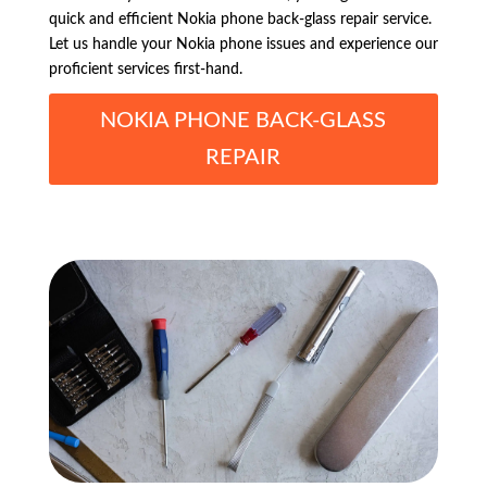
quick and efficient Nokia phone back-glass repair service.
Let us handle your Nokia phone issues and experience our
proficient services first-hand.
NOKIA PHONE BACK-GLASS
REPAIR