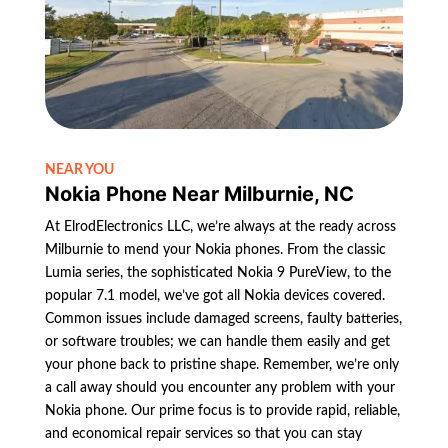
NEAR YOU
Nokia Phone Near Milburnie, NC
At ElrodElectronics LLC, we’re always at the ready across
Milburnie to mend your Nokia phones. From the classic
Lumia series, the sophisticated Nokia 9 PureView, to the
popular 7.1 model, we’ve got all Nokia devices covered.
Common issues include damaged screens, faulty batteries,
or software troubles; we can handle them easily and get
your phone back to pristine shape. Remember, we’re only
a call away should you encounter any problem with your
Nokia phone. Our prime focus is to provide rapid, reliable,
and economical repair services so that you can stay