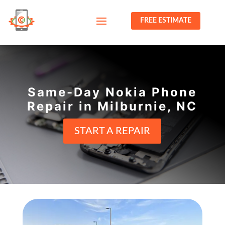
FREE ESTIMATE
Same-Day Nokia Phone
Repair in Milburnie, NC
START A REPAIR