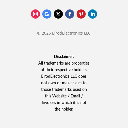
© 2026 ElrodElectronics LLC
Disclaimer:
All trademarks are properties
of their respective holders.
ElrodElectronics LLC does
not own or make claim to
those trademarks used on
this Website / Email /
Invoices in which it is not
the holder.