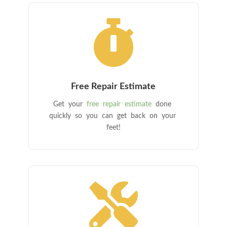

Free Repair Estimate
Get your
free repair estimate
done
quickly so you can get back on your
feet!
