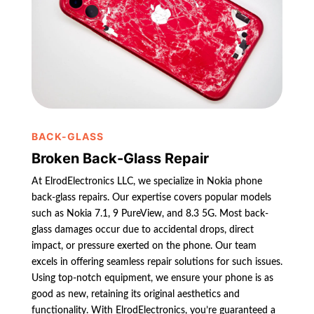
BACK-GLASS
Broken Back-Glass Repair
At ElrodElectronics LLC, we specialize in Nokia phone
back-glass repairs. Our expertise covers popular models
such as Nokia 7.1, 9 PureView, and 8.3 5G. Most back-
glass damages occur due to accidental drops, direct
impact, or pressure exerted on the phone. Our team
excels in offering seamless repair solutions for such issues.
Using top-notch equipment, we ensure your phone is as
good as new, retaining its original aesthetics and
functionality. With ElrodElectronics, you’re guaranteed a