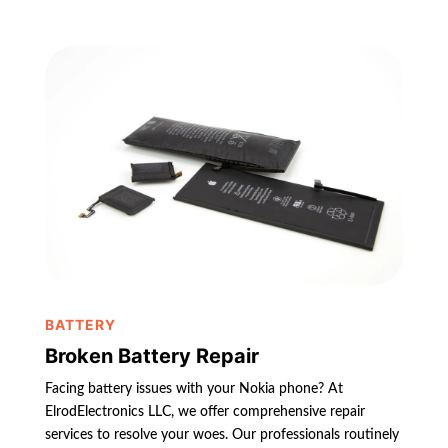
BATTERY
Broken Battery Repair
Facing battery issues with your Nokia phone? At
ElrodElectronics LLC, we offer comprehensive repair
services to resolve your woes. Our professionals routinely