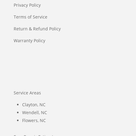
Privacy Policy
Terms of Service
Return & Refund Policy
Warranty Policy
Service Areas
Clayton, NC
Wendell, NC
Flowers, NC