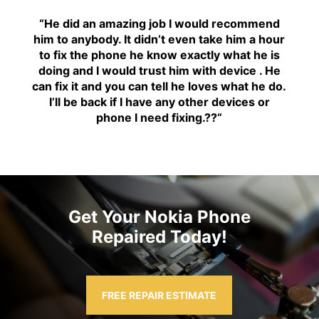
“H
e did an amazing job I would recommend
him to anybody. It didn’t even take him a hour
to fix the phone he know exactly what he is
doing and I would trust him with device . He
can fix it and you can tell he loves what he do.
I’ll be back if I have any other devices or
phone I need fixing.??
“
Get Your Nokia Phone
Repaired Today!
FREE REPAIR ESTIMATE