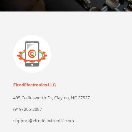
ElrodElectronics LLC
405 Collinsworth Dr, Clayton, NC 27527
(919) 205-2087
support@elrodelectronics.com