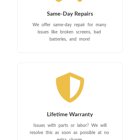
Same-Day Repairs
We offer same-day repair for many
issues like broken screens, bad
batteries, and more!

Lifetime Warranty
Issues with parts or labor? We will
resolve this as soon as possible at no