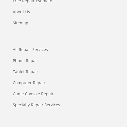
Free Repair Estimate
About Us
Sitemap
All Repair Services
Phone Repair
Tablet Repair
Computer Repair
Game Console Repair
Specialty Repair Services