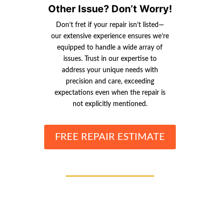
Other Issue? Don’t Worry!
Don’t fret if your repair isn’t listed—
our extensive experience ensures we’re
equipped to handle a wide array of
issues. Trust in our expertise to
address your unique needs with
precision and care, exceeding
expectations even when the repair is
not explicitly mentioned.
FREE REPAIR ESTIMATE