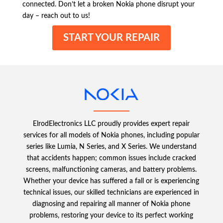
connected. Don’t let a broken Nokia phone disrupt your
day – reach out to us!
START YOUR REPAIR
ElrodElectronics LLC proudly provides expert repair
services for all models of Nokia phones, including popular
series like Lumia, N Series, and X Series. We understand
that accidents happen; common issues include cracked
screens, malfunctioning cameras, and battery problems.
Whether your device has suffered a fall or is experiencing
technical issues, our skilled technicians are experienced in
diagnosing and repairing all manner of Nokia phone
problems, restoring your device to its perfect working