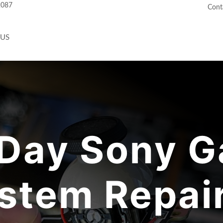
2087
Cont
 US
Day Sony G
stem Repair