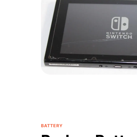
BATTERY