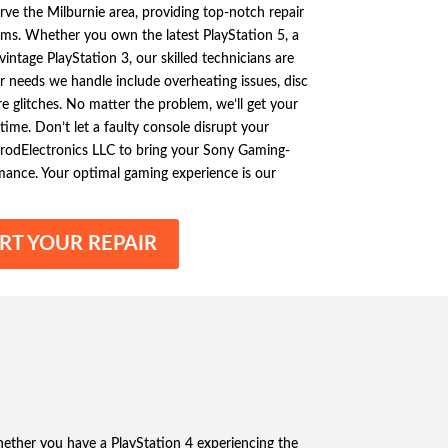
rve the Milburnie area, providing top-notch repair
ms. Whether you own the latest PlayStation 5, a
vintage PlayStation 3, our skilled technicians are
r needs we handle include overheating issues, disc
e glitches. No matter the problem, we’ll get your
ime. Don’t let a faulty console disrupt your
rodElectronics LLC to bring your Sony Gaming-
mance. Your optimal gaming experience is our
RT YOUR REPAIR
hether you have a PlayStation 4 experiencing the