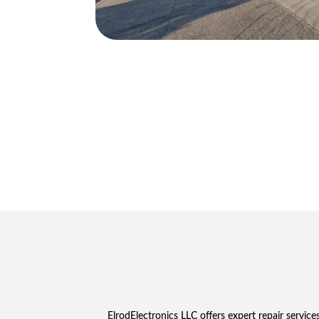
ElrodElectronics LLC offers expert repair servi