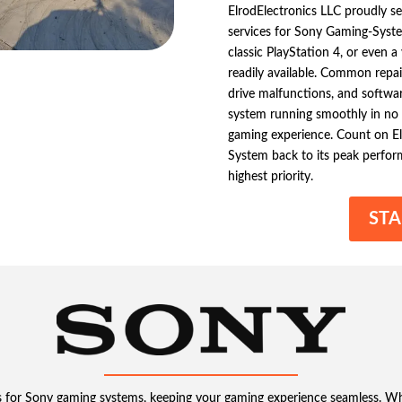
ElrodElectronics LLC proudly se
services for Sony Gaming-Syste
classic PlayStation 4, or even a 
readily available. Common repai
drive malfunctions, and softwar
system running smoothly in no t
gaming experience. Count on El
System back to its peak perfor
highest priority.
STA
ces for Sony gaming systems, keeping your gaming experience seamless. W