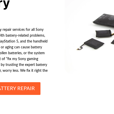
ry
 repair services for all Sony
ith battery-related problems,
 PlayStation 5, and the handheld
, or aging can cause battery
ollen batteries, or the system
t of “fix my Sony gaming
by trusting the expert battery
 worry less. We fix it right the
TTERY REPAIR