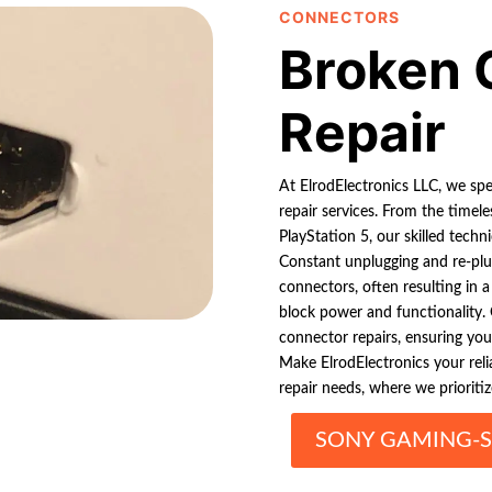
CONNECTORS
Broken 
Repair
At ElrodElectronics LLC, we sp
repair services. From the time
PlayStation 5, our skilled techn
Constant unplugging and re-plug
connectors, often resulting in 
block power and functionality. 
connector repairs, ensuring yo
Make ElrodElectronics your rel
repair needs, where we prioritiz
SONY GAMING-S