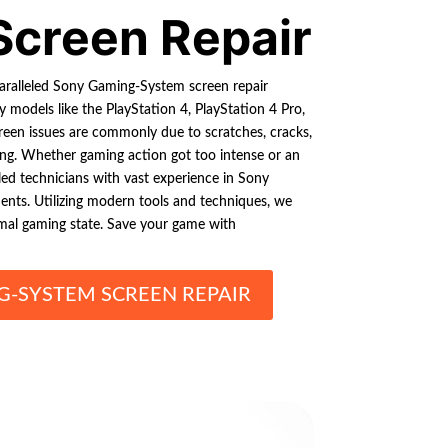
Screen Repair
paralleled Sony Gaming-System screen repair
 models like the PlayStation 4, PlayStation 4 Pro,
creen issues are commonly due to scratches, cracks,
ering. Whether gaming action got too intense or an
led technicians with vast experience in Sony
nts. Utilizing modern tools and techniques, we
imal gaming state. Save your game with
-SYSTEM SCREEN REPAIR