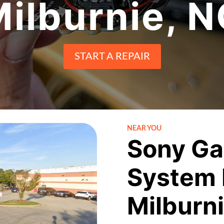
ilburnie, 
START A REPAIR
NEAR YOU
Sony Ga
System 
Milburn