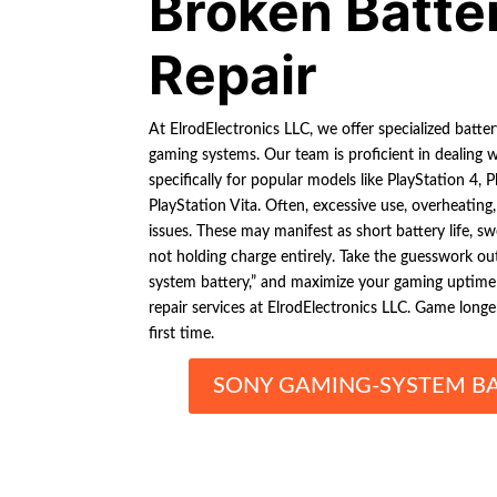
Broken Batte
Repair
At ElrodElectronics LLC, we offer specialized battery
gaming systems. Our team is proficient in dealing w
specifically for popular models like PlayStation 4,
PlayStation Vita. Often, excessive use, overheating
issues. These may manifest as short battery life, sw
not holding charge entirely. Take the guesswork ou
system battery,” and maximize your gaming uptime 
repair services at ElrodElectronics LLC. Game longer,
first time.
SONY GAMING-SYSTEM BA