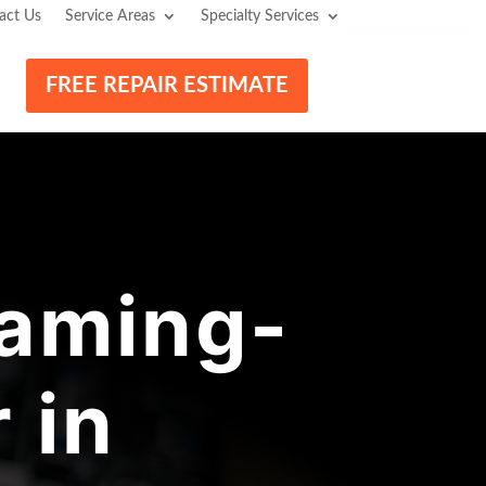
act Us
Service Areas
Specialty Services
FREE REPAIR ESTIMATE
aming-
 in