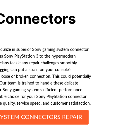
Connectors
ecialize in superior Sony gaming system connector
less Sony PlayStation 3 to the hypermodern
icians tackle any repair challenges smoothly.
ging can put a strain on your console’s
a loose or broken connection. This could potentially
Our team is trained to handle these delicate
ur Sony gaming system’s efficient performance.
iable choice for your Sony PlayStation connector
e quality, service speed, and customer satisfaction.
YSTEM CONNECTORS REPAIR