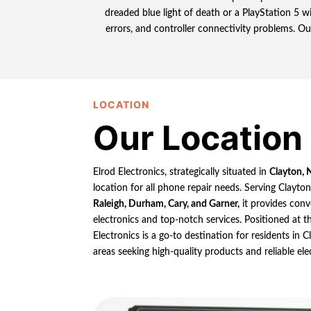
dreaded blue light of death or a PlayStation 5 
errors, and controller connectivity problems. Ou
LOCATION
Our Location
Elrod Electronics, strategically situated in
Clayton, 
location for all phone repair needs. Serving Clayto
Raleigh, Durham, Cary, and Garner,
it provides conv
electronics and top-notch services. Positioned at th
Electronics is a go-to destination for residents in
areas seeking high-quality products and reliable ele