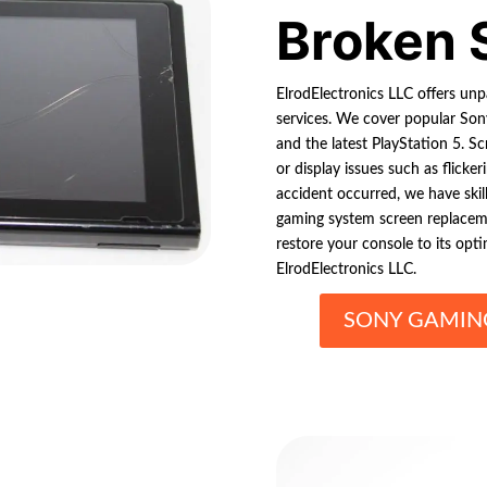
Broken 
ElrodElectronics LLC offers un
services. We cover popular Sony
and the latest PlayStation 5. S
or display issues such as flick
accident occurred, we have skil
gaming system screen replaceme
restore your console to its opt
ElrodElectronics LLC.
SONY GAMING