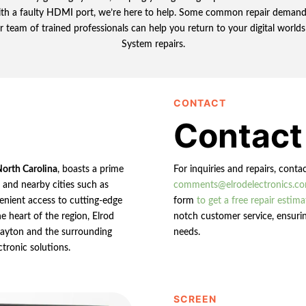
with a faulty HDMI port, we’re here to help. Some common repair demands
r team of trained professionals can help you return to your digital worl
System repairs.
CONTACT
Contact
North Carolina
, boasts a prime
For inquiries and repairs, conta
n and nearby cities such as
comments@elrodelectronics.c
enient access to cutting-edge
form
to get a free repair estima
e heart of the region, Elrod
notch customer service, ensurin
 Clayton and the surrounding
needs.
ctronic solutions.
SCREEN