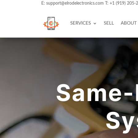
E:
support@elrodelectronics.com
T:
+1 (919) 205-
SERVICES
SELL
ABOUT
Same-
Sy