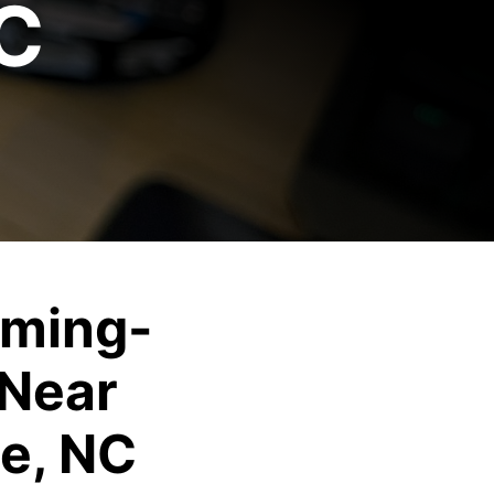
NC
ming-
Near
ie, NC