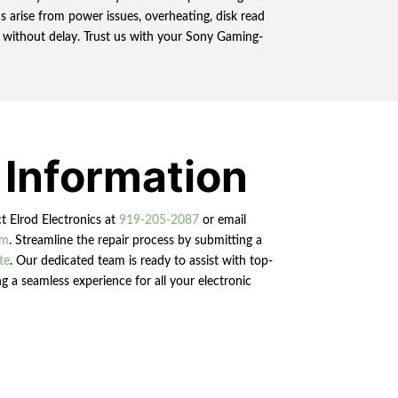
 arise from power issues, overheating, disk read
ds without delay. Trust us with your Sony Gaming-
 Information
ct Elrod Electronics at
919-205-2087
or email
om
. Streamline the repair process by submitting a
te
. Our dedicated team is ready to assist with top-
g a seamless experience for all your electronic