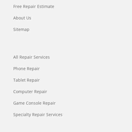
Free Repair Estimate
About Us
Sitemap
All Repair Services
Phone Repair
Tablet Repair
Computer Repair
Game Console Repair
Specialty Repair Services