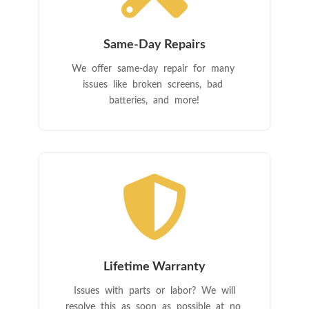
Same-Day Repairs
We offer same-day repair for many
issues like broken screens, bad
batteries, and more!

Lifetime Warranty
Issues with parts or labor? We will
resolve this as soon as possible at no