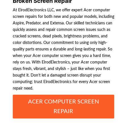
Broken Screen Repair
At ElrodElectronics LLC, we offer expert Acer computer
screen repairs for both new and popular models, including
Aspire, Predator, and Extensa. Our skilled technicians can
quickly assess and repair common screen issues such as
cracked screens, dead pixels, brightness problems, and
color distortions. Our commitment to using only high-
quality parts ensures a durable and long-lasting repair. So
when your Acer computer screen gives you a hard time,
rely on us. With ElrodElectronics, your Acer computer
stays fresh, vibrant, and stylish – just like when you first
bought it. Don’t let a damaged screen disrupt your
computing; trust ElrodElectronics for every Acer screen
repair need.
ACER COMPUTER SCREEN
REPAIR