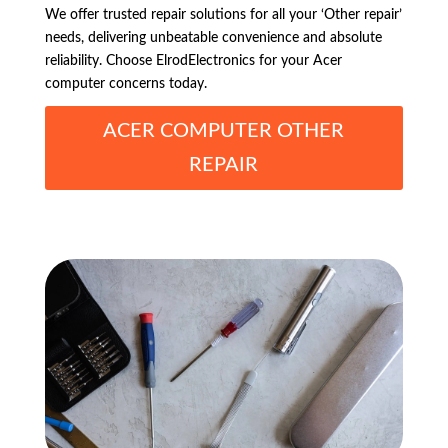
We offer trusted repair solutions for all your ‘Other repair’
needs, delivering unbeatable convenience and absolute
reliability. Choose ElrodElectronics for your Acer
computer concerns today.
ACER COMPUTER OTHER
REPAIR