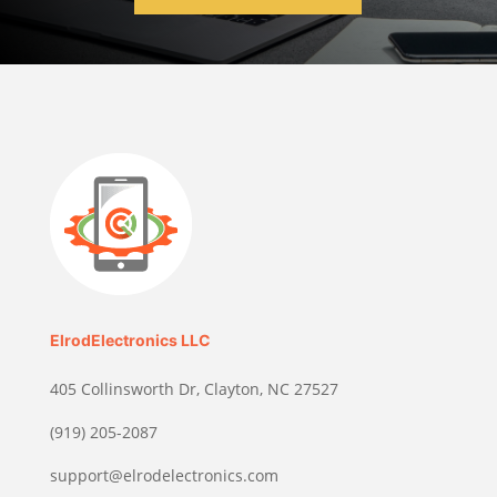
ElrodElectronics LLC
405 Collinsworth Dr, Clayton, NC 27527
(919) 205-2087
support@elrodelectronics.com