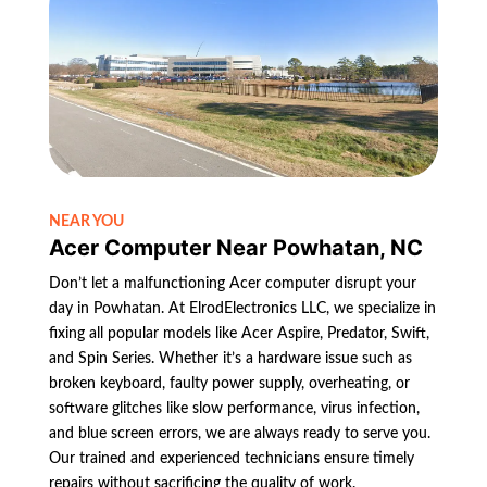
NEAR YOU
Acer Computer Near Powhatan, NC
Don’t let a malfunctioning Acer computer disrupt your
day in Powhatan. At ElrodElectronics LLC, we specialize in
fixing all popular models like Acer Aspire, Predator, Swift,
and Spin Series. Whether it’s a hardware issue such as
broken keyboard, faulty power supply, overheating, or
software glitches like slow performance, virus infection,
and blue screen errors, we are always ready to serve you.
Our trained and experienced technicians ensure timely
repairs without sacrificing the quality of work.