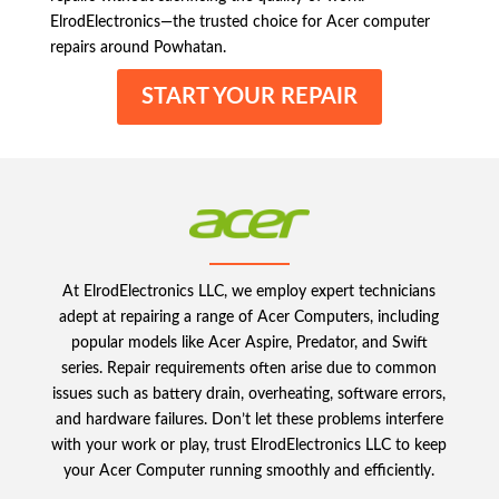
ElrodElectronics—the trusted choice for Acer computer
repairs around Powhatan.
START YOUR REPAIR
At ElrodElectronics LLC, we employ expert technicians
adept at repairing a range of Acer Computers, including
popular models like Acer Aspire, Predator, and Swift
series. Repair requirements often arise due to common
issues such as battery drain, overheating, software errors,
and hardware failures. Don’t let these problems interfere
with your work or play, trust ElrodElectronics LLC to keep
your Acer Computer running smoothly and efficiently.