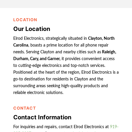
LOCATION
Our Location
Elrod Electronics, strategically situated in
Clayton, North
Carolina
, boasts a prime location for all phone repair
needs. Serving Clayton and nearby cities such as
Raleigh,
Durham, Cary, and Garner,
it provides convenient access
to cutting-edge electronics and top-notch services.
Positioned at the heart of the region, Elrod Electronics is a
go-to destination for residents in Clayton and the
surrounding areas seeking high-quality products and
reliable electronic solutions.
CONTACT
Contact Information
For inquiries and repairs, contact Elrod Electronics at
919-