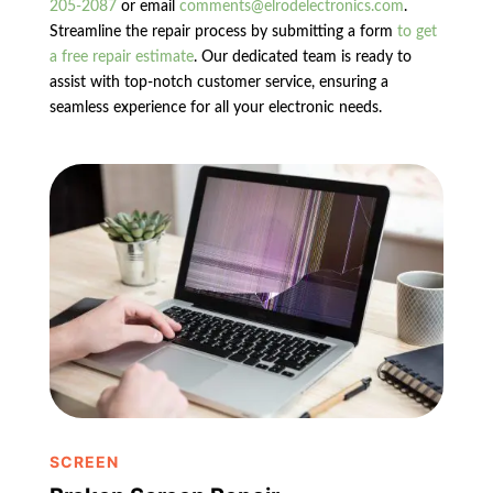
205-2087
or email
comments@elrodelectronics.com
.
Streamline the repair process by submitting a form
to get
a free repair estimate
. Our dedicated team is ready to
assist with top-notch customer service, ensuring a
seamless experience for all your electronic needs.
SCREEN