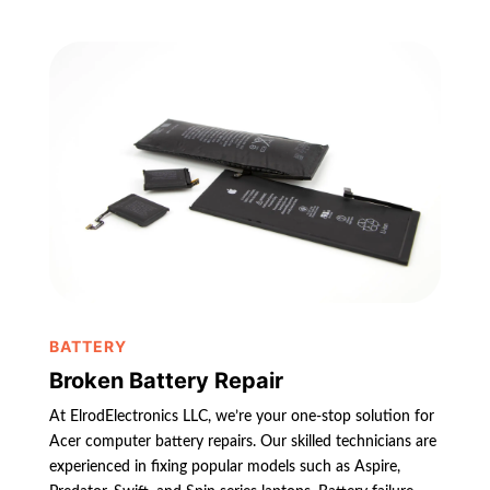
BATTERY
Broken Battery Repair
At ElrodElectronics LLC, we’re your one-stop solution for
Acer computer battery repairs. Our skilled technicians are
experienced in fixing popular models such as Aspire,