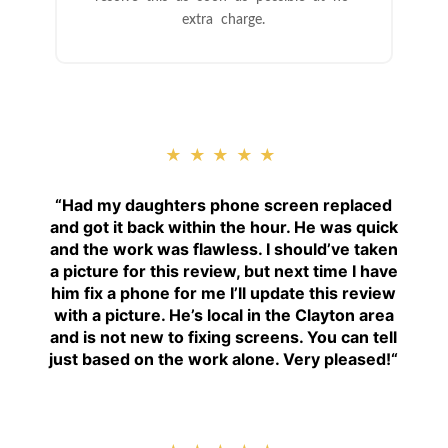
extra charge.
★★★★★
“
Had my daughters phone screen replaced
and got it back within the hour. He was quick
and the work was flawless. I should’ve taken
a picture for this review, but next time I have
him fix a phone for me I’ll update this review
with a picture. He’s local in the Clayton area
and is not new to fixing screens. You can tell
just based on the work alone. Very pleased!
“