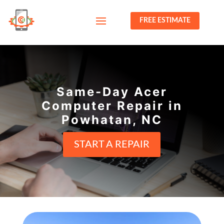
FREE ESTIMATE
Same-Day Acer
Computer Repair in
Powhatan, NC
START A REPAIR