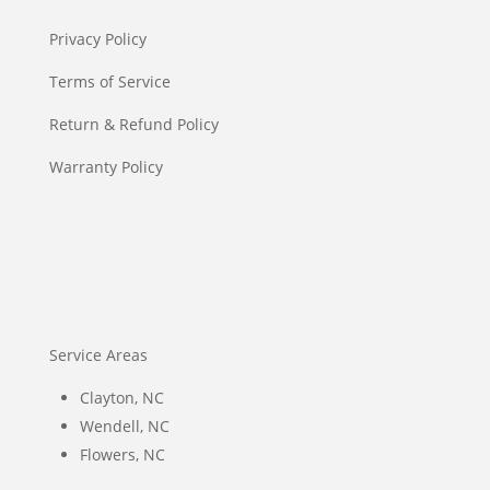
Privacy Policy
Terms of Service
Return & Refund Policy
Warranty Policy
Service Areas
Clayton, NC
Wendell, NC
Flowers, NC