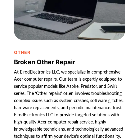
OTHER
Broken Other Repair
At ElrodElectronics LLC, we specialize in comprehensive
Acer computer repairs. Our team is expertly equipped to
service popular models like Aspire, Predator, and Swift
series. The ‘Other repairs’ often involves troubleshooting
complex issues such as system crashes, software glitches,
hardware replacements, and periodic maintenance. Trust
ElrodElectronics LLC to provide targeted solutions with
high-quality Acer computer repair service, highly
knowledgeable technicians, and technologically advanced
techniques to affirm your device’s optimal functionality.