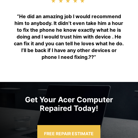
★★★★★
“H
e did an amazing job I would recommend
him to anybody. It didn’t even take him a hour
to fix the phone he know exactly what he is
doing and I would trust him with device . He
can fix it and you can tell he loves what he do.
I’ll be back if I have any other devices or
phone I need fixing.??
“
Get Your Acer Computer
Repaired Today!
FREE REPAIR ESTIMATE