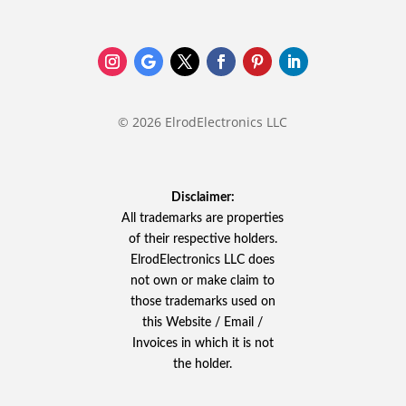
© 2026 ElrodElectronics LLC
Disclaimer:
All trademarks are properties
of their respective holders.
ElrodElectronics LLC does
not own or make claim to
those trademarks used on
this Website / Email /
Invoices in which it is not
the holder.