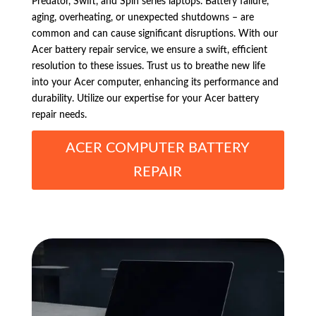
Predator, Swift, and Spin series laptops. Battery failure,
aging, overheating, or unexpected shutdowns – are
common and can cause significant disruptions. With our
Acer battery repair service, we ensure a swift, efficient
resolution to these issues. Trust us to breathe new life
into your Acer computer, enhancing its performance and
durability. Utilize our expertise for your Acer battery
repair needs.
ACER COMPUTER BATTERY
REPAIR