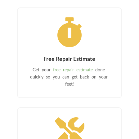

Free Repair Estimate
Get your
free repair estimate
done
quickly so you can get back on your
feet!
