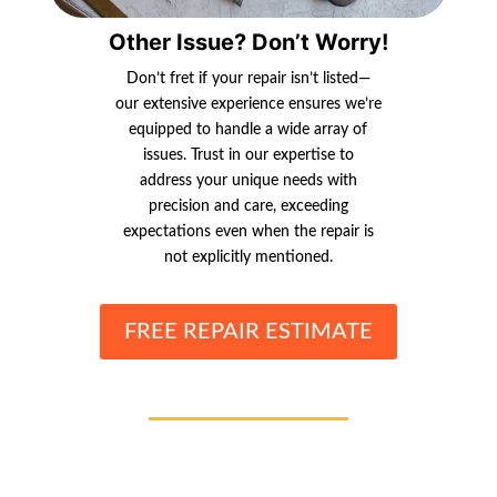
Other Issue? Don’t Worry!
Don’t fret if your repair isn’t listed—
our extensive experience ensures we’re
equipped to handle a wide array of
issues. Trust in our expertise to
address your unique needs with
precision and care, exceeding
expectations even when the repair is
not explicitly mentioned.
FREE REPAIR ESTIMATE