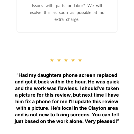
Issues with parts or labor? We will
resolve this as soon as possible at no
extra charge.
★★★★★
“
Had my daughters phone screen replaced
and got it back within the hour. He was quick
and the work was flawless. I should’ve taken
a picture for this review, but next time I have
him fix a phone for me I’ll update this review
with a picture. He’s local in the Clayton area
and is not new to fixing screens. You can tell
just based on the work alone. Very pleased!
“