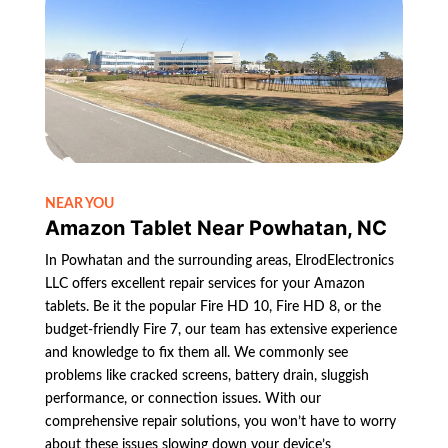
NEAR YOU
Amazon Tablet Near Powhatan, NC
In Powhatan and the surrounding areas, ElrodElectronics
LLC offers excellent repair services for your Amazon
tablets. Be it the popular Fire HD 10, Fire HD 8, or the
budget-friendly Fire 7, our team has extensive experience
and knowledge to fix them all. We commonly see
problems like cracked screens, battery drain, sluggish
performance, or connection issues. With our
comprehensive repair solutions, you won’t have to worry
about these issues slowing down your device’s