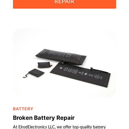
REPAIR
BATTERY
Broken Battery Repair
At ElrodElectronics LLC, we offer top-quality battery