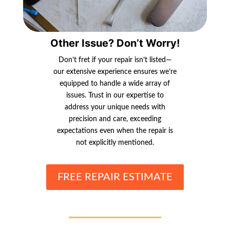
Other Issue? Don’t Worry!
Don’t fret if your repair isn’t listed—
our extensive experience ensures we’re
equipped to handle a wide array of
issues. Trust in our expertise to
address your unique needs with
precision and care, exceeding
expectations even when the repair is
not explicitly mentioned.
FREE REPAIR ESTIMATE