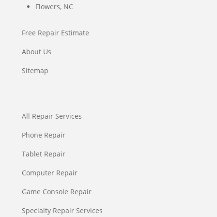
Flowers, NC
Free Repair Estimate
About Us
Sitemap
All Repair Services
Phone Repair
Tablet Repair
Computer Repair
Game Console Repair
Specialty Repair Services