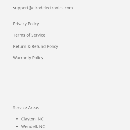
support@elrodelectronics.com
Privacy Policy
Terms of Service
Return & Refund Policy
Warranty Policy
Service Areas
Clayton, NC
Wendell, NC