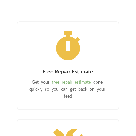

Free Repair Estimate
Get your
free repair estimate
done
quickly so you can get back on your
feet!