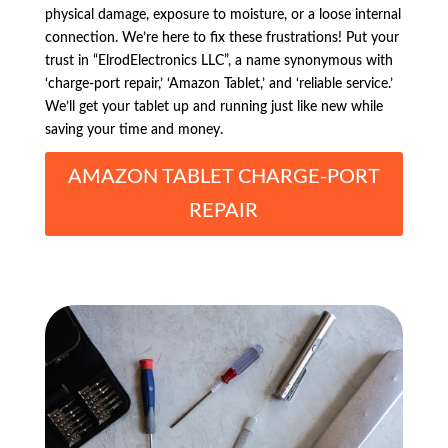
physical damage, exposure to moisture, or a loose internal
connection. We’re here to fix these frustrations! Put your
trust in “ElrodElectronics LLC”, a name synonymous with
‘charge-port repair,’ ‘Amazon Tablet,’ and ‘reliable service.’
We’ll get your tablet up and running just like new while
saving your time and money.
AMAZON TABLET CHARGE-PORT
REPAIR