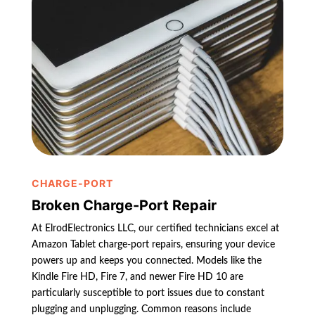
CHARGE-PORT
Broken Charge-Port Repair
At ElrodElectronics LLC, our certified technicians excel at
Amazon Tablet charge-port repairs, ensuring your device
powers up and keeps you connected. Models like the
Kindle Fire HD, Fire 7, and newer Fire HD 10 are
particularly susceptible to port issues due to constant
plugging and unplugging. Common reasons include