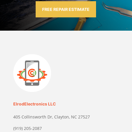
FREE REPAIR ESTIMATE
ElrodElectronics LLC
405 Collinsworth Dr, Clayton, NC 27527
(919) 205-2087