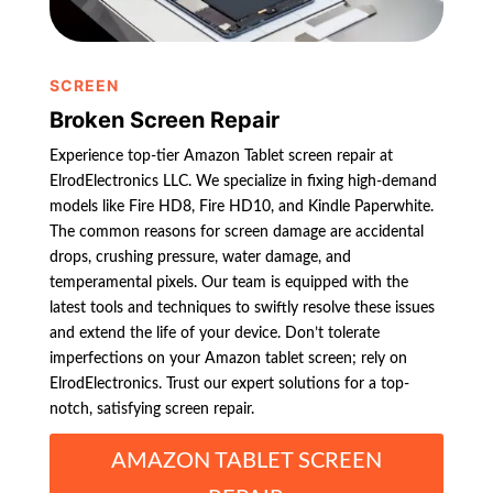
SCREEN
Broken Screen Repair
Experience top-tier Amazon Tablet screen repair at
ElrodElectronics LLC. We specialize in fixing high-demand
models like Fire HD8, Fire HD10, and Kindle Paperwhite.
The common reasons for screen damage are accidental
drops, crushing pressure, water damage, and
temperamental pixels. Our team is equipped with the
latest tools and techniques to swiftly resolve these issues
and extend the life of your device. Don’t tolerate
imperfections on your Amazon tablet screen; rely on
ElrodElectronics. Trust our expert solutions for a top-
notch, satisfying screen repair.
AMAZON TABLET SCREEN