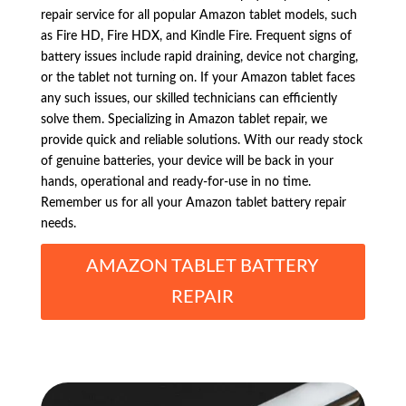
repair service for all popular Amazon tablet models, such
as Fire HD, Fire HDX, and Kindle Fire. Frequent signs of
battery issues include rapid draining, device not charging,
or the tablet not turning on. If your Amazon tablet faces
any such issues, our skilled technicians can efficiently
solve them. Specializing in Amazon tablet repair, we
provide quick and reliable solutions. With our ready stock
of genuine batteries, your device will be back in your
hands, operational and ready-for-use in no time.
Remember us for all your Amazon tablet battery repair
needs.
AMAZON TABLET BATTERY
REPAIR