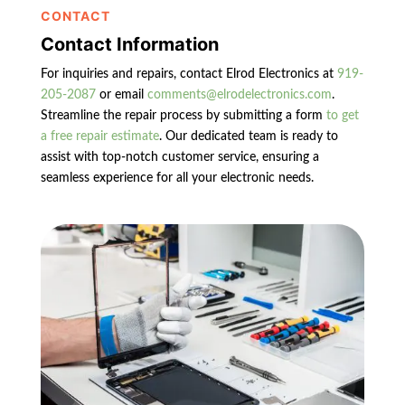
CONTACT
Contact Information
For inquiries and repairs, contact Elrod Electronics at
919-
205-2087
or email
comments@elrodelectronics.com
.
Streamline the repair process by submitting a form
to get
a free repair estimate
. Our dedicated team is ready to
assist with top-notch customer service, ensuring a
seamless experience for all your electronic needs.