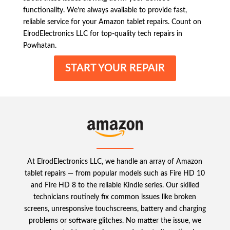
functionality. We’re always available to provide fast,
reliable service for your Amazon tablet repairs. Count on
ElrodElectronics LLC for top-quality tech repairs in
Powhatan.
START YOUR REPAIR
At ElrodElectronics LLC, we handle an array of Amazon
tablet repairs — from popular models such as Fire HD 10
and Fire HD 8 to the reliable Kindle series. Our skilled
technicians routinely fix common issues like broken
screens, unresponsive touchscreens, battery and charging
problems or software glitches. No matter the issue, we