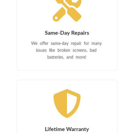

Same-Day Repairs
We offer same-day repair for many
issues like broken screens, bad
batteries, and more!

Lifetime Warranty