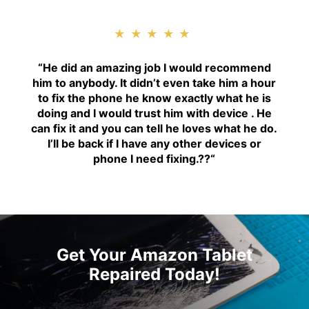
★★★★★
“H
e did an amazing job I would recommend
him to anybody. It didn’t even take him a hour
to fix the phone he know exactly what he is
doing and I would trust him with device . He
can fix it and you can tell he loves what he do.
I’ll be back if I have any other devices or
phone I need fixing.??
“
Get Your Amazon Tablet
Repaired Today!