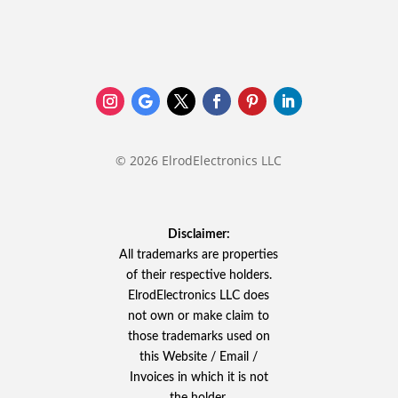
© 2026 ElrodElectronics LLC
Disclaimer:
All trademarks are properties
of their respective holders.
ElrodElectronics LLC does
not own or make claim to
those trademarks used on
this Website / Email /
Invoices in which it is not