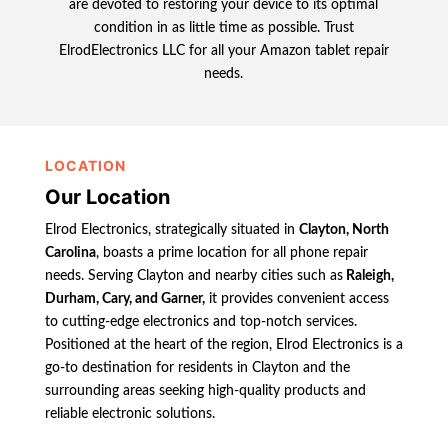
are devoted to restoring your device to its optimal
condition in as little time as possible. Trust
ElrodElectronics LLC for all your Amazon tablet repair
needs.
LOCATION
Our Location
Elrod Electronics, strategically situated in
Clayton, North
Carolina
, boasts a prime location for all phone repair
needs. Serving Clayton and nearby cities such as
Raleigh,
Durham, Cary, and Garner,
it provides convenient access
to cutting-edge electronics and top-notch services.
Positioned at the heart of the region, Elrod Electronics is a
go-to destination for residents in Clayton and the
surrounding areas seeking high-quality products and
reliable electronic solutions.