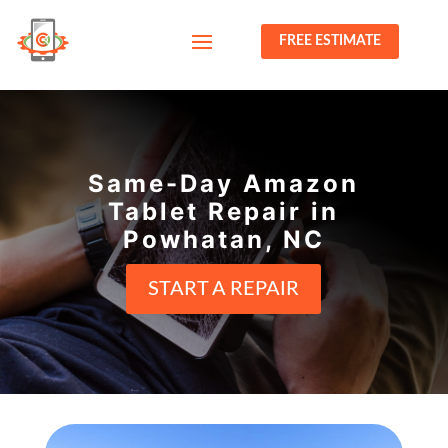
FREE ESTIMATE
Same-Day Amazon
Tablet Repair in
Powhatan, NC
START A REPAIR