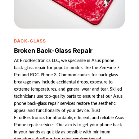
BACK-GLASS
Broken Back-Glass Repair
At ElrodElectronics LLC, we specialize in Asus phone
back-glass repair for popular models like the ZenFone 7
Pro and ROG Phone 3. Common causes for back-glass
breakage may include accidental drops, exposure to
extreme temperatures, and general wear and tear. Skilled
technicians use top-quality parts to ensure that our Asus
phone back-glass repair services restore the aesthetic
appeal and functionality of your device. Trust
ElrodElectronics for affordable, efficient, and reliable Asus
Phone repair services. Our aim is to get your phone back
in your hands as quickly as possible with minimum