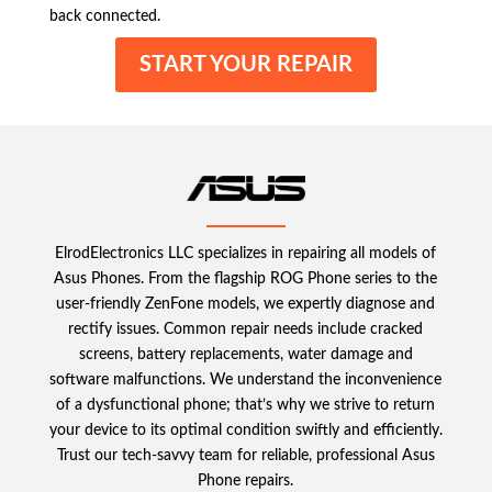
back connected.
START YOUR REPAIR
ElrodElectronics LLC specializes in repairing all models of
Asus Phones. From the flagship ROG Phone series to the
user-friendly ZenFone models, we expertly diagnose and
rectify issues. Common repair needs include cracked
screens, battery replacements, water damage and
software malfunctions. We understand the inconvenience
of a dysfunctional phone; that’s why we strive to return
your device to its optimal condition swiftly and efficiently.
Trust our tech-savvy team for reliable, professional Asus
Phone repairs.