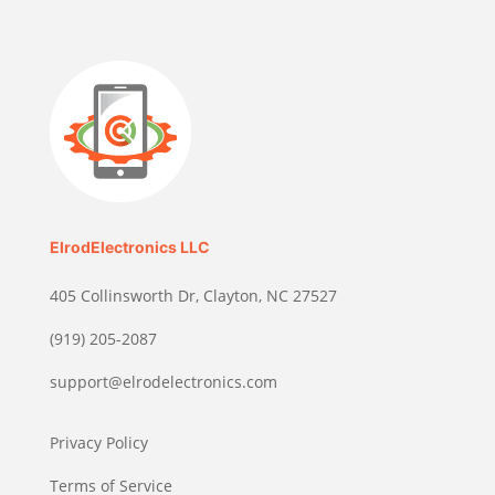
ElrodElectronics LLC
405 Collinsworth Dr, Clayton, NC 27527
(919) 205-2087
support@elrodelectronics.com
Privacy Policy
Terms of Service