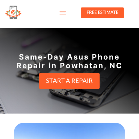
FREE ESTIMATE
Same-Day Asus Phone
Repair in Powhatan, NC
START A REPAIR