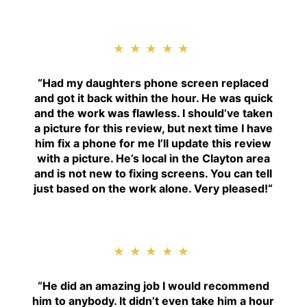
★★★★★
“
Had my daughters phone screen replaced
and got it back within the hour. He was quick
and the work was flawless. I should’ve taken
a picture for this review, but next time I have
him fix a phone for me I’ll update this review
with a picture. He’s local in the Clayton area
and is not new to fixing screens. You can tell
just based on the work alone. Very pleased!
“
★★★★★
“H
e did an amazing job I would recommend
him to anybody. It didn’t even take him a hour