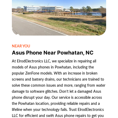
NEAR YOU
Asus Phone Near Powhatan, NC
At ElrodElectronics LLC, we specialize in repairing all
models of Asus phones in Powhatan, including the
popular ZenFone models. With an increase in broken
screens and battery drains, our technicians are trained to
solve these common issues and more, ranging from water
damage to software glitches. Don’t let a damaged Asus
phone disrupt your day. Our service is accessible across
the Powhatan location, providing reliable repairs and a
lifeline when your technology fails. Trust ElrodElectronics
LLC for efficient and swift Asus phone repairs to get you