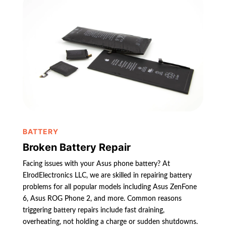
BATTERY
Broken Battery Repair
Facing issues with your Asus phone battery? At
ElrodElectronics LLC, we are skilled in repairing battery
problems for all popular models including Asus ZenFone
6, Asus ROG Phone 2, and more. Common reasons
triggering battery repairs include fast draining,
overheating, not holding a charge or sudden shutdowns.