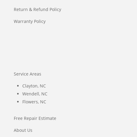
Return & Refund Policy
Warranty Policy
Service Areas
Clayton, NC
Wendell, NC
Flowers, NC
Free Repair Estimate
About Us