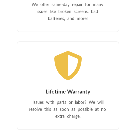
We offer same-day repair for many
issues like broken screens, bad
batteries, and more!

Lifetime Warranty
Issues with parts or labor? We will
resolve this as soon as possible at no
extra charge.