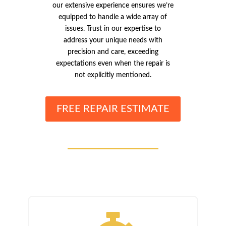
our extensive experience ensures we’re
equipped to handle a wide array of
issues. Trust in our expertise to
address your unique needs with
precision and care, exceeding
expectations even when the repair is
not explicitly mentioned.
FREE REPAIR ESTIMATE