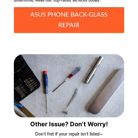
downtime. Avail our top-rated services today!
ASUS PHONE BACK-GLASS
REPAIR
Other Issue? Don’t Worry!
Don’t fret if your repair isn’t listed—