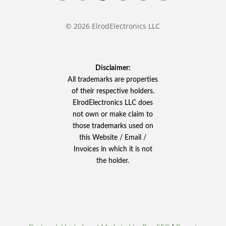
© 2026 ElrodElectronics LLC
Disclaimer:
All trademarks are properties
of their respective holders.
ElrodElectronics LLC does
not own or make claim to
those trademarks used on
this Website / Email /
Invoices in which it is not
the holder.