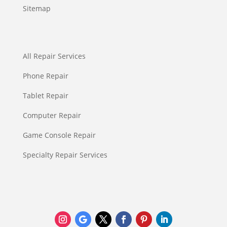
Sitemap
All Repair Services
Phone Repair
Tablet Repair
Computer Repair
Game Console Repair
Specialty Repair Services