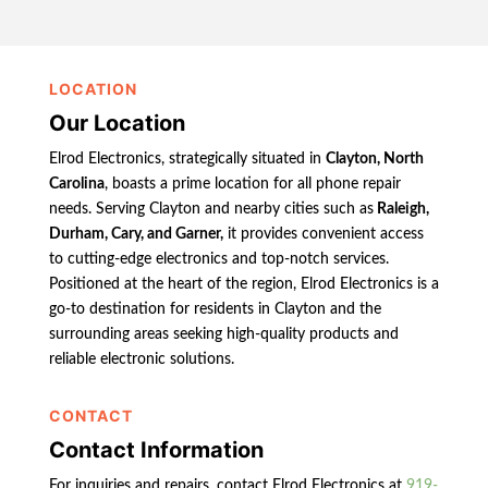
LOCATION
Our Location
Elrod Electronics, strategically situated in
Clayton, North
Carolina
, boasts a prime location for all phone repair
needs. Serving Clayton and nearby cities such as
Raleigh,
Durham, Cary, and Garner,
it provides convenient access
to cutting-edge electronics and top-notch services.
Positioned at the heart of the region, Elrod Electronics is a
go-to destination for residents in Clayton and the
surrounding areas seeking high-quality products and
reliable electronic solutions.
CONTACT
Contact Information
For inquiries and repairs, contact Elrod Electronics at
919-