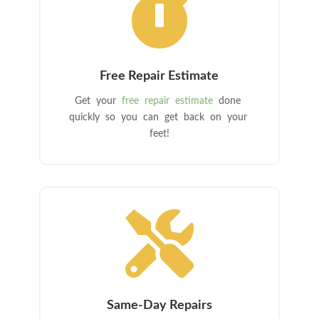

Free Repair Estimate
Get your
free repair estimate
done
quickly so you can get back on your
feet!

Same-Day Repairs