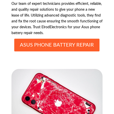
Our team of expert technicians provides efficient, reliable,
and quality repair solutions to give your phone a new
lease of life. Utilizing advanced diagnostic tools, they find
and fix the root cause ensuring the smooth functioning of
your devices. Trust ElrodElectronics for your Asus phone
battery repair needs.
ASUS PHONE BATTERY REPAIR