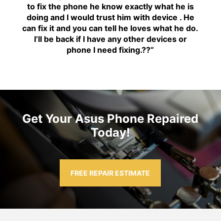
to fix the phone he know exactly what he is
doing and I would trust him with device . He
can fix it and you can tell he loves what he do.
I’ll be back if I have any other devices or
phone I need fixing.??
“
Get Your Asus Phone Repaired
Today!
FREE REPAIR ESTIMATE