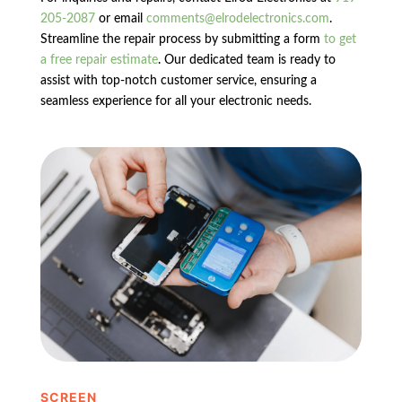
205-2087
or email
comments@elrodelectronics.com
.
Streamline the repair process by submitting a form
to get
a free repair estimate
. Our dedicated team is ready to
assist with top-notch customer service, ensuring a
seamless experience for all your electronic needs.
SCREEN