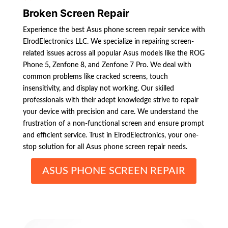
Broken Screen Repair
Experience the best Asus phone screen repair service with
ElrodElectronics LLC. We specialize in repairing screen-
related issues across all popular Asus models like the ROG
Phone 5, Zenfone 8, and Zenfone 7 Pro. We deal with
common problems like cracked screens, touch
insensitivity, and display not working. Our skilled
professionals with their adept knowledge strive to repair
your device with precision and care. We understand the
frustration of a non-functional screen and ensure prompt
and efficient service. Trust in ElrodElectronics, your one-
stop solution for all Asus phone screen repair needs.
ASUS PHONE SCREEN REPAIR