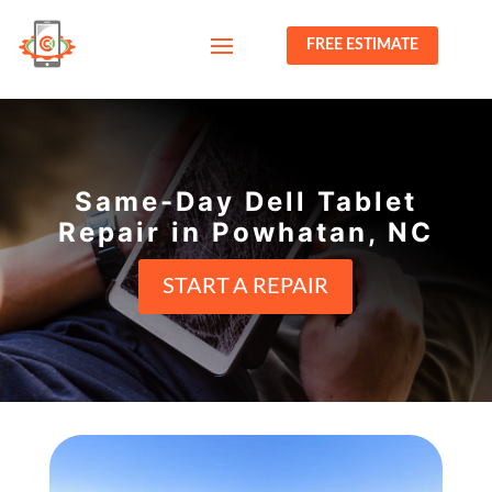
FREE ESTIMATE
Same-Day Dell Tablet
Repair in Powhatan, NC
START A REPAIR