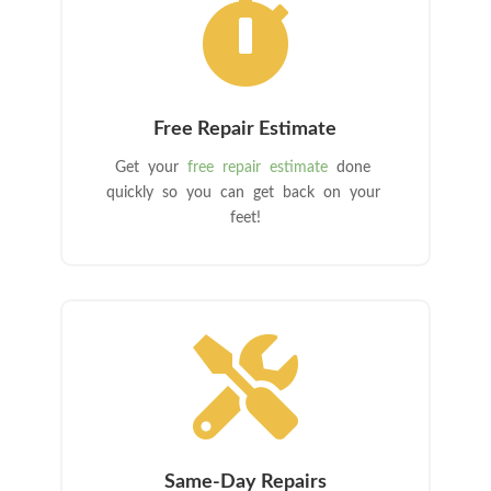

Free Repair Estimate
Get your
free repair estimate
done
quickly so you can get back on your
feet!

Same-Day Repairs