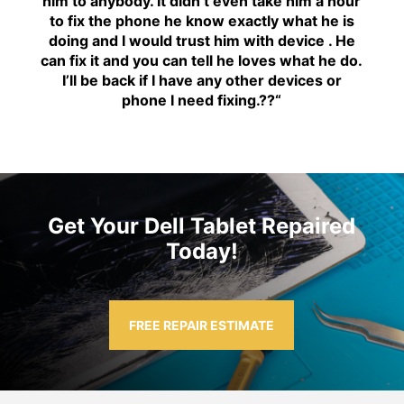
him to anybody. It didn’t even take him a hour
to fix the phone he know exactly what he is
doing and I would trust him with device . He
can fix it and you can tell he loves what he do.
I’ll be back if I have any other devices or
phone I need fixing.??
“
Get Your Dell Tablet Repaired
Today!
FREE REPAIR ESTIMATE