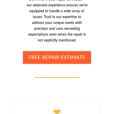
our extensive experience ensures we’re
equipped to handle a wide array of
issues. Trust in our expertise to
address your unique needs with
precision and care, exceeding
expectations even when the repair is
not explicitly mentioned.
FREE REPAIR ESTIMATE