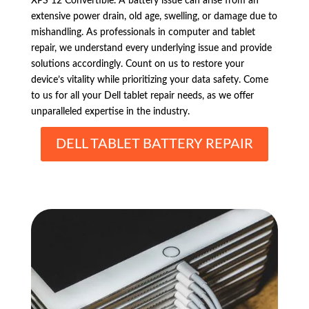
XPS 12 Convertible. A battery issue can arise from an
extensive power drain, old age, swelling, or damage due to
mishandling. As professionals in computer and tablet
repair, we understand every underlying issue and provide
solutions accordingly. Count on us to restore your
device’s vitality while prioritizing your data safety. Come
to us for all your Dell tablet repair needs, as we offer
unparalleled expertise in the industry.
DELL TABLET BATTERY REPAIR