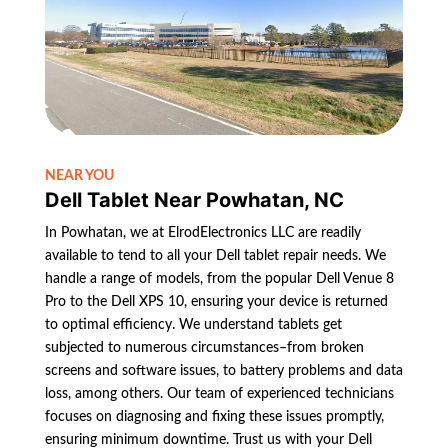
NEAR YOU
Dell Tablet Near Powhatan, NC
In Powhatan, we at ElrodElectronics LLC are readily
available to tend to all your Dell tablet repair needs. We
handle a range of models, from the popular Dell Venue 8
Pro to the Dell XPS 10, ensuring your device is returned
to optimal efficiency. We understand tablets get
subjected to numerous circumstances–from broken
screens and software issues, to battery problems and data
loss, among others. Our team of experienced technicians
focuses on diagnosing and fixing these issues promptly,
ensuring minimum downtime. Trust us with your Dell