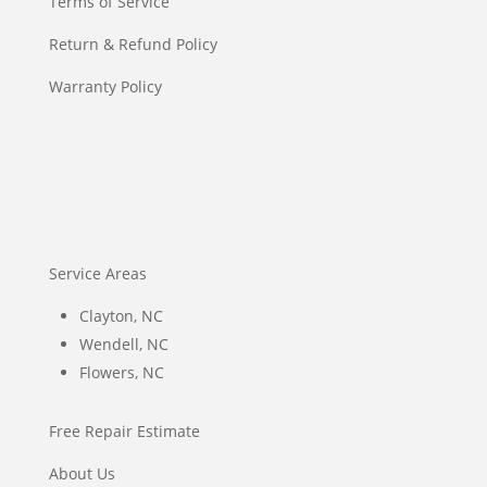
Terms of Service
Return & Refund Policy
Warranty Policy
Service Areas
Clayton, NC
Wendell, NC
Flowers, NC
Free Repair Estimate
About Us