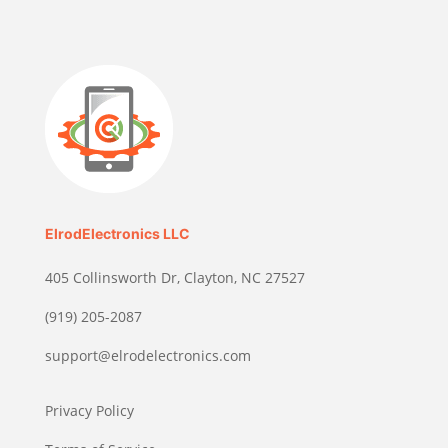
ElrodElectronics LLC
405 Collinsworth Dr, Clayton, NC 27527
(919) 205-2087
support@elrodelectronics.com
Privacy Policy