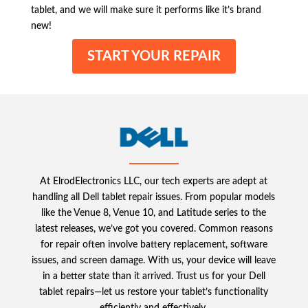
tablet, and we will make sure it performs like it’s brand
new!
START YOUR REPAIR
At ElrodElectronics LLC, our tech experts are adept at
handling all Dell tablet repair issues. From popular models
like the Venue 8, Venue 10, and Latitude series to the
latest releases, we’ve got you covered. Common reasons
for repair often involve battery replacement, software
issues, and screen damage. With us, your device will leave
in a better state than it arrived. Trust us for your Dell
tablet repairs—let us restore your tablet’s functionality
efficiently and effectively.