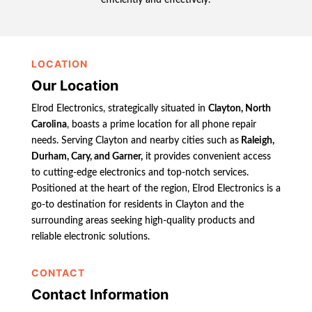
LOCATION
Our Location
Elrod Electronics, strategically situated in
Clayton, North
Carolina
, boasts a prime location for all phone repair
needs. Serving Clayton and nearby cities such as
Raleigh,
Durham, Cary, and Garner,
it provides convenient access
to cutting-edge electronics and top-notch services.
Positioned at the heart of the region, Elrod Electronics is a
go-to destination for residents in Clayton and the
surrounding areas seeking high-quality products and
reliable electronic solutions.
CONTACT
Contact Information