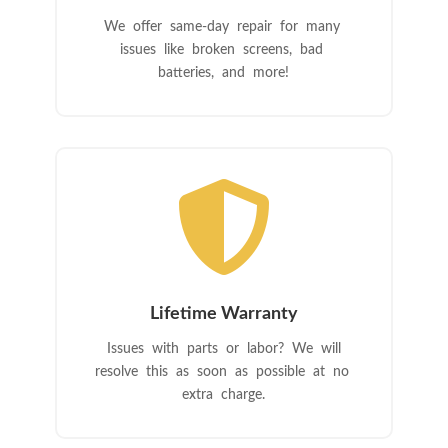
We offer same-day repair for many
issues like broken screens, bad
batteries, and more!

Lifetime Warranty
Issues with parts or labor? We will
resolve this as soon as possible at no
extra charge.