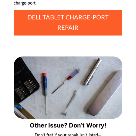
charge-port.
DELL TABLET CHARGE-PORT
REPAIR
Other Issue? Don’t Worry!
Don’t fret if your repair isn’t listed—