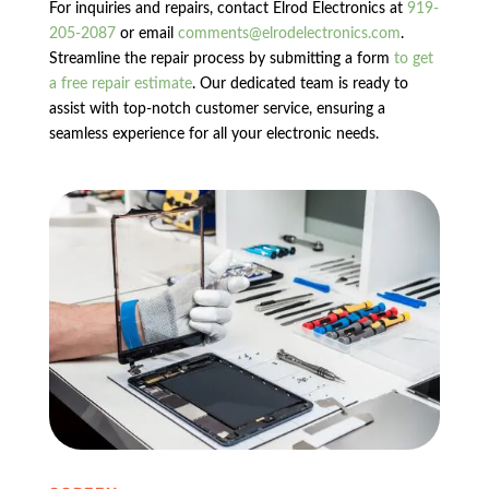
For inquiries and repairs, contact Elrod Electronics at
919-
205-2087
or email
comments@elrodelectronics.com
.
Streamline the repair process by submitting a form
to get
a free repair estimate
. Our dedicated team is ready to
assist with top-notch customer service, ensuring a
seamless experience for all your electronic needs.