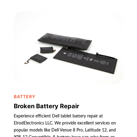
BATTERY
Broken Battery Repair
Experience efficient Dell tablet battery repair at
ElrodElectronics LLC. We provide excellent services on
popular models like Dell Venue 8 Pro, Latitude 12, and