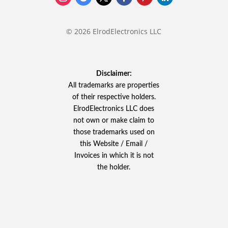
© 2026 ElrodElectronics LLC
Disclaimer:
All trademarks are properties
of their respective holders.
ElrodElectronics LLC does
not own or make claim to
those trademarks used on
this Website / Email /
Invoices in which it is not
the holder.