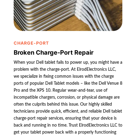
CHARGE-PORT
Broken Charge-Port Repair
When your Dell tablet fails to power up, you might have a
problem with the charge-port. At ElrodElectronics LLC,
we specialize in fixing common issues with the charge
ports of popular Dell Tablet models – like the Dell Venue 8
Pro and the XPS 10. Regular wear-and-tear, use of
incompatible chargers, corrosion, or physical damage are
often the culprits behind this issue. Our highly skilled
technicians provide quick, efficient, and reliable Dell tablet
charge-port repair services, ensuring that your device is
back and running in no time. Trust ElrodElectronics LLC to
get your tablet power back with a properly functioning