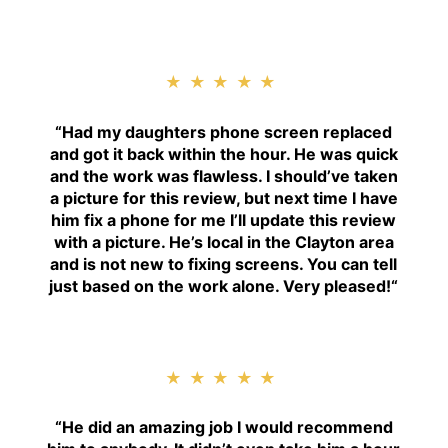
★★★★★
“
Had my daughters phone screen replaced
and got it back within the hour. He was quick
and the work was flawless. I should’ve taken
a picture for this review, but next time I have
him fix a phone for me I’ll update this review
with a picture. He’s local in the Clayton area
and is not new to fixing screens. You can tell
just based on the work alone. Very pleased!
“
★★★★★
“H
e did an amazing job I would recommend