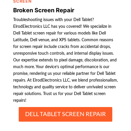
SCREEN
Broken Screen Repair
Troubleshooting issues with your Dell Tablet?
ElrodElectronics LLC has you covered! We specialize in
Dell Tablet screen repair for various models like Dell
Latitude, Dell venue, and XPS tablets. Common reasons
for screen repair include cracks from accidental drops,
unresponsive touch controls, and internal display issues.
Our expertise extends to pixel damage, discoloration, and
much more. Your device’s optimal performance is our
promise, rendering us your reliable partner for Dell Tablet
repairs. At ElrodElectronics LLC, we blend professionalism,
technology and quality service to deliver unrivaled screen
repair solutions. Trust us for your Dell Tablet screen
repairs!
DELL TABLET SCREEN REPAIR