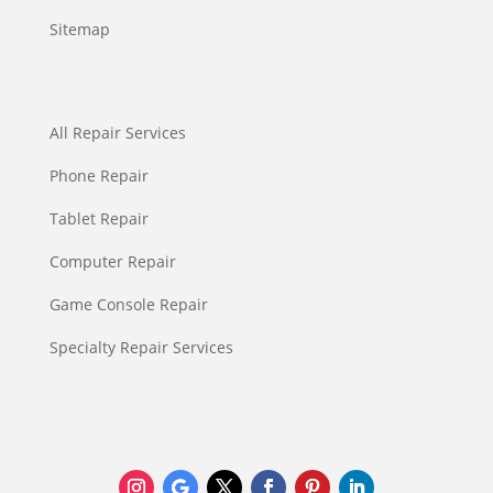
Sitemap
All Repair Services
Phone Repair
Tablet Repair
Computer Repair
Game Console Repair
Specialty Repair Services