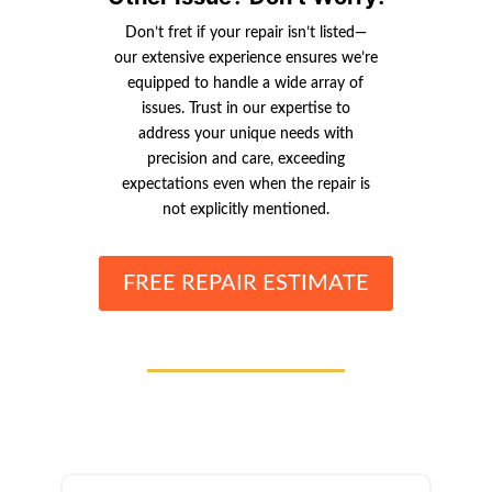
Don’t fret if your repair isn’t listed—
our extensive experience ensures we’re
equipped to handle a wide array of
issues. Trust in our expertise to
address your unique needs with
precision and care, exceeding
expectations even when the repair is
not explicitly mentioned.
FREE REPAIR ESTIMATE