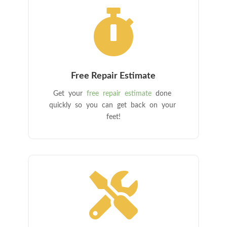

Free Repair Estimate
Get your
free repair estimate
done
quickly so you can get back on your
feet!
