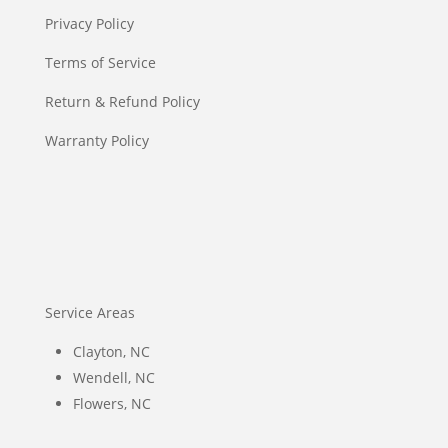
Privacy Policy
Terms of Service
Return & Refund Policy
Warranty Policy
Service Areas
Clayton, NC
Wendell, NC
Flowers, NC