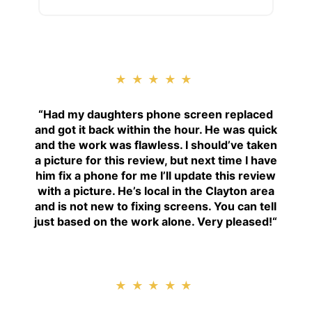
★★★★★
“
Had my daughters phone screen replaced
and got it back within the hour. He was quick
and the work was flawless. I should’ve taken
a picture for this review, but next time I have
him fix a phone for me I’ll update this review
with a picture. He’s local in the Clayton area
and is not new to fixing screens. You can tell
just based on the work alone. Very pleased!
“
★★★★★