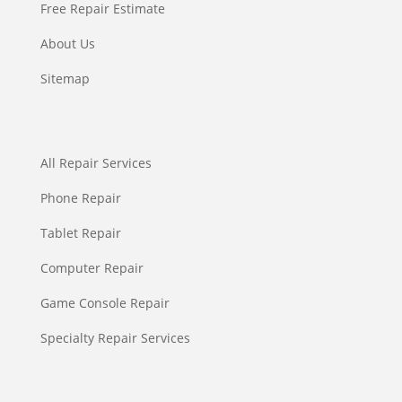
Free Repair Estimate
About Us
Sitemap
All Repair Services
Phone Repair
Tablet Repair
Computer Repair
Game Console Repair
Specialty Repair Services