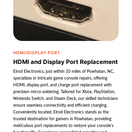
HDMI/DISPLAY PORT
HDMI and Display Port Replacement
Elrod Electronics, just within 10 miles of Powhatan, NC,
specializes in intricate game console repairs, offering
HDMI, display port, and charge port replacement with
precision micro-soldering. Tailored for Xbox, PlayStation,
Nintendo Switch, and Steam Deck, our skilled technicians
ensure seamless connectivity and efficient charging.
Conveniently located, Elrod Electronics stands as the
trusted destination for gamers in Powhatan, providing
meticulous port replacements to restore your console’s