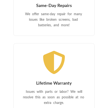
Same-Day Repairs
We offer same-day repair for many
issues like broken screens, bad
batteries, and more!

Lifetime Warranty
Issues with parts or labor? We will
resolve this as soon as possible at no
extra charge.