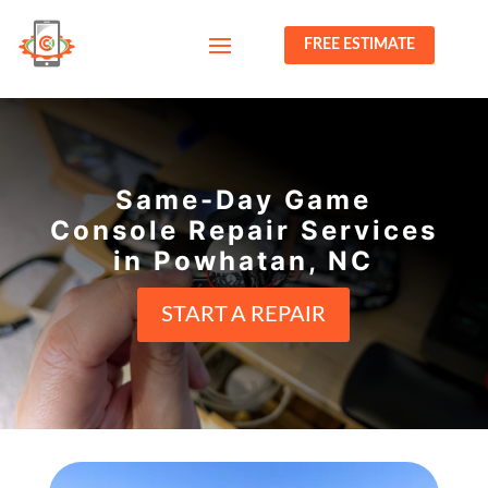
FREE ESTIMATE
Same-Day Game
Console Repair Services
in Powhatan, NC
START A REPAIR