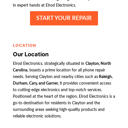
in expert hands at Elrod Electronics.
START YOUR REPAIR
LOCATION
Our Location
Elrod Electronics, strategically situated in
Clayton, North
Carolina
, boasts a prime location for all phone repair
needs. Serving Clayton and nearby cities such as
Raleigh,
Durham, Cary, and Garner,
it provides convenient access
to cutting-edge electronics and top-notch services.
Positioned at the heart of the region, Elrod Electronics is a
go-to destination for residents in Clayton and the
surrounding areas seeking high-quality products and
reliable electronic solutions.