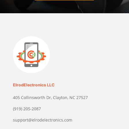
ElrodElectronics LLC
405 Collinsworth Dr, Clayton, NC 27527
(919) 205-2087
support@elrodelectronics.com