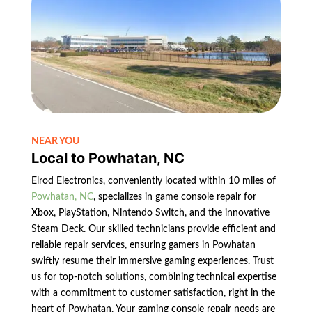
NEAR YOU
Local to Powhatan, NC
Elrod Electronics, conveniently located within 10 miles of
Powhatan, NC
, specializes in game console repair for
Xbox, PlayStation, Nintendo Switch, and the innovative
Steam Deck. Our skilled technicians provide efficient and
reliable repair services, ensuring gamers in Powhatan
swiftly resume their immersive gaming experiences. Trust
us for top-notch solutions, combining technical expertise
with a commitment to customer satisfaction, right in the
heart of Powhatan. Your gaming console repair needs are