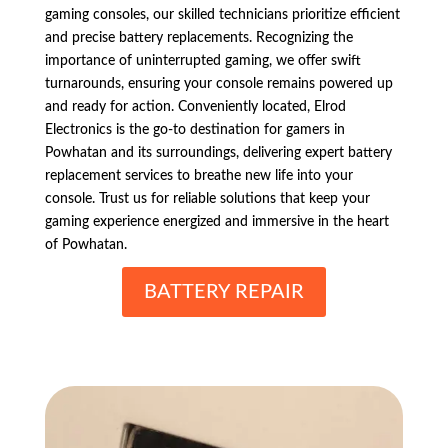
gaming consoles, our skilled technicians prioritize efficient
and precise battery replacements. Recognizing the
importance of uninterrupted gaming, we offer swift
turnarounds, ensuring your console remains powered up
and ready for action. Conveniently located, Elrod
Electronics is the go-to destination for gamers in
Powhatan and its surroundings, delivering expert battery
replacement services to breathe new life into your
console. Trust us for reliable solutions that keep your
gaming experience energized and immersive in the heart
of Powhatan.
BATTERY REPAIR