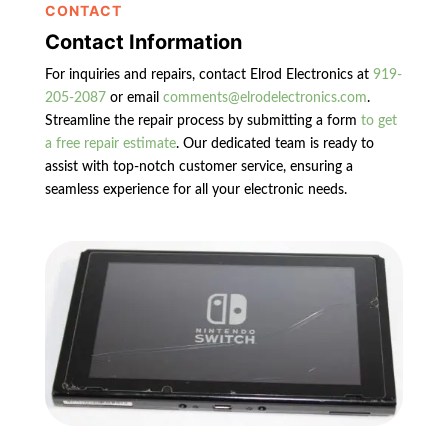
CONTACT
Contact Information
For inquiries and repairs, contact Elrod Electronics at
919-
205-2087
or email
comments@elrodelectronics.com
.
Streamline the repair process by submitting a form
to get
a free repair estimate
. Our dedicated team is ready to
assist with top-notch customer service, ensuring a
seamless experience for all your electronic needs.