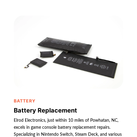
BATTERY
Battery Replacement
Elrod Electronics, just within 10 miles of Powhatan, NC,
excels in game console battery replacement repairs.
Specializing in Nintendo Switch, Steam Deck, and various