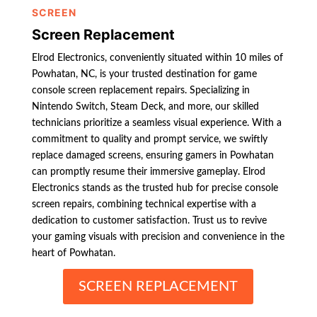
SCREEN
Screen Replacement
Elrod Electronics, conveniently situated within 10 miles of
Powhatan, NC, is your trusted destination for game
console screen replacement repairs. Specializing in
Nintendo Switch, Steam Deck, and more, our skilled
technicians prioritize a seamless visual experience. With a
commitment to quality and prompt service, we swiftly
replace damaged screens, ensuring gamers in Powhatan
can promptly resume their immersive gameplay. Elrod
Electronics stands as the trusted hub for precise console
screen repairs, combining technical expertise with a
dedication to customer satisfaction. Trust us to revive
your gaming visuals with precision and convenience in the
heart of Powhatan.
SCREEN REPLACEMENT