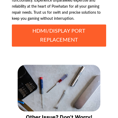
functionality. Experience unparalleled expertise and
reliability at the heart of Powhatan for all your gaming
repair needs. Trust us for swift and precise solutions to
keep you gaming without interruption.
HDMI/DISPLAY PORT
REPLACEMENT
Other Issue? Don’t Worry!