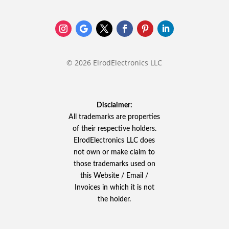
© 2026 ElrodElectronics LLC
Disclaimer:
All trademarks are properties
of their respective holders.
ElrodElectronics LLC does
not own or make claim to
those trademarks used on
this Website / Email /
Invoices in which it is not
the holder.