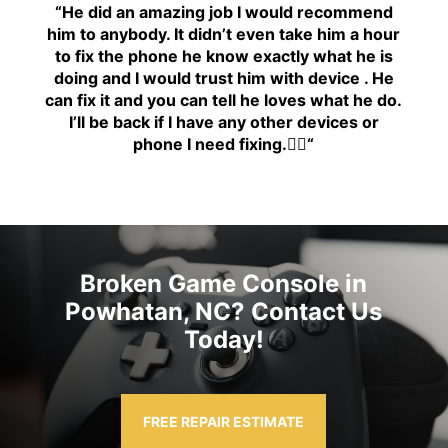
“H
e did an amazing job I would recommend
him to anybody. It didn’t even take him a hour
to fix the phone he know exactly what he is
doing and I would trust him with device . He
can fix it and you can tell he loves what he do.
I’ll be back if I have any other devices or
phone I need fixing.👍🏾
“
Broken Game Console in
Powhatan, NC? Contact Us
Today!
FREE REPAIR ESTIMATE