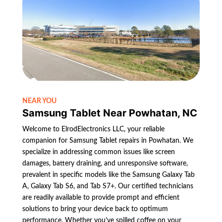
NEAR YOU
Samsung Tablet Near Powhatan, NC
Welcome to ElrodElectronics LLC, your reliable
companion for Samsung Tablet repairs in Powhatan. We
specialize in addressing common issues like screen
damages, battery draining, and unresponsive software,
prevalent in specific models like the Samsung Galaxy Tab
A, Galaxy Tab S6, and Tab S7+. Our certified technicians
are readily available to provide prompt and efficient
solutions to bring your device back to optimum
performance. Whether you’ve spilled coffee on your