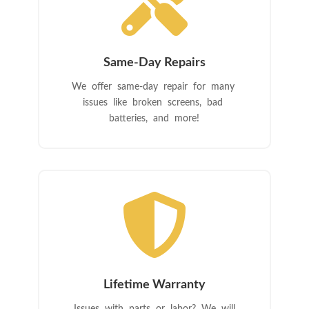

Same-Day Repairs
We offer same-day repair for many
issues like broken screens, bad
batteries, and more!

Lifetime Warranty
Issues with parts or labor? We will