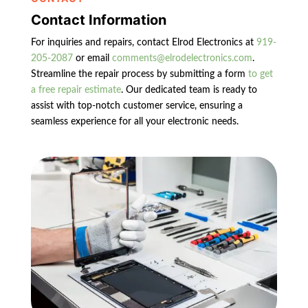
Contact Information
For inquiries and repairs, contact Elrod Electronics at
919-
205-2087
or email
comments@elrodelectronics.com
.
Streamline the repair process by submitting a form
to get
a free repair estimate
. Our dedicated team is ready to
assist with top-notch customer service, ensuring a
seamless experience for all your electronic needs.