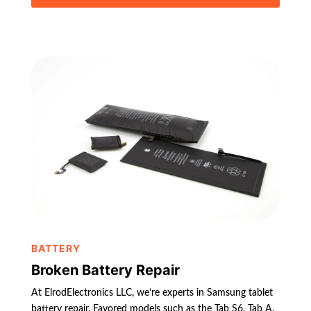
BATTERY
Broken Battery Repair
At ElrodElectronics LLC, we’re experts in Samsung tablet
battery repair. Favored models such as the Tab S6, Tab A,