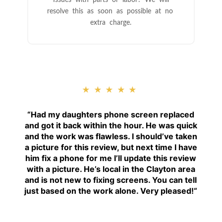
resolve this as soon as possible at no
extra charge.
★★★★★
“
Had my daughters phone screen replaced
and got it back within the hour. He was quick
and the work was flawless. I should’ve taken
a picture for this review, but next time I have
him fix a phone for me I’ll update this review
with a picture. He’s local in the Clayton area
and is not new to fixing screens. You can tell
just based on the work alone. Very pleased!
“