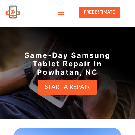
FREE ESTIMATE
Same-Day Samsung
Tablet Repair in
Powhatan, NC
START A REPAIR