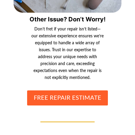
Other Issue? Don’t Worry!
Don’t fret if your repair isn’t listed—
our extensive experience ensures we’re
equipped to handle a wide array of
issues. Trust in our expertise to
address your unique needs with
precision and care, exceeding
expectations even when the repair is
not explicitly mentioned.
FREE REPAIR ESTIMATE