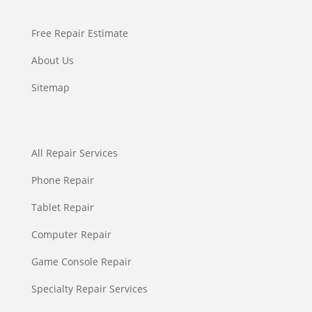
Free Repair Estimate
About Us
Sitemap
All Repair Services
Phone Repair
Tablet Repair
Computer Repair
Game Console Repair
Specialty Repair Services