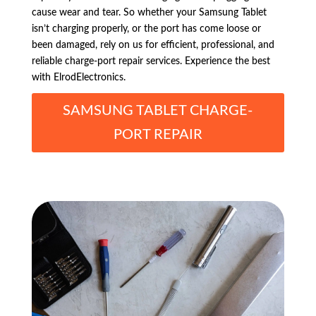
cause wear and tear. So whether your Samsung Tablet
isn’t charging properly, or the port has come loose or
been damaged, rely on us for efficient, professional, and
reliable charge-port repair services. Experience the best
with ElrodElectronics.
SAMSUNG TABLET CHARGE-
PORT REPAIR