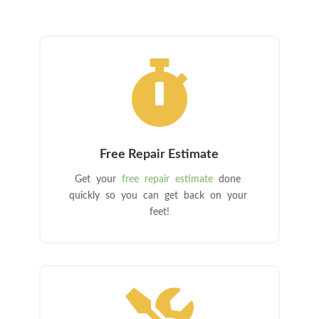

Free Repair Estimate
Get your
free repair estimate
done
quickly so you can get back on your
feet!