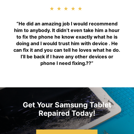
★★★★★
“H
e did an amazing job I would recommend
him to anybody. It didn’t even take him a hour
to fix the phone he know exactly what he is
doing and I would trust him with device . He
can fix it and you can tell he loves what he do.
I’ll be back if I have any other devices or
phone I need fixing.??
“
Get Your Samsung Tablet
Repaired Today!