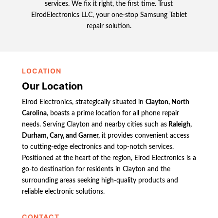
services. We fix it right, the first time. Trust
ElrodElectronics LLC, your one-stop Samsung Tablet
repair solution.
LOCATION
Our Location
Elrod Electronics, strategically situated in
Clayton, North
Carolina
, boasts a prime location for all phone repair
needs. Serving Clayton and nearby cities such as
Raleigh,
Durham, Cary, and Garner,
it provides convenient access
to cutting-edge electronics and top-notch services.
Positioned at the heart of the region, Elrod Electronics is a
go-to destination for residents in Clayton and the
surrounding areas seeking high-quality products and
reliable electronic solutions.
CONTACT