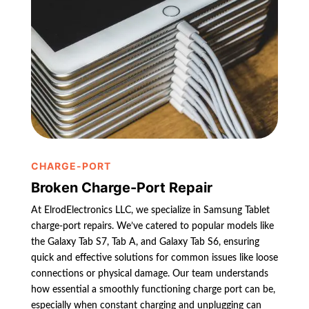
CHARGE-PORT
Broken Charge-Port Repair
At ElrodElectronics LLC, we specialize in Samsung Tablet
charge-port repairs. We’ve catered to popular models like
the Galaxy Tab S7, Tab A, and Galaxy Tab S6, ensuring
quick and effective solutions for common issues like loose
connections or physical damage. Our team understands
how essential a smoothly functioning charge port can be,
especially when constant charging and unplugging can