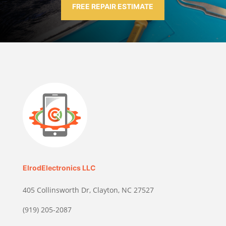
FREE REPAIR ESTIMATE
ElrodElectronics LLC
405 Collinsworth Dr, Clayton, NC 27527
(919) 205-2087