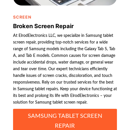
SCREEN
Broken Screen Repair
At ElrodElectronics LLC, we specialize in Samsung tablet
screen repair, providing top-notch services for a wide
range of Samsung models including the Galaxy Tab S, Tab
A, and Tab E models. Common causes for screen damage
include accidental drops, water damage, or general wear
and tear over time. Our expert technicians efficiently
handle issues of screen cracks, discoloration, and touch
responsiveness. Rely on our trusted services for the best
in Samsung tablet repairs. Keep your device functioning at
its best and prolong its life with ElrodElectronics – your
solution for Samsung tablet screen repair.
SAMSUNG TABLET SCREEN
REPAIR