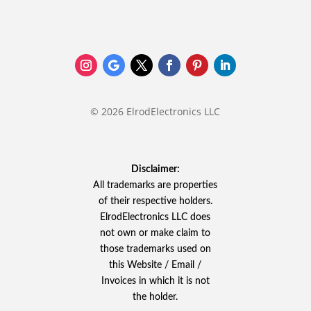
© 2026 ElrodElectronics LLC
Disclaimer:
All trademarks are properties
of their respective holders.
ElrodElectronics LLC does
not own or make claim to
those trademarks used on
this Website / Email /
Invoices in which it is not
the holder.