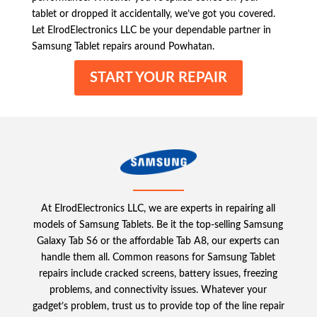
tablet or dropped it accidentally, we’ve got you covered.
Let ElrodElectronics LLC be your dependable partner in
Samsung Tablet repairs around Powhatan.
START YOUR REPAIR
At ElrodElectronics LLC, we are experts in repairing all
models of Samsung Tablets. Be it the top-selling Samsung
Galaxy Tab S6 or the affordable Tab A8, our experts can
handle them all. Common reasons for Samsung Tablet
repairs include cracked screens, battery issues, freezing
problems, and connectivity issues. Whatever your
gadget’s problem, trust us to provide top of the line repair