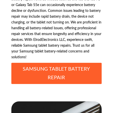
or Galaxy Tab S5e can occasionally experience battery
decline or dysfunction. Common issues leading to battery
repair may include rapid battery drain, the device not
charging, or the tablet not turning on. We are proficient in
handling all battery-related issues, offering professional
repair services that ensure longevity and efficiency in your
devices. With ElrodElectronics LLC, experience swift,
reliable Samsung tablet battery repairs. Trust us for all
your Samsung tablet battery-related concerns and
solutions!
SAMSUNG TABLET BATTERY
REPAIR