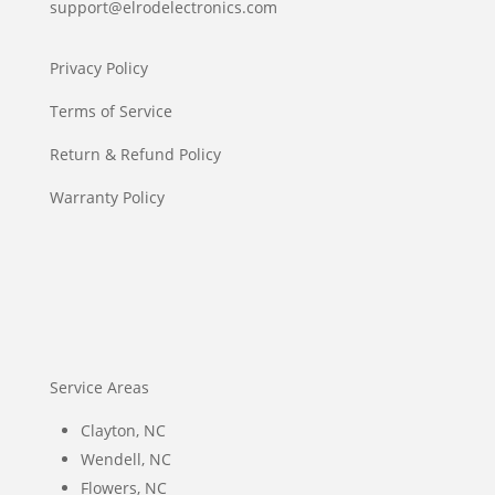
support@elrodelectronics.com
Privacy Policy
Terms of Service
Return & Refund Policy
Warranty Policy
Service Areas
Clayton, NC
Wendell, NC
Flowers, NC