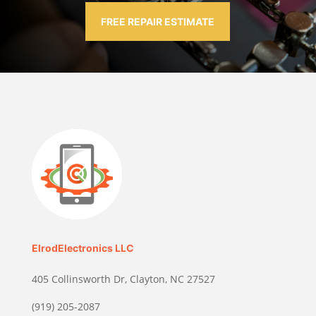
FREE REPAIR ESTIMATE
ElrodElectronics LLC
405 Collinsworth Dr, Clayton, NC 27527
(919) 205-2087