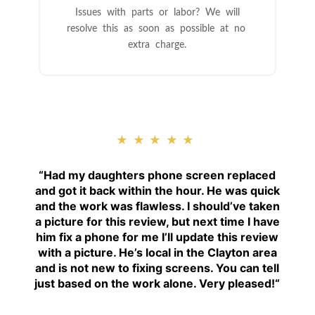
Issues with parts or labor? We will
resolve this as soon as possible at no
extra charge.
★★★★★
“
Had my daughters phone screen replaced
and got it back within the hour. He was quick
and the work was flawless. I should’ve taken
a picture for this review, but next time I have
him fix a phone for me I’ll update this review
with a picture. He’s local in the Clayton area
and is not new to fixing screens. You can tell
just based on the work alone. Very pleased!
“