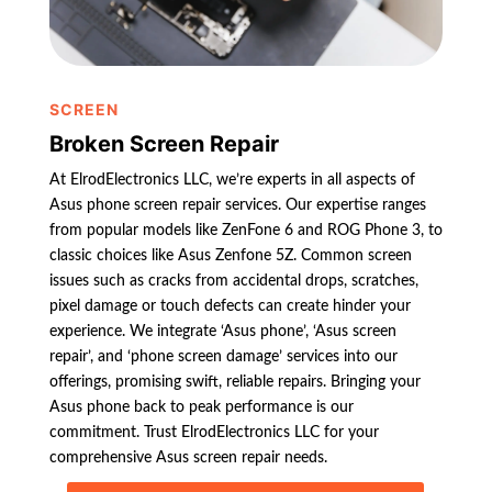
SCREEN
Broken Screen Repair
At ElrodElectronics LLC, we’re experts in all aspects of
Asus phone screen repair services. Our expertise ranges
from popular models like ZenFone 6 and ROG Phone 3, to
classic choices like Asus Zenfone 5Z. Common screen
issues such as cracks from accidental drops, scratches,
pixel damage or touch defects can create hinder your
experience. We integrate ‘Asus phone’, ‘Asus screen
repair’, and ‘phone screen damage’ services into our
offerings, promising swift, reliable repairs. Bringing your
Asus phone back to peak performance is our
commitment. Trust ElrodElectronics LLC for your
comprehensive Asus screen repair needs.