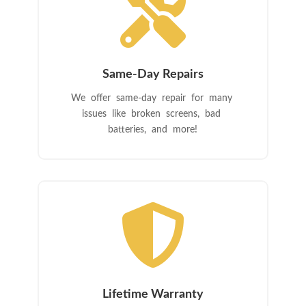

Same-Day Repairs
We offer same-day repair for many
issues like broken screens, bad
batteries, and more!

Lifetime Warranty