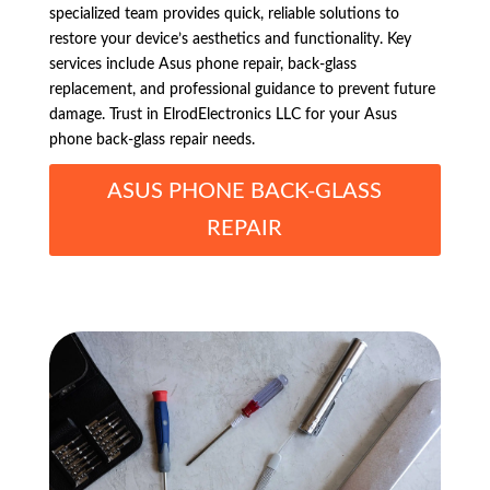
specialized team provides quick, reliable solutions to
restore your device’s aesthetics and functionality. Key
services include Asus phone repair, back-glass
replacement, and professional guidance to prevent future
damage. Trust in ElrodElectronics LLC for your Asus
phone back-glass repair needs.
ASUS PHONE BACK-GLASS
REPAIR