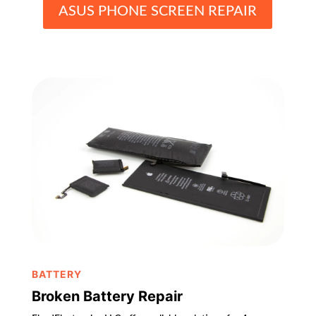
ASUS PHONE SCREEN REPAIR
BATTERY
Broken Battery Repair