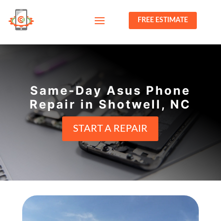
FREE ESTIMATE
Same-Day Asus Phone
Repair in Shotwell, NC
START A REPAIR