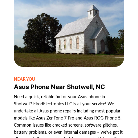
NEAR YOU
Asus Phone Near Shotwell, NC
Need a quick, reliable fix for your Asus phone in
Shotwell? ElrodElectronics LLC is at your service! We
undertake all Asus phone repairs including most popular
models like Asus ZenFone 7 Pro and Asus ROG Phone 5.
Common issues like cracked screens, software glitches,
battery problems, or even internal damages – we’ve got it