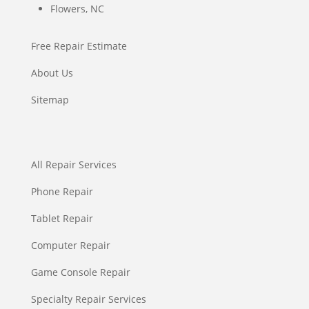
Flowers, NC
Free Repair Estimate
About Us
Sitemap
All Repair Services
Phone Repair
Tablet Repair
Computer Repair
Game Console Repair
Specialty Repair Services