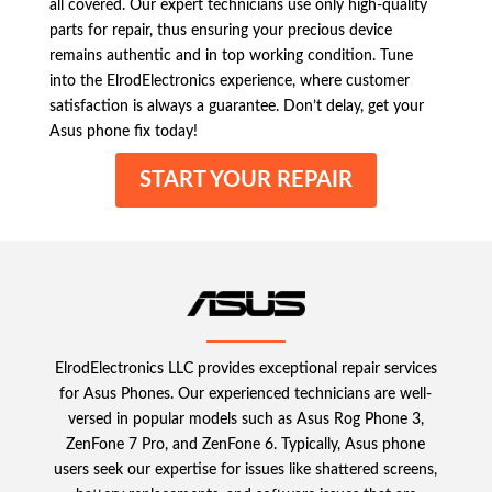
all covered. Our expert technicians use only high-quality
parts for repair, thus ensuring your precious device
remains authentic and in top working condition. Tune
into the ElrodElectronics experience, where customer
satisfaction is always a guarantee. Don’t delay, get your
Asus phone fix today!
START YOUR REPAIR
ElrodElectronics LLC provides exceptional repair services
for Asus Phones. Our experienced technicians are well-
versed in popular models such as Asus Rog Phone 3,
ZenFone 7 Pro, and ZenFone 6. Typically, Asus phone
users seek our expertise for issues like shattered screens,