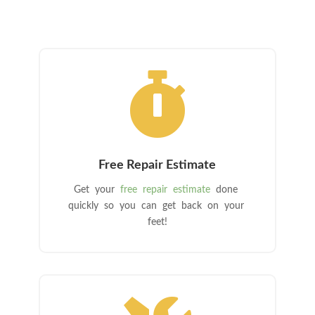

Free Repair Estimate
Get your
free repair estimate
done
quickly so you can get back on your
feet!