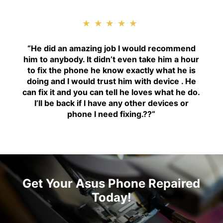
★★★★★
“H
e did an amazing job I would recommend
him to anybody. It didn’t even take him a hour
to fix the phone he know exactly what he is
doing and I would trust him with device . He
can fix it and you can tell he loves what he do.
I’ll be back if I have any other devices or
phone I need fixing.??
“
Get Your Asus Phone Repaired
Today!