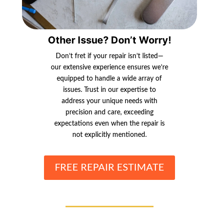
Other Issue? Don’t Worry!
Don’t fret if your repair isn’t listed—
our extensive experience ensures we’re
equipped to handle a wide array of
issues. Trust in our expertise to
address your unique needs with
precision and care, exceeding
expectations even when the repair is
not explicitly mentioned.
FREE REPAIR ESTIMATE