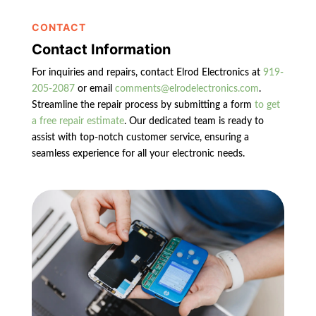
CONTACT
Contact Information
For inquiries and repairs, contact Elrod Electronics at
919-
205-2087
or email
comments@elrodelectronics.com
.
Streamline the repair process by submitting a form
to get
a free repair estimate
. Our dedicated team is ready to
assist with top-notch customer service, ensuring a
seamless experience for all your electronic needs.