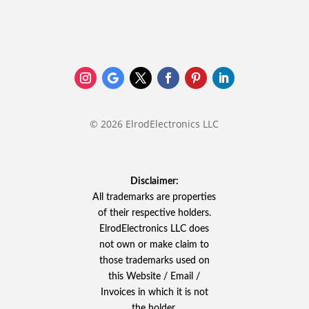
© 2026 ElrodElectronics LLC
Disclaimer:
All trademarks are properties
of their respective holders.
ElrodElectronics LLC does
not own or make claim to
those trademarks used on
this Website / Email /
Invoices in which it is not
the holder.