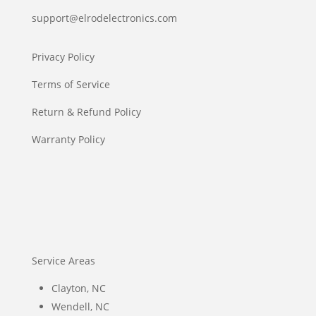
support@elrodelectronics.com
Privacy Policy
Terms of Service
Return & Refund Policy
Warranty Policy
Service Areas
Clayton, NC
Wendell, NC