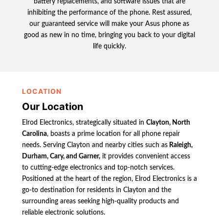
battery replacements, and software issues that are
inhibiting the performance of the phone. Rest assured,
our guaranteed service will make your Asus phone as
good as new in no time, bringing you back to your digital
life quickly.
LOCATION
Our Location
Elrod Electronics, strategically situated in
Clayton, North
Carolina
, boasts a prime location for all phone repair
needs. Serving Clayton and nearby cities such as
Raleigh,
Durham, Cary, and Garner,
it provides convenient access
to cutting-edge electronics and top-notch services.
Positioned at the heart of the region, Elrod Electronics is a
go-to destination for residents in Clayton and the
surrounding areas seeking high-quality products and
reliable electronic solutions.