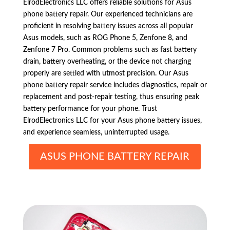
ElrodElectronics LLC offers reliable solutions for Asus
phone battery repair. Our experienced technicians are
proficient in resolving battery issues across all popular
Asus models, such as ROG Phone 5, Zenfone 8, and
Zenfone 7 Pro. Common problems such as fast battery
drain, battery overheating, or the device not charging
properly are settled with utmost precision. Our Asus
phone battery repair service includes diagnostics, repair or
replacement and post-repair testing, thus ensuring peak
battery performance for your phone. Trust
ElrodElectronics LLC for your Asus phone battery issues,
and experience seamless, uninterrupted usage.
ASUS PHONE BATTERY REPAIR