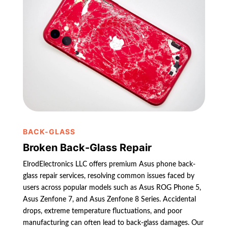
BACK-GLASS
Broken Back-Glass Repair
ElrodElectronics LLC offers premium Asus phone back-
glass repair services, resolving common issues faced by
users across popular models such as Asus ROG Phone 5,
Asus Zenfone 7, and Asus Zenfone 8 Series. Accidental
drops, extreme temperature fluctuations, and poor
manufacturing can often lead to back-glass damages. Our