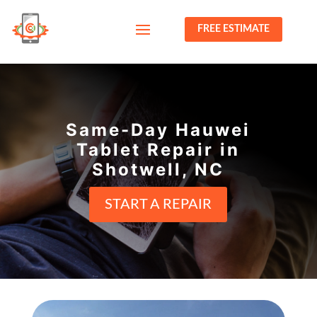
FREE ESTIMATE
Same-Day Hauwei
Tablet Repair in
Shotwell, NC
START A REPAIR