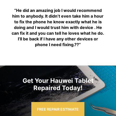
“H
e did an amazing job I would recommend
him to anybody. It didn’t even take him a hour
to fix the phone he know exactly what he is
doing and I would trust him with device . He
can fix it and you can tell he loves what he do.
I’ll be back if I have any other devices or
phone I need fixing.??
“
Get Your Hauwei Tablet
Repaired Today!
FREE REPAIR ESTIMATE