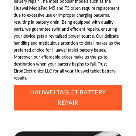
battery repair. The most popular models such as the
Huawei MediaPad M5 and T5 often require replacement
due to excessive use or improper charging patterns,
resulting in battery drain. Being equipped with quality
parts, we guarantee swift and efficient repairs, ensuring
your device gets a revitalised power source. Our delicate
handling and meticulous attention to detail makes us the
preferred choice for Huawei tablet battery issues.
Moreover, our affordable prices make us the go-to
destination when your battery begins to fail. Trust
ElrodElectronics LLC for all your Huawei tablet battery
repairs.
HAUWEI TABLET BATTERY
REPAIR