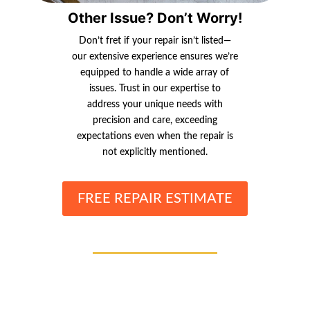
Other Issue? Don’t Worry!
Don’t fret if your repair isn’t listed—
our extensive experience ensures we’re
equipped to handle a wide array of
issues. Trust in our expertise to
address your unique needs with
precision and care, exceeding
expectations even when the repair is
not explicitly mentioned.
FREE REPAIR ESTIMATE