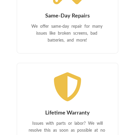
Same-Day Repairs
We offer same-day repair for many
issues like broken screens, bad
batteries, and more!

Lifetime Warranty
Issues with parts or labor? We will
resolve this as soon as possible at no