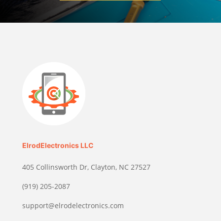
ElrodElectronics LLC
405 Collinsworth Dr, Clayton, NC 27527
(919) 205-2087
support@elrodelectronics.com