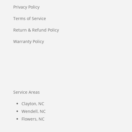
Privacy Policy
Terms of Service
Return & Refund Policy
Warranty Policy
Service Areas
Clayton, NC
Wendell, NC
Flowers, NC