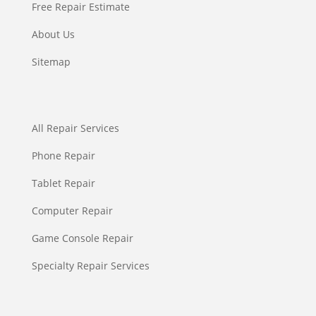
Free Repair Estimate
About Us
Sitemap
All Repair Services
Phone Repair
Tablet Repair
Computer Repair
Game Console Repair
Specialty Repair Services