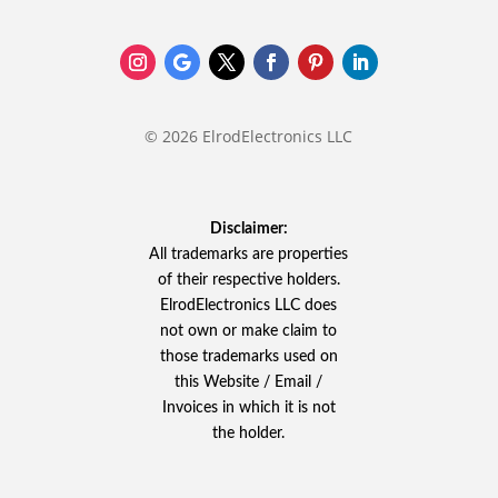
© 2026 ElrodElectronics LLC
Disclaimer:
All trademarks are properties
of their respective holders.
ElrodElectronics LLC does
not own or make claim to
those trademarks used on
this Website / Email /
Invoices in which it is not
the holder.