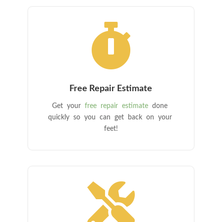

Free Repair Estimate
Get your
free repair estimate
done
quickly so you can get back on your
feet!
