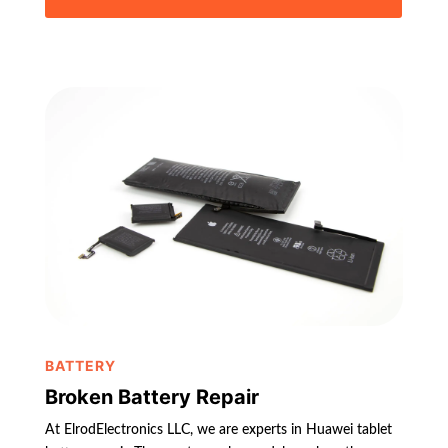
BATTERY
Broken Battery Repair
At ElrodElectronics LLC, we are experts in Huawei tablet