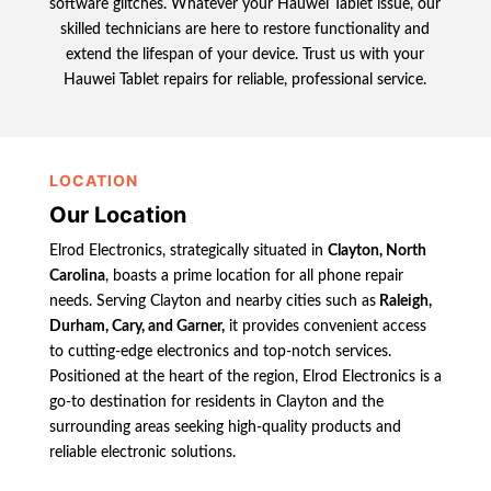
software glitches. Whatever your Hauwei Tablet issue, our
skilled technicians are here to restore functionality and
extend the lifespan of your device. Trust us with your
Hauwei Tablet repairs for reliable, professional service.
LOCATION
Our Location
Elrod Electronics, strategically situated in
Clayton, North
Carolina
, boasts a prime location for all phone repair
needs. Serving Clayton and nearby cities such as
Raleigh,
Durham, Cary, and Garner,
it provides convenient access
to cutting-edge electronics and top-notch services.
Positioned at the heart of the region, Elrod Electronics is a
go-to destination for residents in Clayton and the
surrounding areas seeking high-quality products and
reliable electronic solutions.