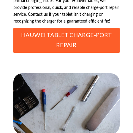
partial charging issues. For your Huawei Tablet, we
provide professional, quick, and reliable charge-port repair
service. Contact us if your tablet isn’t charging or
recognizing the charger for a guaranteed efficient fix!
HAUWEI TABLET CHARGE-PORT
REPAIR