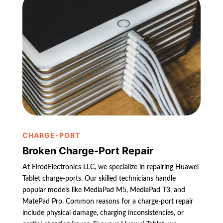
CHARGE-PORT
Broken Charge-Port Repair
At ElrodElectronics LLC, we specialize in repairing Huawei
Tablet charge-ports. Our skilled technicians handle
popular models like MediaPad M5, MediaPad T3, and
MatePad Pro. Common reasons for a charge-port repair
include physical damage, charging inconsistencies, or