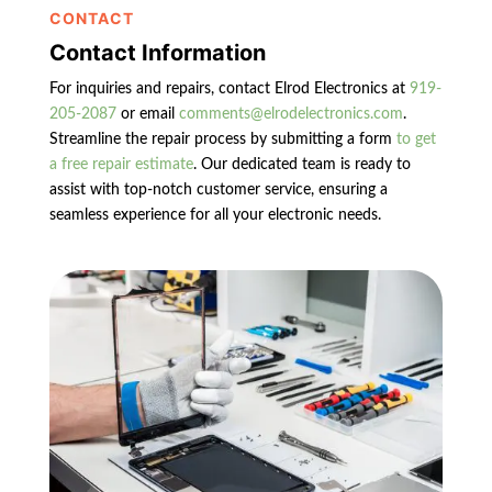
CONTACT
Contact Information
For inquiries and repairs, contact Elrod Electronics at
919-
205-2087
or email
comments@elrodelectronics.com
.
Streamline the repair process by submitting a form
to get
a free repair estimate
. Our dedicated team is ready to
assist with top-notch customer service, ensuring a
seamless experience for all your electronic needs.