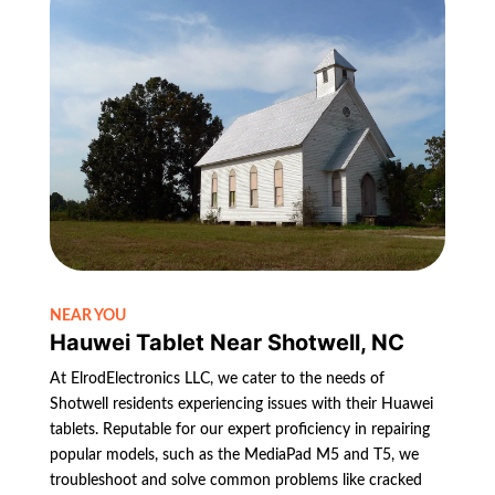
NEAR YOU
Hauwei Tablet Near Shotwell, NC
At ElrodElectronics LLC, we cater to the needs of
Shotwell residents experiencing issues with their Huawei
tablets. Reputable for our expert proficiency in repairing
popular models, such as the MediaPad M5 and T5, we
troubleshoot and solve common problems like cracked