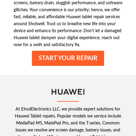
screens, battery drain, sluggish performance, and software
glitches. Your convenience is our priority; hence, we offer
fast, reliable, and affordable Huawei tablet repair services
around Shotwell. Trust us to breathe new life into your
device and enhance its performance. Don’t let a damaged
Huawei tablet dampen your digital experience; reach out
now for a swift and satisfactory fix.
START YOUR REPAIR
At ElrodElectronics LLC, we provide expert solutions for
Hauwei Tablet repairs. Popular models we service include
MediaPad M5, MatePad Pro, and the T-series. Common
issues we resolve are screen damage, battery issues, and