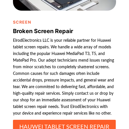
SCREEN
Broken Screen Repair
ElrodElectronics LLC is your reliable partner for Huawei
tablet screen repairs. We handle a wide array of models
including the popular Huawei MediaPad T3, T5, and
MatePad Pro. Our adept technicians mend issues ranging
from minor scratches to completely shattered screens.
Common causes for such damages often include
accidental drops, pressure impacts, and general wear and
tear. We are committed to delivering fast, affordable, and
high-quality repair services. Simply contact us or drop by
our shop for an immediate assessment of your Huawei
tablet screen repair needs. Trust ElrodElectronics with
your device and experience repair services like no other.
HAUWEI TABLET SCREEN REPAIR