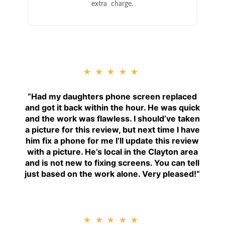
extra charge.
★★★★★
“
Had my daughters phone screen replaced
and got it back within the hour. He was quick
and the work was flawless. I should’ve taken
a picture for this review, but next time I have
him fix a phone for me I’ll update this review
with a picture. He’s local in the Clayton area
and is not new to fixing screens. You can tell
just based on the work alone. Very pleased!
“
★★★★★