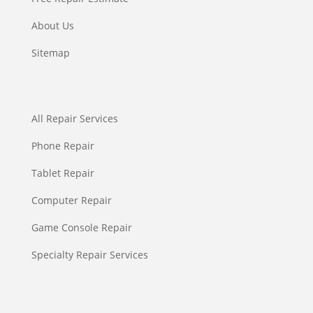
About Us
Sitemap
All Repair Services
Phone Repair
Tablet Repair
Computer Repair
Game Console Repair
Specialty Repair Services