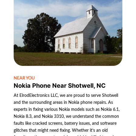
NEAR YOU
Nokia Phone Near Shotwell, NC
At ElrodElectronics LLC, we are proud to serve Shotwell
and the surrounding areas in Nokia phone repairs. As
experts in fixing various Nokia models such as Nokia 6.1,
Nokia 8.3, and Nokia 3310, we understand the common
faults like cracked screens, battery issues, and software
glitches that might need fixing. Whether it’s an old