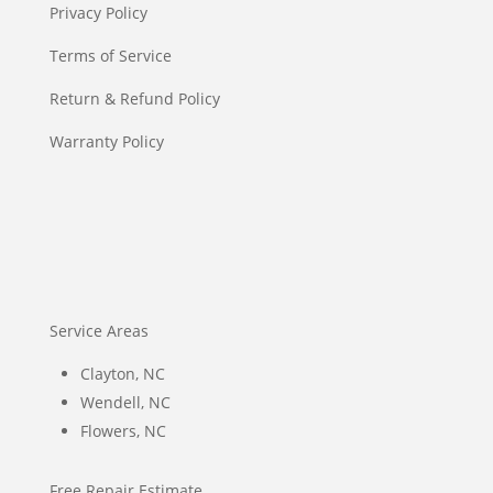
Privacy Policy
Terms of Service
Return & Refund Policy
Warranty Policy
Service Areas
Clayton, NC
Wendell, NC
Flowers, NC
Free Repair Estimate