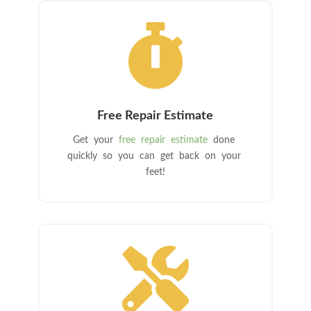

Free Repair Estimate
Get your
free repair estimate
done
quickly so you can get back on your
feet!
