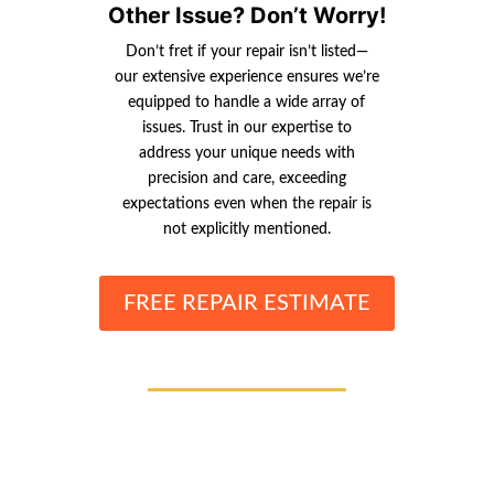
Other Issue? Don’t Worry!
Don’t fret if your repair isn’t listed—
our extensive experience ensures we’re
equipped to handle a wide array of
issues. Trust in our expertise to
address your unique needs with
precision and care, exceeding
expectations even when the repair is
not explicitly mentioned.
FREE REPAIR ESTIMATE