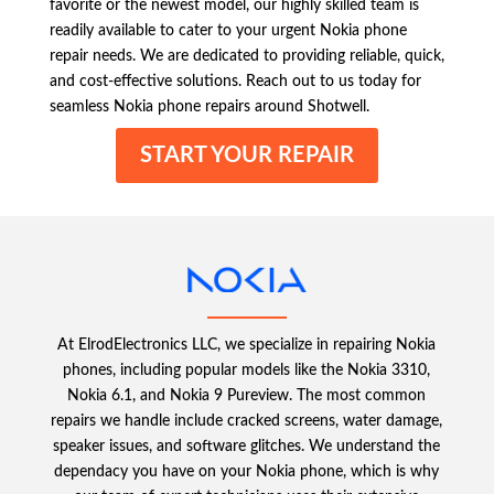
favorite or the newest model, our highly skilled team is
readily available to cater to your urgent Nokia phone
repair needs. We are dedicated to providing reliable, quick,
and cost-effective solutions. Reach out to us today for
seamless Nokia phone repairs around Shotwell.
START YOUR REPAIR
At ElrodElectronics LLC, we specialize in repairing Nokia
phones, including popular models like the Nokia 3310,
Nokia 6.1, and Nokia 9 Pureview. The most common
repairs we handle include cracked screens, water damage,
speaker issues, and software glitches. We understand the
dependacy you have on your Nokia phone, which is why