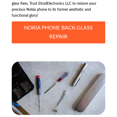
glass fixes. Trust ElrodElectronics LLC to restore your
precious Nokia phone to its former aesthetic and
functional glory!
NOKIA PHONE BACK-GLASS
REPAIR