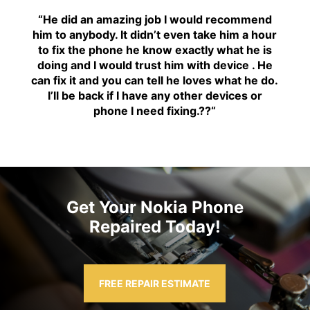
“H
e did an amazing job I would recommend
him to anybody. It didn’t even take him a hour
to fix the phone he know exactly what he is
doing and I would trust him with device . He
can fix it and you can tell he loves what he do.
I’ll be back if I have any other devices or
phone I need fixing.??
“
Get Your Nokia Phone
Repaired Today!
FREE REPAIR ESTIMATE