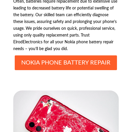
Often, batteries require replacement due to extensive use
leading to decreased battery life or potential swelling of
the battery. Our skilled team can efficiently diagnose
these issues, assuring safety and prolonging your phone’s
usage. We pride ourselves on quick, professional service,
using only quality replacement parts. Trust
ElrodElectronics for all your Nokia phone battery repair
needs – you’ll be glad you did.
NOKIA PHONE BATTERY REPAIR