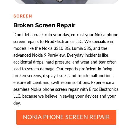
SCREEN
Broken Screen Repair
Don’t let a crack ruin your day, entrust your Nokia phone
screen repairs to ElrodElectronics LLC. We specialize in
models like the Nokia 3310 3G, Lumia 535, and the
advanced Nokia 9 PureView. Everyday incidents like
accidental drops, hard pressure, and wear and tear often
lead to screen damage. Our experts proficient in fixing
broken screens, display issues, and touch malfunctions
ensure efficient and swift repair solutions. Experience a
seamless Nokia phone screen repair with ElrodElectronics
LLC, because we believe in saving your devices and your
day.
NOKIA PHONE SCREEN REPAIR