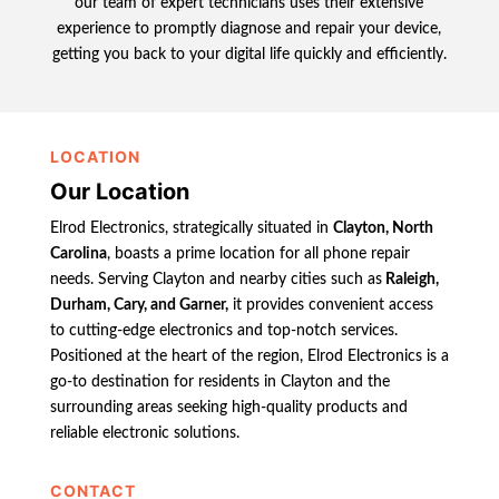
our team of expert technicians uses their extensive
experience to promptly diagnose and repair your device,
getting you back to your digital life quickly and efficiently.
LOCATION
Our Location
Elrod Electronics, strategically situated in
Clayton, North
Carolina
, boasts a prime location for all phone repair
needs. Serving Clayton and nearby cities such as
Raleigh,
Durham, Cary, and Garner,
it provides convenient access
to cutting-edge electronics and top-notch services.
Positioned at the heart of the region, Elrod Electronics is a
go-to destination for residents in Clayton and the
surrounding areas seeking high-quality products and
reliable electronic solutions.
CONTACT