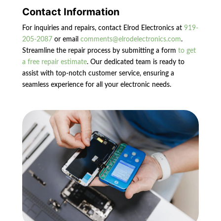
Contact Information
For inquiries and repairs, contact Elrod Electronics at
919-
205-2087
or email
comments@elrodelectronics.com
.
Streamline the repair process by submitting a form
to get
a free repair estimate
. Our dedicated team is ready to
assist with top-notch customer service, ensuring a
seamless experience for all your electronic needs.