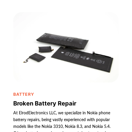
BATTERY
Broken Battery Repair
At ElrodElectronics LLC, we specialize in Nokia phone
battery repairs, being vastly experienced with popular
models like the Nokia 3310, Nokia 8.3, and Nokia 5.4.