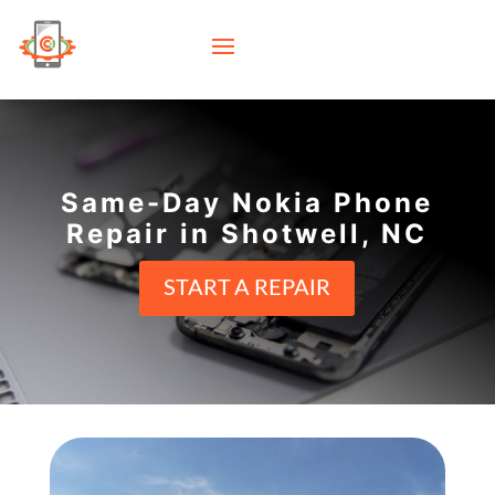
Same-Day Nokia Phone
Repair in Shotwell, NC
START A REPAIR