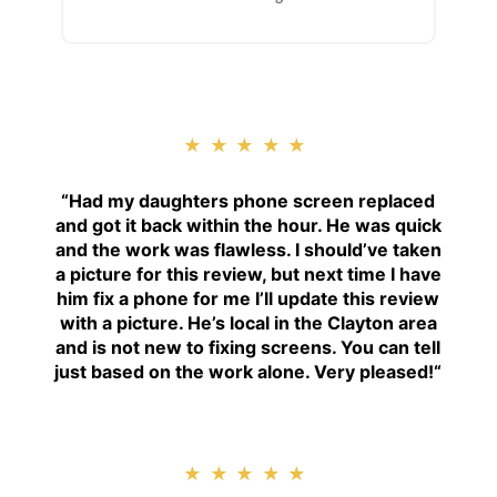
★★★★★
“
Had my daughters phone screen replaced
and got it back within the hour. He was quick
and the work was flawless. I should’ve taken
a picture for this review, but next time I have
him fix a phone for me I’ll update this review
with a picture. He’s local in the Clayton area
and is not new to fixing screens. You can tell
just based on the work alone. Very pleased!
“
★★★★★