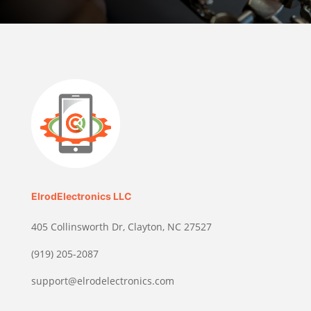
ElrodElectronics LLC
405 Collinsworth Dr, Clayton, NC 27527
(919) 205-2087
support@elrodelectronics.com