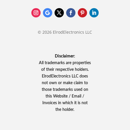
© 2026 ElrodElectronics LLC
Disclaimer:
All trademarks are properties
of their respective holders.
ElrodElectronics LLC does
not own or make claim to
those trademarks used on
this Website / Email /
Invoices in which it is not
the holder.