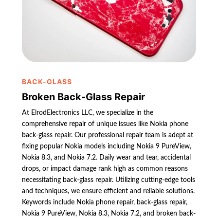
BACK-GLASS
Broken Back-Glass Repair
At ElrodElectronics LLC, we specialize in the
comprehensive repair of unique issues like Nokia phone
back-glass repair. Our professional repair team is adept at
fixing popular Nokia models including Nokia 9 PureView,
Nokia 8.3, and Nokia 7.2. Daily wear and tear, accidental
drops, or impact damage rank high as common reasons
necessitating back-glass repair. Utilizing cutting-edge tools
and techniques, we ensure efficient and reliable solutions.
Keywords include Nokia phone repair, back-glass repair,
Nokia 9 PureView, Nokia 8.3, Nokia 7.2, and broken back-