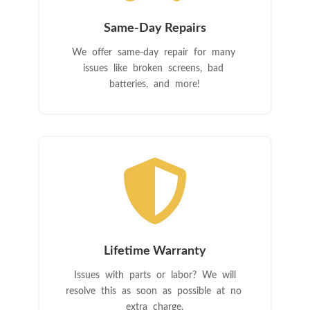
Same-Day Repairs
We offer same-day repair for many
issues like broken screens, bad
batteries, and more!

Lifetime Warranty
Issues with parts or labor? We will
resolve this as soon as possible at no
extra charge.