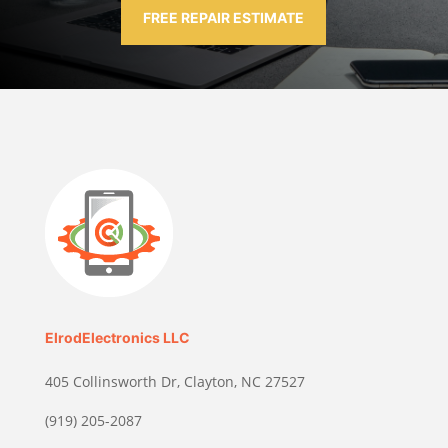
FREE REPAIR ESTIMATE
ElrodElectronics LLC
405 Collinsworth Dr, Clayton, NC 27527
(919) 205-2087