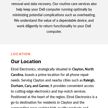
removal and data recovery. Our routine care services also
help keep your Dell computer running optimally by
minimizing potential complications such as overheating.
We understand the value of a dependable device, and
work diligently to return functionality to your Dell
computer.
LOCATION
Our Location
Elrod Electronics, strategically situated in
Clayton, North
Carolina
, boasts a prime location for all phone repair
needs. Serving Clayton and nearby cities such as
Raleigh,
Durham, Cary, and Garner,
it provides convenient access
to cutting-edge electronics and top-notch services.
Positioned at the heart of the region, Elrod Electronics is a
go-to destination for residents in Clayton and the