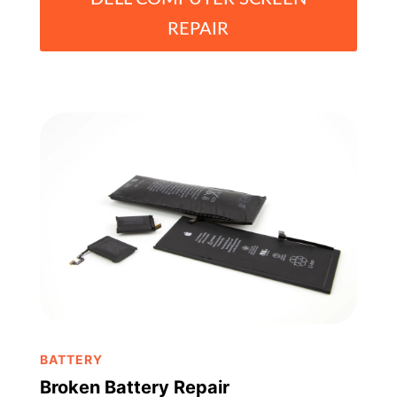
REPAIR
BATTERY
Broken Battery Repair