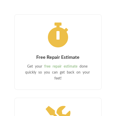

Free Repair Estimate
Get your
free repair estimate
done
quickly so you can get back on your
feet!