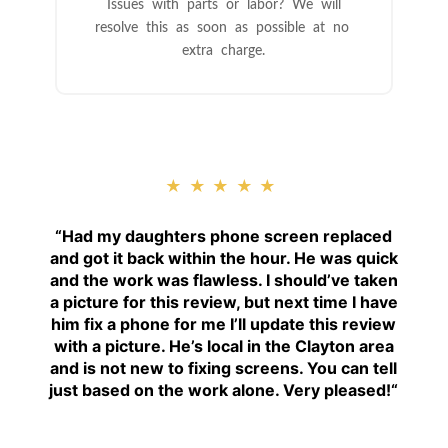
Issues with parts or labor? We will
resolve this as soon as possible at no
extra charge.
★★★★★
“
Had my daughters phone screen replaced
and got it back within the hour. He was quick
and the work was flawless. I should’ve taken
a picture for this review, but next time I have
him fix a phone for me I’ll update this review
with a picture. He’s local in the Clayton area
and is not new to fixing screens. You can tell
just based on the work alone. Very pleased!
“