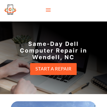
Same-Day Dell
Computer Repair in
Wendell, NC
START A REPAIR