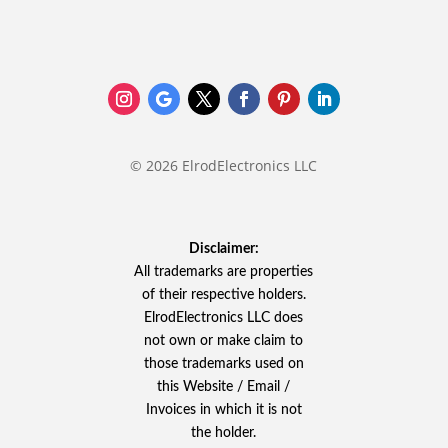
© 2026 ElrodElectronics LLC
Disclaimer:
All trademarks are properties
of their respective holders.
ElrodElectronics LLC does
not own or make claim to
those trademarks used on
this Website / Email /
Invoices in which it is not
the holder.