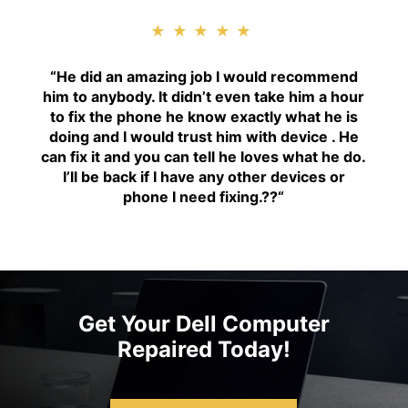
★★★★★
“H
e did an amazing job I would recommend
him to anybody. It didn’t even take him a hour
to fix the phone he know exactly what he is
doing and I would trust him with device . He
can fix it and you can tell he loves what he do.
I’ll be back if I have any other devices or
phone I need fixing.??
“
Get Your Dell Computer
Repaired Today!