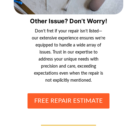
Other Issue? Don’t Worry!
Don’t fret if your repair isn’t listed—
our extensive experience ensures we’re
equipped to handle a wide array of
issues. Trust in our expertise to
address your unique needs with
precision and care, exceeding
expectations even when the repair is
not explicitly mentioned.
FREE REPAIR ESTIMATE