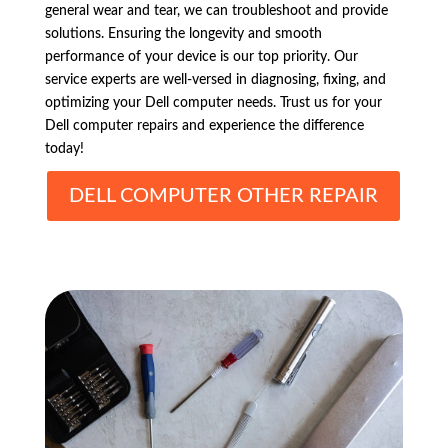
general wear and tear, we can troubleshoot and provide
solutions. Ensuring the longevity and smooth
performance of your device is our top priority. Our
service experts are well-versed in diagnosing, fixing, and
optimizing your Dell computer needs. Trust us for your
Dell computer repairs and experience the difference
today!
DELL COMPUTER OTHER REPAIR