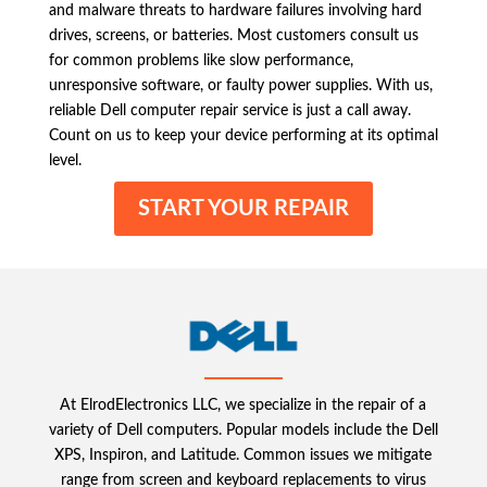
and malware threats to hardware failures involving hard
drives, screens, or batteries. Most customers consult us
for common problems like slow performance,
unresponsive software, or faulty power supplies. With us,
reliable Dell computer repair service is just a call away.
Count on us to keep your device performing at its optimal
level.
START YOUR REPAIR
At ElrodElectronics LLC, we specialize in the repair of a
variety of Dell computers. Popular models include the Dell
XPS, Inspiron, and Latitude. Common issues we mitigate
range from screen and keyboard replacements to virus