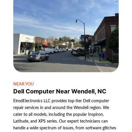
NEAR YOU
Dell Computer Near Wendell, NC
ElrodElectronics LLC provides top-tier Dell computer
repair services in and around the Wendell region. We
cater to all models, including the popular Inspiron,
Latitude, and XPS series. Our expert technicians can
handle a wide spectrum of issues, from software glitches