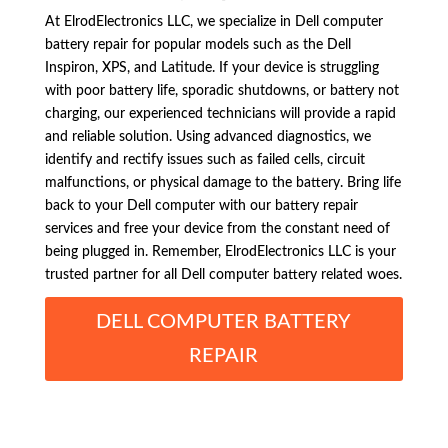
At ElrodElectronics LLC, we specialize in Dell computer
battery repair for popular models such as the Dell
Inspiron, XPS, and Latitude. If your device is struggling
with poor battery life, sporadic shutdowns, or battery not
charging, our experienced technicians will provide a rapid
and reliable solution. Using advanced diagnostics, we
identify and rectify issues such as failed cells, circuit
malfunctions, or physical damage to the battery. Bring life
back to your Dell computer with our battery repair
services and free your device from the constant need of
being plugged in. Remember, ElrodElectronics LLC is your
trusted partner for all Dell computer battery related woes.
DELL COMPUTER BATTERY
REPAIR