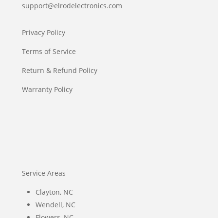
support@elrodelectronics.com
Privacy Policy
Terms of Service
Return & Refund Policy
Warranty Policy
Service Areas
Clayton, NC
Wendell, NC
Flowers, NC