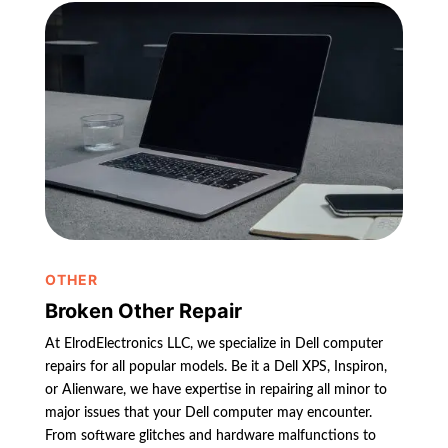
OTHER
Broken Other Repair
At ElrodElectronics LLC, we specialize in Dell computer
repairs for all popular models. Be it a Dell XPS, Inspiron,
or Alienware, we have expertise in repairing all minor to
major issues that your Dell computer may encounter.
From software glitches and hardware malfunctions to