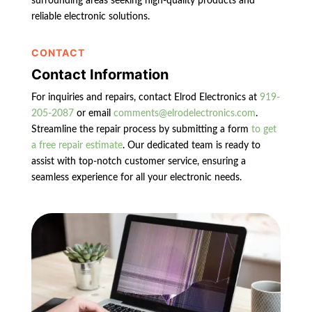
surrounding areas seeking high-quality products and
reliable electronic solutions.
CONTACT
Contact Information
For inquiries and repairs, contact Elrod Electronics at
919-
205-2087
or email
comments@elrodelectronics.com
.
Streamline the repair process by submitting a form
to get
a free repair estimate
. Our dedicated team is ready to
assist with top-notch customer service, ensuring a
seamless experience for all your electronic needs.