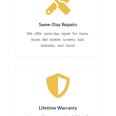

Same-Day Repairs
We offer same-day repair for many
issues like broken screens, bad
batteries, and more!

Lifetime Warranty