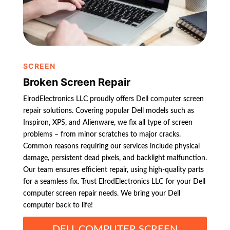
SCREEN
Broken Screen Repair
ElrodElectronics LLC proudly offers Dell computer screen
repair solutions. Covering popular Dell models such as
Inspiron, XPS, and Alienware, we fix all type of screen
problems – from minor scratches to major cracks.
Common reasons requiring our services include physical
damage, persistent dead pixels, and backlight malfunction.
Our team ensures efficient repair, using high-quality parts
for a seamless fix. Trust ElrodElectronics LLC for your Dell
computer screen repair needs. We bring your Dell
computer back to life!
DELL COMPUTER SCREEN