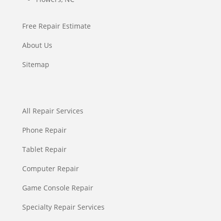
Free Repair Estimate
About Us
Sitemap
All Repair Services
Phone Repair
Tablet Repair
Computer Repair
Game Console Repair
Specialty Repair Services