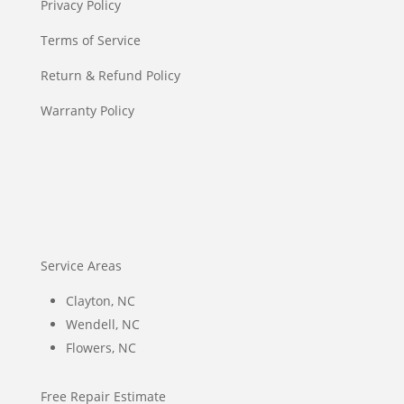
Privacy Policy
Terms of Service
Return & Refund Policy
Warranty Policy
Service Areas
Clayton, NC
Wendell, NC
Flowers, NC
Free Repair Estimate