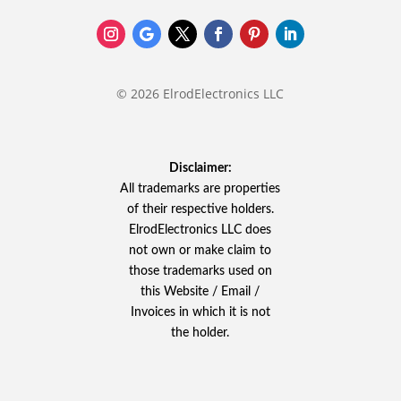
© 2026 ElrodElectronics LLC
Disclaimer:
All trademarks are properties
of their respective holders.
ElrodElectronics LLC does
not own or make claim to
those trademarks used on
this Website / Email /
Invoices in which it is not
the holder.