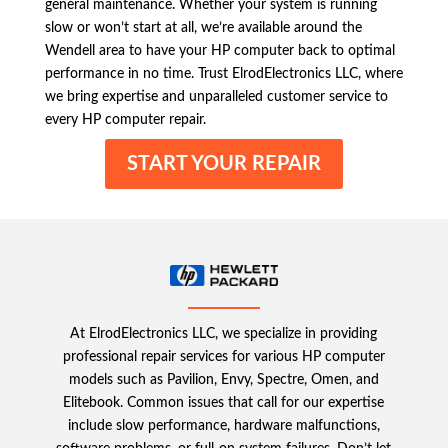
general maintenance. Whether your system is running
slow or won’t start at all, we’re available around the
Wendell area to have your HP computer back to optimal
performance in no time. Trust ElrodElectronics LLC, where
we bring expertise and unparalleled customer service to
every HP computer repair.
START YOUR REPAIR
At ElrodElectronics LLC, we specialize in providing
professional repair services for various HP computer
models such as Pavilion, Envy, Spectre, Omen, and
Elitebook. Common issues that call for our expertise
include slow performance, hardware malfunctions,