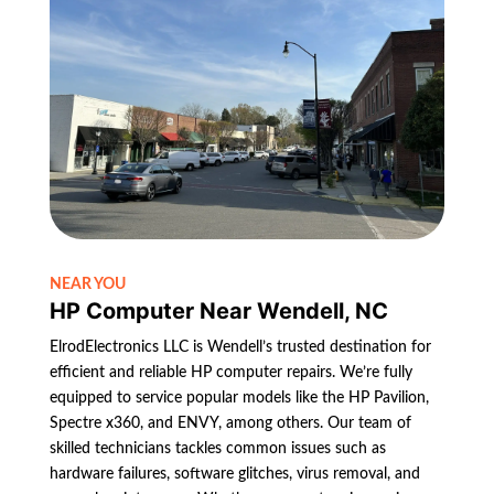
NEAR YOU
HP Computer Near Wendell, NC
ElrodElectronics LLC is Wendell’s trusted destination for
efficient and reliable HP computer repairs. We’re fully
equipped to service popular models like the HP Pavilion,
Spectre x360, and ENVY, among others. Our team of
skilled technicians tackles common issues such as
hardware failures, software glitches, virus removal, and