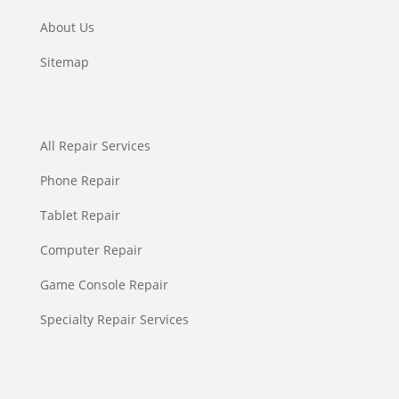
About Us
Sitemap
All Repair Services
Phone Repair
Tablet Repair
Computer Repair
Game Console Repair
Specialty Repair Services