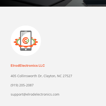
ElrodElectronics LLC
405 Collinsworth Dr, Clayton, NC 27527
(919) 205-2087
support@elrodelectronics.com