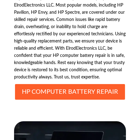
ElrodElectronics LLC. Most popular models, including HP
Pavilion, HP Envy, and HP Spectre, are covered under our
skilled repair services. Common issues like rapid battery
drain, overheating, or inability to hold charge are
effortlessly rectified by our experienced technicians. Using
high-quality replacement parts, we ensure your device is
reliable and efficient. With ElrodElectronics LLC, be
confident that your HP computer battery repair is in safe,
knowledgeable hands. Rest easy knowing that your trusty
device is restored to its best condition, ensuring optimal
productivity always. Trust us, trust expertise.
HP COMPUTER BATTERY REPAIR