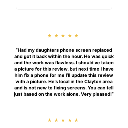
★★★★★
“
Had my daughters phone screen replaced
and got it back within the hour. He was quick
and the work was flawless. I should’ve taken
a picture for this review, but next time I have
him fix a phone for me I’ll update this review
with a picture. He’s local in the Clayton area
and is not new to fixing screens. You can tell
just based on the work alone. Very pleased!
“
★★★★★