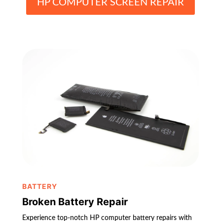
HP COMPUTER SCREEN REPAIR
BATTERY
Broken Battery Repair
Experience top-notch HP computer battery repairs with