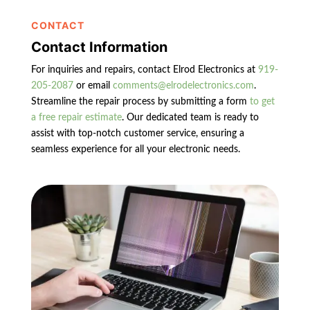
CONTACT
Contact Information
For inquiries and repairs, contact Elrod Electronics at
919-
205-2087
or email
comments@elrodelectronics.com
.
Streamline the repair process by submitting a form
to get
a free repair estimate
. Our dedicated team is ready to
assist with top-notch customer service, ensuring a
seamless experience for all your electronic needs.