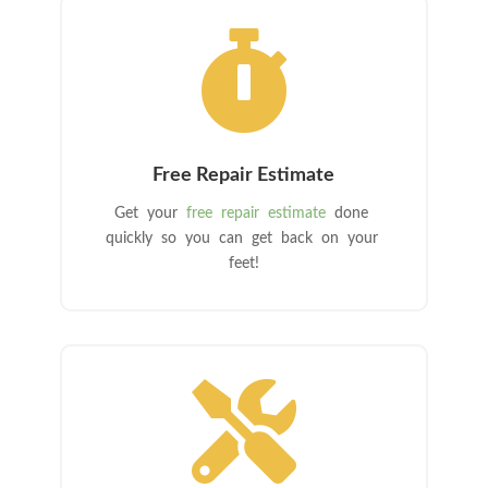

Free Repair Estimate
Get your
free repair estimate
done
quickly so you can get back on your
feet!
