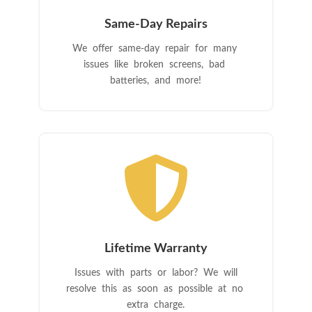
Same-Day Repairs
We offer same-day repair for many
issues like broken screens, bad
batteries, and more!

Lifetime Warranty
Issues with parts or labor? We will
resolve this as soon as possible at no
extra charge.