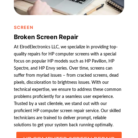
SCREEN
Broken Screen Repair
At ElrodElectronics LLC, we specialize in providing top-
quality repairs for HP computer screens with a special
focus on popular HP models such as HP Pavilion, HP
Spectre, and HP Envy series. Over time, screens can
suffer from myriad issues – from cracked screens, dead
pixels, discoloration to brightness issues. With our
technical expertise, we ensure to address these common
problems proficiently for a seamless user experience.
Trusted by a vast clientele, we stand out with our
proficient HP computer screen repair service. Our skilled
technicians are trained to deliver prompt, reliable
solutions to get your system back running optimally.