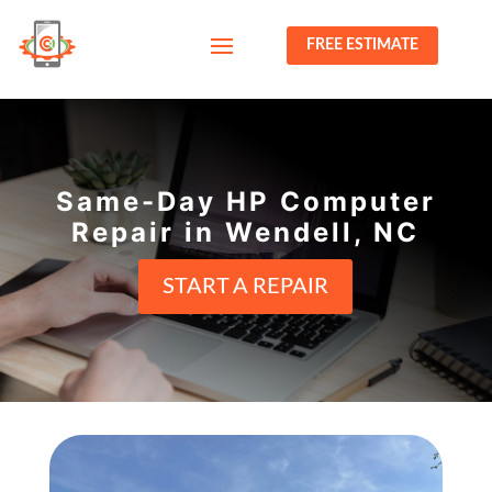
FREE ESTIMATE
Same-Day HP Computer
Repair in Wendell, NC
START A REPAIR