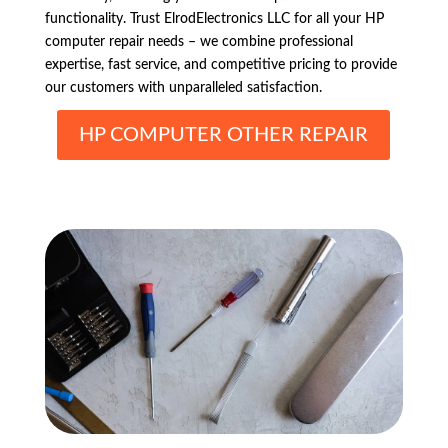
functionality. Trust ElrodElectronics LLC for all your HP
computer repair needs – we combine professional
expertise, fast service, and competitive pricing to provide
our customers with unparalleled satisfaction.
HP COMPUTER OTHER REPAIR