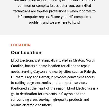
software problems, or full-on system failures. Don’t let
common or complex issues deter you; our skilled
technicians are top-tier professionals when it comes to
HP computer repairs. Frame your HP computer’s
problem, and we are here to fix it!
LOCATION
Our Location
Elrod Electronics, strategically situated in
Clayton, North
Carolina
, boasts a prime location for all phone repair
needs. Serving Clayton and nearby cities such as
Raleigh,
Durham, Cary, and Garner,
it provides convenient access
to cutting-edge electronics and top-notch services.
Positioned at the heart of the region, Elrod Electronics is a
go-to destination for residents in Clayton and the
surrounding areas seeking high-quality products and
reliable electronic solutions.