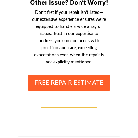
Other Issue? Don’t Worry!
Don’t fret if your repair isn’t listed—
our extensive experience ensures we’re
equipped to handle a wide array of
issues. Trust in our expertise to
address your unique needs with
precision and care, exceeding
expectations even when the repair is
not explicitly mentioned.
FREE REPAIR ESTIMATE