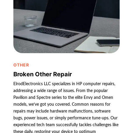
OTHER
Broken Other Repair
ElrodElectronics LLC specializes in HP computer repairs,
addressing a wide range of issues. From the popular
Pavilion and Spectre series to the elite Envy and Omen
models, we’ve got you covered. Common reasons for
repairs may include hardware malfunctions, software
bugs, power issues, or simply performance tune-ups. Our
experienced tech team successfully tackles challenges like
these daily, restoring your device to optimum