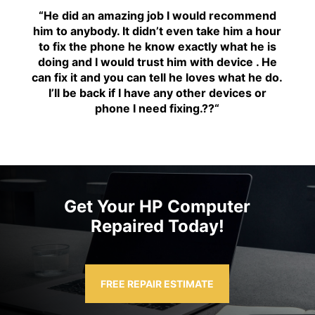
“H
e did an amazing job I would recommend
him to anybody. It didn’t even take him a hour
to fix the phone he know exactly what he is
doing and I would trust him with device . He
can fix it and you can tell he loves what he do.
I’ll be back if I have any other devices or
phone I need fixing.??
“
Get Your HP Computer
Repaired Today!
FREE REPAIR ESTIMATE