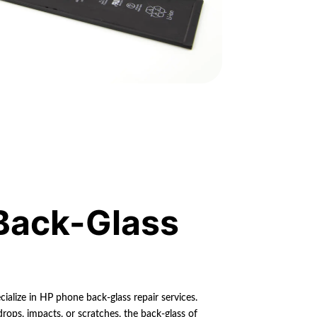
Back-Glass
ialize in HP phone back-glass repair services.
rops, impacts, or scratches, the back-glass of