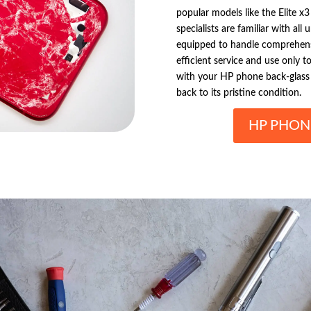
popular models like the Elite x3
specialists are familiar with al
equipped to handle comprehens
efficient service and use only t
with your HP phone back-glass 
back to its pristine condition.
HP PHON