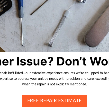
er Issue? Don’t Wo
repair isn’t listed—our extensive experience ensures we’re equipped to ha
r expertise to address your unique needs with precision and care, exceedi
when the repair is not explicitly mentioned.
FREE REPAIR ESTIMATE