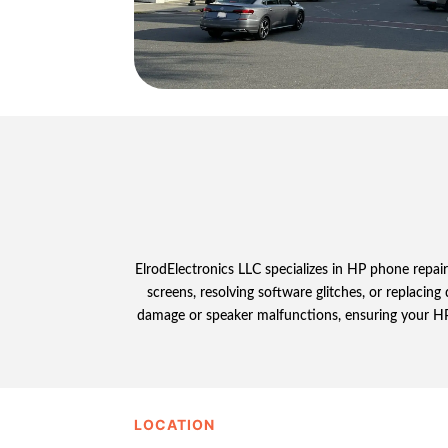
ElrodElectronics LLC specializes in HP phone repair
screens, resolving software glitches, or replacin
damage or speaker malfunctions, ensuring your HP p
LOCATION