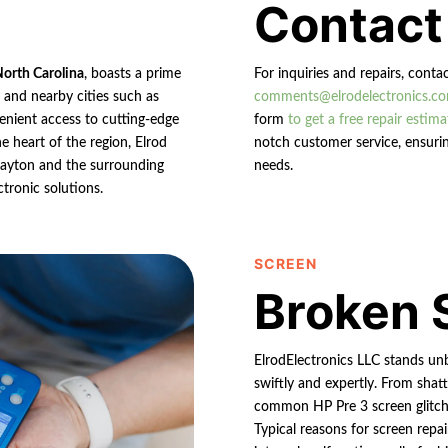
Contact
North Carolina
, boasts a prime
For inquiries and repairs, conta
n and nearby cities such as
comments@elrodelectronics.c
enient access to cutting-edge
form
to get a free repair estima
e heart of the region, Elrod
notch customer service, ensurin
 Clayton and the surrounding
needs.
ctronic solutions.
SCREEN
Broken 
ElrodElectronics LLC stands un
swiftly and expertly. From shatt
common HP Pre 3 screen glitche
Typical reasons for screen repai