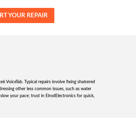
RT YOUR REPAIR
6 VoiceTab. Typical repairs involve fixing shattered
addressing other less common issues, such as water
low your pace; trust in ElrodElectronics for quick,