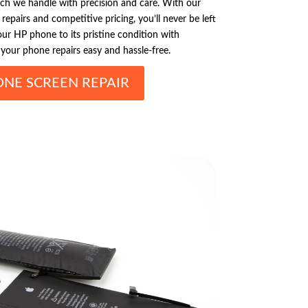
hich we handle with precision and care. With our
epairs and competitive pricing, you’ll never be left
ur HP phone to its pristine condition with
your phone repairs easy and hassle-free.
ONE SCREEN REPAIR