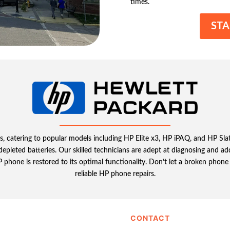
times.
STA
s, catering to popular models including HP Elite x3, HP iPAQ, and HP Slate
g depleted batteries. Our skilled technicians are adept at diagnosing and 
hone is restored to its optimal functionality. Don’t let a broken phone s
reliable HP phone repairs.
CONTACT