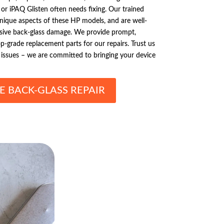
 or iPAQ Glisten often needs fixing. Our trained
l unique aspects of these HP models, and are well-
ive back-glass damage. We provide prompt,
op-grade replacement parts for our repairs. Trust us
issues – we are committed to bringing your device
E BACK-GLASS REPAIR