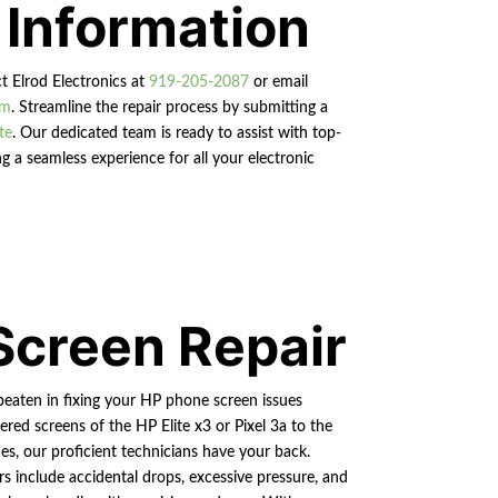
 Information
ct Elrod Electronics at
919-205-2087
or email
om
. Streamline the repair process by submitting a
te
. Our dedicated team is ready to assist with top-
g a seamless experience for all your electronic
Screen Repair
beaten in fixing your HP phone screen issues
ered screens of the HP Elite x3 or Pixel 3a to the
s, our proficient technicians have your back.
rs include accidental drops, excessive pressure, and