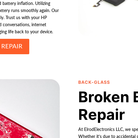
battery inflation. Utilizing
ttery runs smoothly again. Our
dly. Trust us with your HP
 conversations, internet
ng life back to your device.
 REPAIR
BACK-GLASS
Broken 
Repair
At ElrodElectronics LLC, we spec
Whether it’s due to accidental d