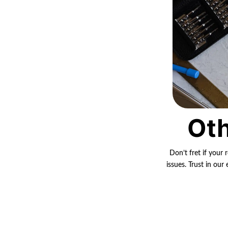
Oth
Don’t fret if your 
issues. Trust in ou