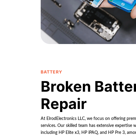
BATTERY
Broken Batte
Repair
At ElrodElectronics LLC, we focus on offering pre
services. Our skilled team has extensive expertise 
including HP Elite x3, HP iPAQ, and HP Pre 3, am