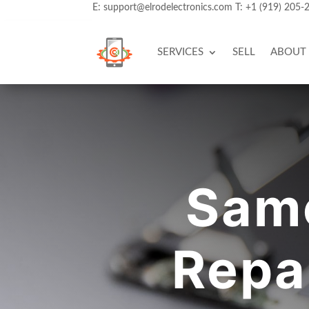
E:
support@elrodelectronics.com
T:
+1 (919) 205-
SERVICES
SELL
ABOUT
Sam
Repa