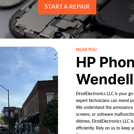
START A REPAIR
NEAR YOU
HP Phon
Wendell
ElrodElectronics LLC is your go
expert technicians can mend pop
We understand the annoyance of
screens, or software malfunctio
distress. ElrodElectronics LLC is
efficiently. Rely on us to keep 