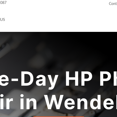
2087
Cont
 US
e-Day HP P
ir in Wendel