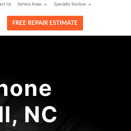
act Us
Service Areas
Specialty Services
FREE REPAIR ESTIMATE
hone
l, NC