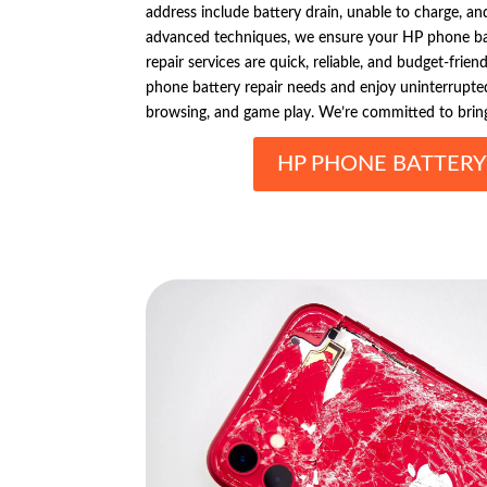
address include battery drain, unable to charge, and 
advanced techniques, we ensure your HP phone ba
repair services are quick, reliable, and budget-frien
phone battery repair needs and enjoy uninterrupted
browsing, and game play. We’re committed to bringi
HP PHONE BATTERY