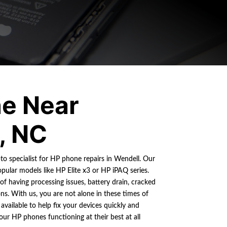
e Near
, NC
-to specialist for HP phone repairs in Wendell. Our
ular models like HP Elite x3 or HP iPAQ series.
 having processing issues, battery drain, cracked
ns. With us, you are not alone in these times of
 available to help fix your devices quickly and
your HP phones functioning at their best at all