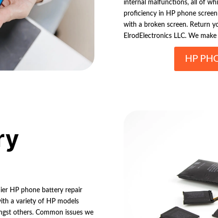
internal malfunctions, all of w
proficiency in HP phone screen r
with a broken screen. Return yo
ElrodElectronics LLC. We make 
HP PH
ry
mier HP phone battery repair
with a variety of HP models
ongst others. Common issues we