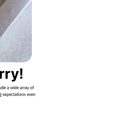
rry!
ndle a wide array of
ng expectations even