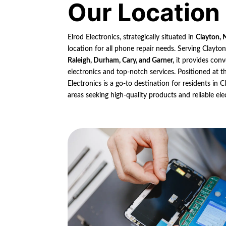
Our Location
Elrod Electronics, strategically situated in
Clayton, 
location for all phone repair needs. Serving Clayto
Raleigh, Durham, Cary, and Garner,
it provides conv
electronics and top-notch services. Positioned at th
Electronics is a go-to destination for residents in
areas seeking high-quality products and reliable ele