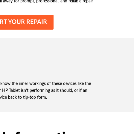
ll away for prompt, professional, and reliable repair
RT YOUR REPAIR
 know the inner workings of these devices like the
HP Tablet isn’t performing as it should, or if an
evice back to tip-top form.