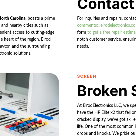
Contact
North Carolina
, boasts a prime
For inquiries and repairs, conta
n and nearby cities such as
comments@elrodelectronics.c
enient access to cutting-edge
form
to get a free repair estima
e heart of the region, Elrod
notch customer service, ensurin
 Clayton and the surrounding
needs.
ctronic solutions.
SCREEN
Broken 
At ElrodElectronics LLC, we spe
have the HP Elite x2 that fell o
cracked display, we’ve got skill
life. One of the most common i
drops and knocks. We pride ourse