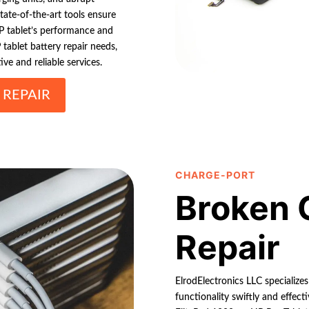
tate-of-the-art tools ensure
HP tablet’s performance and
tablet battery repair needs,
ive and reliable services.
 REPAIR
CHARGE-PORT
Broken 
Repair
ElrodElectronics LLC specializes
functionality swiftly and effec