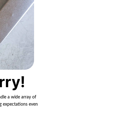
rry!
ndle a wide array of
ng expectations even