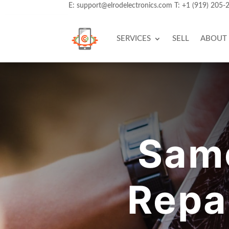
E:
support@elrodelectronics.com
T:
+1 (919) 205-
SERVICES
SELL
ABOUT
Sam
Repa