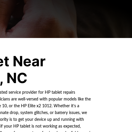
et Near
, NC
sted service provider for HP tablet repairs
cians are well-versed with popular models like the
 10, or the HP Elite x2 1012. Whether it’s a
ate drop, system glitches, or battery issues, we
ority is to get your device up and running with
 your HP tablet is not working as expected,