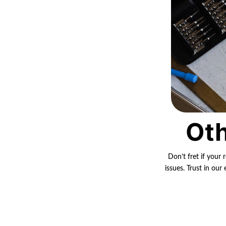
Oth
Don’t fret if your 
issues. Trust in ou