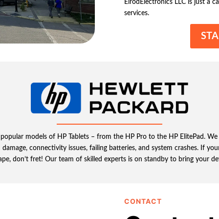
ElrodElectronics LLC is just a ca
services.
STA
all popular models of HP Tablets – from the HP Pro to the HP ElitePad. We
age, connectivity issues, failing batteries, and system crashes. If your 
hape, don’t fret! Our team of skilled experts is on standby to bring your d
CONTACT