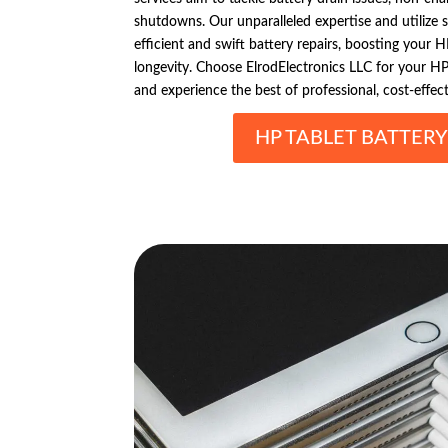
shutdowns. Our unparalleled expertise and utilize s
efficient and swift battery repairs, boosting your 
longevity. Choose ElrodElectronics LLC for your HP 
and experience the best of professional, cost-effect
HP TABLET BATTERY