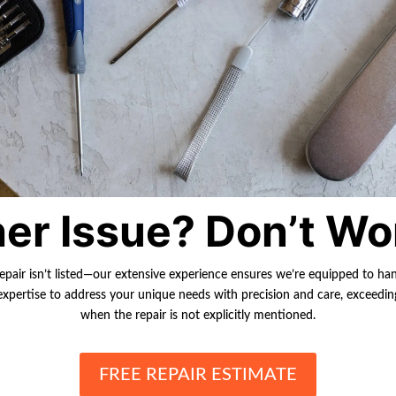
er Issue? Don’t Wo
repair isn’t listed—our extensive experience ensures we’re equipped to ha
r expertise to address your unique needs with precision and care, exceedi
when the repair is not explicitly mentioned.
FREE REPAIR ESTIMATE