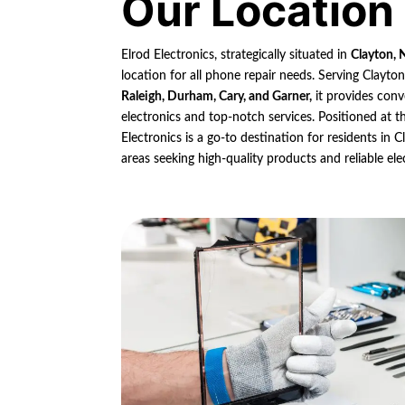
Our Location
Elrod Electronics, strategically situated in
Clayton, 
location for all phone repair needs. Serving Clayto
Raleigh, Durham, Cary, and Garner,
it provides conv
electronics and top-notch services. Positioned at th
Electronics is a go-to destination for residents in
areas seeking high-quality products and reliable ele