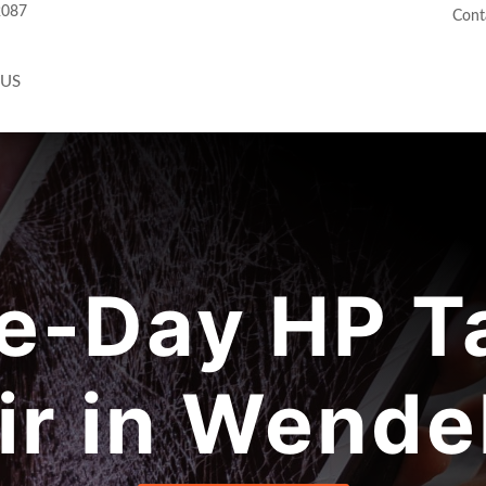
2087
Cont
 US
e-Day HP Ta
ir in Wendel