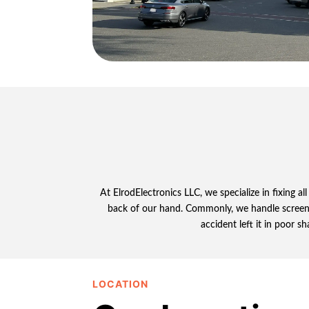
At ElrodElectronics LLC, we specialize in fixing 
back of our hand. Commonly, we handle screen dam
accident left it in poor s
LOCATION