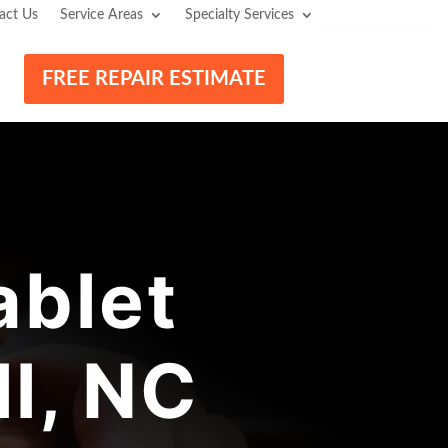
act Us
Service Areas
Specialty Services
FREE REPAIR ESTIMATE
blet
l, NC