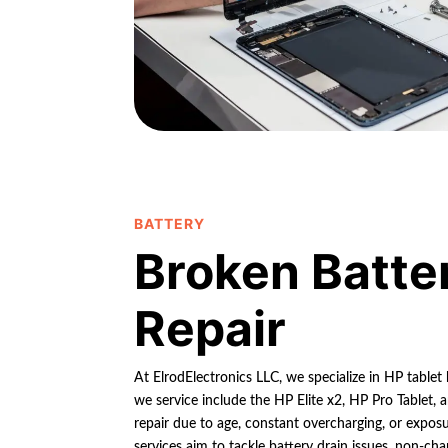
BATTERY
Broken Batte
Repair
At ElrodElectronics LLC, we specialize in HP tablet
we service include the HP Elite x2, HP Pro Tablet,
repair due to age, constant overcharging, or expos
services aim to tackle battery drain issues, non-cha