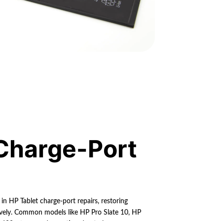
Charge-Port
 in HP Tablet charge-port repairs, restoring
tively. Common models like HP Pro Slate 10, HP