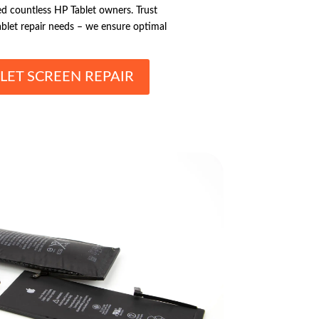
ied countless HP Tablet owners. Trust
ablet repair needs – we ensure optimal
LET SCREEN REPAIR