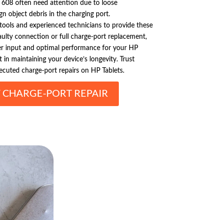
t 608 often need attention due to loose
gn object debris in the charging port.
 tools and experienced technicians to provide these
faulty connection or full charge-port replacement,
 input and optimal performance for your HP
t in maintaining your device’s longevity. Trust
xecuted charge-port repairs on HP Tablets.
T CHARGE-PORT REPAIR