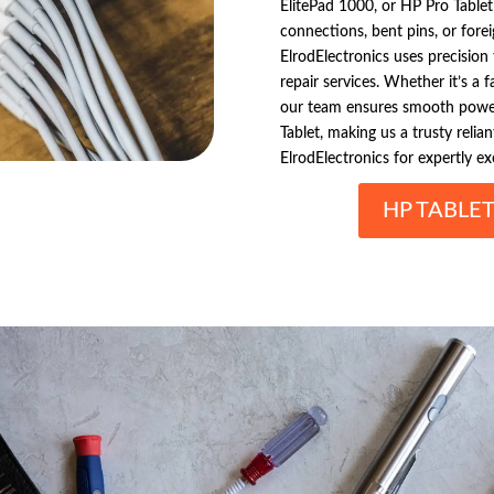
ElitePad 1000, or HP Pro Table
connections, bent pins, or forei
ElrodElectronics uses precision
repair services. Whether it’s a 
our team ensures smooth power
Tablet, making us a trusty relian
ElrodElectronics for expertly e
HP TABLE