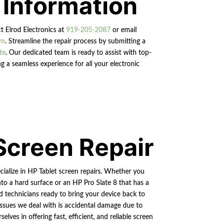
 Information
ct Elrod Electronics at
919-205-2087
or email
om
. Streamline the repair process by submitting a
te
. Our dedicated team is ready to assist with top-
g a seamless experience for all your electronic
Screen Repair
cialize in HP Tablet screen repairs. Whether you
nto a hard surface or an HP Pro Slate 8 that has a
ed technicians ready to bring your device back to
ssues we deal with is accidental damage due to
lves in offering fast, efficient, and reliable screen