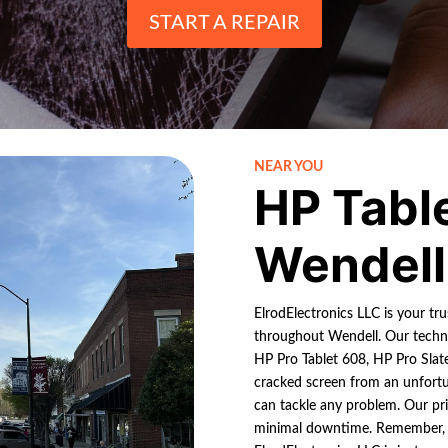
START A REPAIR
NEAR YOU
HP Tabl
Wendell
ElrodElectronics LLC is your tru
throughout Wendell. Our techni
HP Pro Tablet 608, HP Pro Slate
cracked screen from an unfortun
can tackle any problem. Our pri
minimal downtime. Remember, if