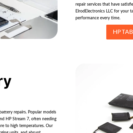
repair services that have satisf
ElrodElectronics LLC for your t
performance every time.
HP TAB
ry
 battery repairs. Popular models
 and HP Stream 7, often needing
ure to high temperatures. Our
rging units, and abrupt