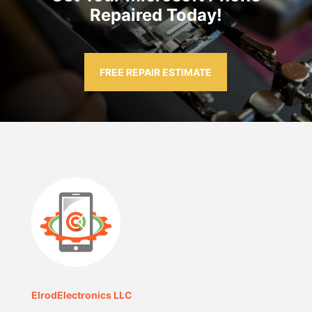
Repaired Today!
FREE REPAIR ESTIMATE
ElrodElectronics LLC