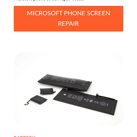
MICROSOFT PHONE SCREEN
REPAIR