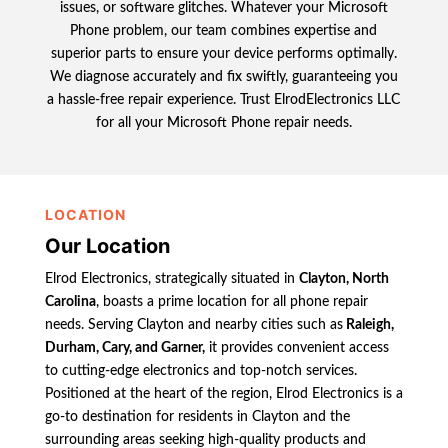
issues, or software glitches. Whatever your Microsoft
Phone problem, our team combines expertise and
superior parts to ensure your device performs optimally.
We diagnose accurately and fix swiftly, guaranteeing you
a hassle-free repair experience. Trust ElrodElectronics LLC
for all your Microsoft Phone repair needs.
LOCATION
Our Location
Elrod Electronics, strategically situated in
Clayton, North
Carolina
, boasts a prime location for all phone repair
needs. Serving Clayton and nearby cities such as
Raleigh,
Durham, Cary, and Garner,
it provides convenient access
to cutting-edge electronics and top-notch services.
Positioned at the heart of the region, Elrod Electronics is a
go-to destination for residents in Clayton and the
surrounding areas seeking high-quality products and