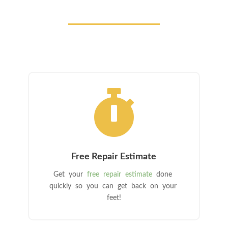

Free Repair Estimate
Get your
free repair estimate
done
quickly so you can get back on your
feet!