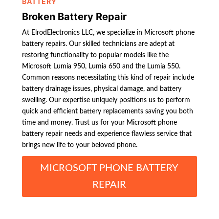
BATTERY
Broken Battery Repair
At ElrodElectronics LLC, we specialize in Microsoft phone
battery repairs. Our skilled technicians are adept at
restoring functionality to popular models like the
Microsoft Lumia 950, Lumia 650 and the Lumia 550.
Common reasons necessitating this kind of repair include
battery drainage issues, physical damage, and battery
swelling. Our expertise uniquely positions us to perform
quick and efficient battery replacements saving you both
time and money. Trust us for your Microsoft phone
battery repair needs and experience flawless service that
brings new life to your beloved phone.
MICROSOFT PHONE BATTERY
REPAIR