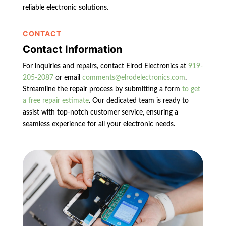
reliable electronic solutions.
CONTACT
Contact Information
For inquiries and repairs, contact Elrod Electronics at
919-
205-2087
or email
comments@elrodelectronics.com
.
Streamline the repair process by submitting a form
to get
a free repair estimate
. Our dedicated team is ready to
assist with top-notch customer service, ensuring a
seamless experience for all your electronic needs.