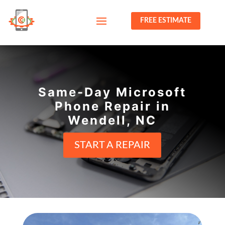
FREE ESTIMATE
Same-Day Microsoft
Phone Repair in
Wendell, NC
START A REPAIR