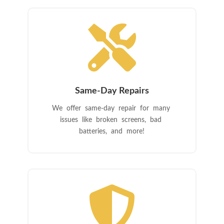

Same-Day Repairs
We offer same-day repair for many
issues like broken screens, bad
batteries, and more!
