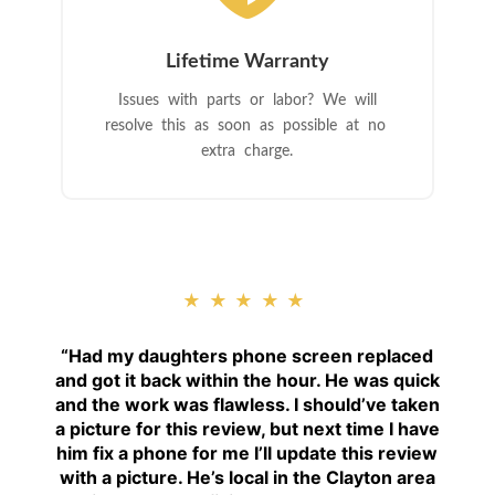
Lifetime Warranty
Issues with parts or labor? We will
resolve this as soon as possible at no
extra charge.
★★★★★
“
Had my daughters phone screen replaced
and got it back within the hour. He was quick
and the work was flawless. I should’ve taken
a picture for this review, but next time I have
him fix a phone for me I’ll update this review
with a picture. He’s local in the Clayton area