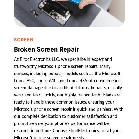
SCREEN
Broken Screen Repair
At ElrodElectronics LLC, we specialize in expert and
trustworthy Microsoft phone screen repairs. Many
devices, including popular models such as the Microsoft
Lumia 950, Lumia 640, and Lumia 435 often experience
screen damage due to accidental drops, impacts, or daily
wear and tear. Luckily, our highly trained technicians are
ready to handle these common issues, ensuring your
Microsoft phone screen repair is quick and painless. With
our complete dedication to customer satisfaction and
prompt service, your phone’s performance will be
restored in no time. Choose ElrodElectronics for all your
Microsoft phone screen repair needs.