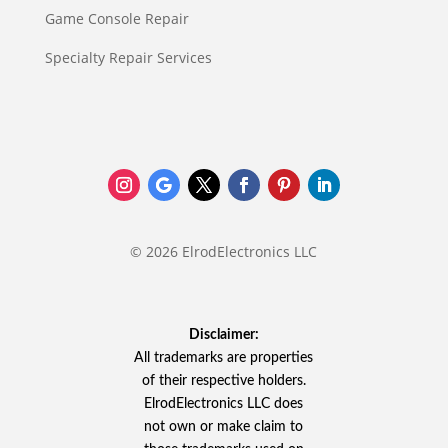
Game Console Repair
Specialty Repair Services
© 2026 ElrodElectronics LLC
Disclaimer:
All trademarks are properties
of their respective holders.
ElrodElectronics LLC does
not own or make claim to