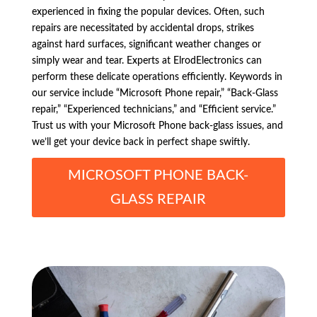
experienced in fixing the popular devices. Often, such
repairs are necessitated by accidental drops, strikes
against hard surfaces, significant weather changes or
simply wear and tear. Experts at ElrodElectronics can
perform these delicate operations efficiently. Keywords in
our service include “Microsoft Phone repair,” “Back-Glass
repair,” “Experienced technicians,” and “Efficient service.”
Trust us with your Microsoft Phone back-glass issues, and
we’ll get your device back in perfect shape swiftly.
MICROSOFT PHONE BACK-
GLASS REPAIR