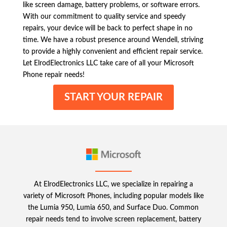
like screen damage, battery problems, or software errors.
With our commitment to quality service and speedy
repairs, your device will be back to perfect shape in no
time. We have a robust presence around Wendell, striving
to provide a highly convenient and efficient repair service.
Let ElrodElectronics LLC take care of all your Microsoft
Phone repair needs!
START YOUR REPAIR
At ElrodElectronics LLC, we specialize in repairing a
variety of Microsoft Phones, including popular models like
the Lumia 950, Lumia 650, and Surface Duo. Common
repair needs tend to involve screen replacement, battery