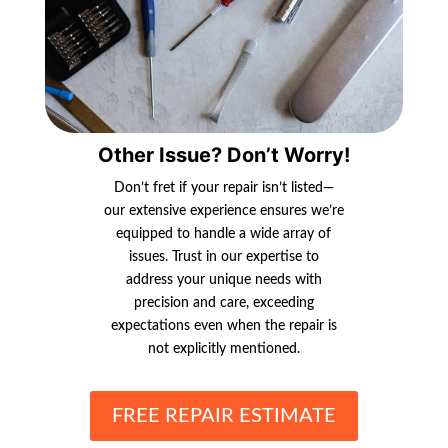
Other Issue? Don’t Worry!
Don’t fret if your repair isn’t listed—
our extensive experience ensures we’re
equipped to handle a wide array of
issues. Trust in our expertise to
address your unique needs with
precision and care, exceeding
expectations even when the repair is
not explicitly mentioned.
FREE REPAIR ESTIMATE