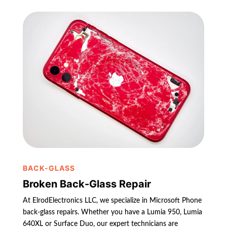
BACK-GLASS
Broken Back-Glass Repair
At ElrodElectronics LLC, we specialize in Microsoft Phone
back-glass repairs. Whether you have a Lumia 950, Lumia
640XL or Surface Duo, our expert technicians are