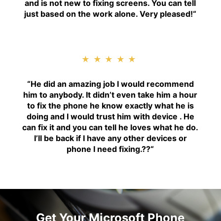
and is not new to fixing screens. You can tell
just based on the work alone. Very pleased!
“
★★★★★
“H
e did an amazing job I would recommend
him to anybody. It didn’t even take him a hour
to fix the phone he know exactly what he is
doing and I would trust him with device . He
can fix it and you can tell he loves what he do.
I’ll be back if I have any other devices or
phone I need fixing.??
“
Get Your Microsoft Phone