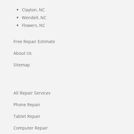
Clayton, NC
Wendell, NC
Flowers, NC
Free Repair Estimate
About Us
Sitemap
All Repair Services
Phone Repair
Tablet Repair
Computer Repair