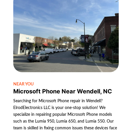
NEAR YOU
Microsoft Phone Near Wendell, NC
Searching for Microsoft Phone repair in Wendell?
ElrodElectronics LLC is your one-stop solution! We
specialize in repairing popular Microsoft Phone models
such as the Lumia 950, Lumia 650, and Lumia 550. Our
team is skilled in fixing common issues these devices face