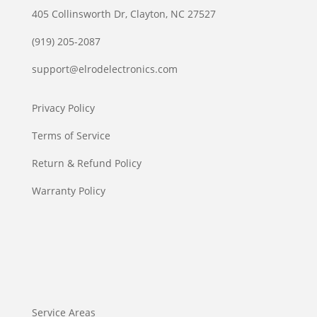
405 Collinsworth Dr, Clayton, NC 27527
(919) 205-2087
support@elrodelectronics.com
Privacy Policy
Terms of Service
Return & Refund Policy
Warranty Policy
Service Areas