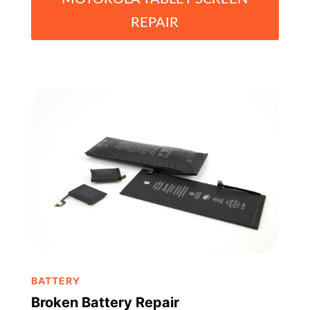
REPAIR
BATTERY
Broken Battery Repair