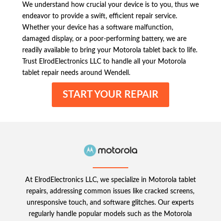
We understand how crucial your device is to you, thus we
endeavor to provide a swift, efficient repair service.
Whether your device has a software malfunction,
damaged display, or a poor-performing battery, we are
readily available to bring your Motorola tablet back to life.
Trust ElrodElectronics LLC to handle all your Motorola
tablet repair needs around Wendell.
START YOUR REPAIR
At ElrodElectronics LLC, we specialize in Motorola tablet
repairs, addressing common issues like cracked screens,
unresponsive touch, and software glitches. Our experts
regularly handle popular models such as the Motorola