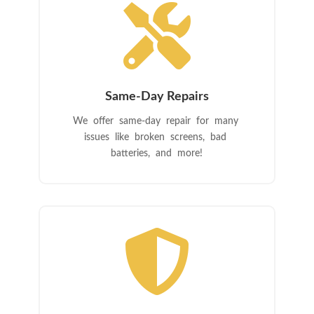

Same-Day Repairs
We offer same-day repair for many
issues like broken screens, bad
batteries, and more!
