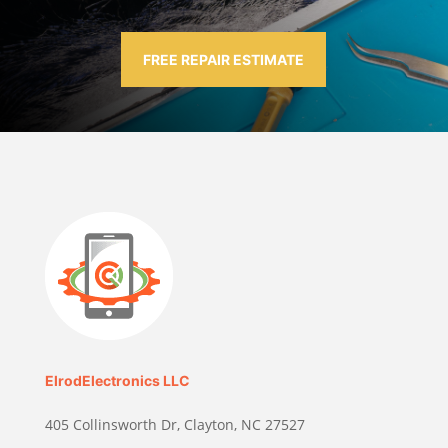
FREE REPAIR ESTIMATE
ElrodElectronics LLC
405 Collinsworth Dr, Clayton, NC 27527