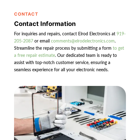
CONTACT
Contact Information
For inquiries and repairs, contact Elrod Electronics at
919-
205-2087
or email
comments@elrodelectronics.com
.
Streamline the repair process by submitting a form
to get
a free repair estimate
. Our dedicated team is ready to
assist with top-notch customer service, ensuring a
seamless experience for all your electronic needs.