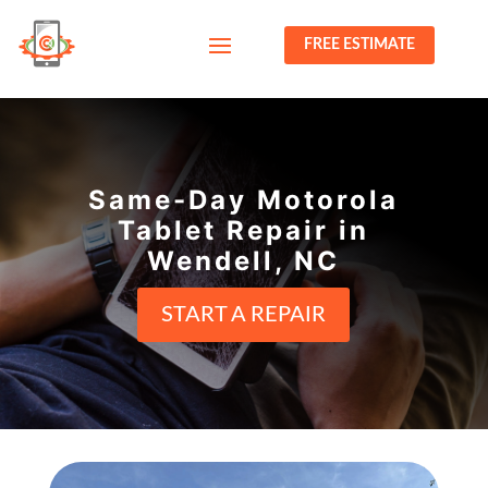
FREE ESTIMATE
Same-Day Motorola
Tablet Repair in
Wendell, NC
START A REPAIR