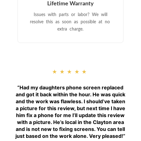
Lifetime Warranty
Issues with parts or labor? We will
resolve this as soon as possible at no
extra charge.
★★★★★
“
Had my daughters phone screen replaced
and got it back within the hour. He was quick
and the work was flawless. I should’ve taken
a picture for this review, but next time I have
him fix a phone for me I’ll update this review
with a picture. He’s local in the Clayton area
and is not new to fixing screens. You can tell
just based on the work alone. Very pleased!
“