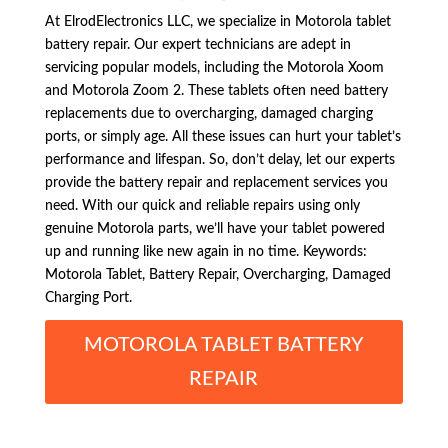
At ElrodElectronics LLC, we specialize in Motorola tablet
battery repair. Our expert technicians are adept in
servicing popular models, including the Motorola Xoom
and Motorola Zoom 2. These tablets often need battery
replacements due to overcharging, damaged charging
ports, or simply age. All these issues can hurt your tablet’s
performance and lifespan. So, don’t delay, let our experts
provide the battery repair and replacement services you
need. With our quick and reliable repairs using only
genuine Motorola parts, we’ll have your tablet powered
up and running like new again in no time. Keywords:
Motorola Tablet, Battery Repair, Overcharging, Damaged
Charging Port.
MOTOROLA TABLET BATTERY
REPAIR