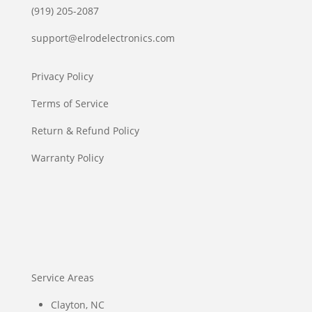
(919) 205-2087
support@elrodelectronics.com
Privacy Policy
Terms of Service
Return & Refund Policy
Warranty Policy
Service Areas
Clayton, NC