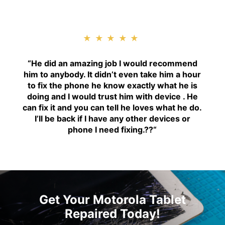
★★★★★
“H
e did an amazing job I would recommend
him to anybody. It didn’t even take him a hour
to fix the phone he know exactly what he is
doing and I would trust him with device . He
can fix it and you can tell he loves what he do.
I’ll be back if I have any other devices or
phone I need fixing.??
“
Get Your Motorola Tablet
Repaired Today!