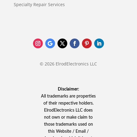
Specialty Repair Services
© 2026 ElrodElectronics LLC
Disclaimer:
All trademarks are properties
of their respective holders.
ElrodElectronics LLC does
not own or make claim to
those trademarks used on
this Website / Email /