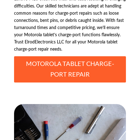
difficulties. Our skilled technicians are adept at handling
common reasons for charge-port repairs such as loose
connections, bent pins, or debris caught inside. With fast
turnaround times and competitive pricing, we’ll ensure
your Motorola tablet’s charge-port functions flawlessly.
Trust ElrodElectronics LLC for all your Motorola tablet
charge-port repair needs.
MOTOROLA TABLET CHARGE-
PORT REPAIR