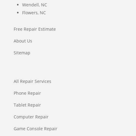
Wendell, NC
Flowers, NC
Free Repair Estimate
About Us
Sitemap
All Repair Services
Phone Repair
Tablet Repair
Computer Repair
Game Console Repair