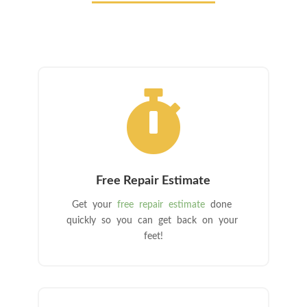

Free Repair Estimate
Get your
free repair estimate
done
quickly so you can get back on your
feet!