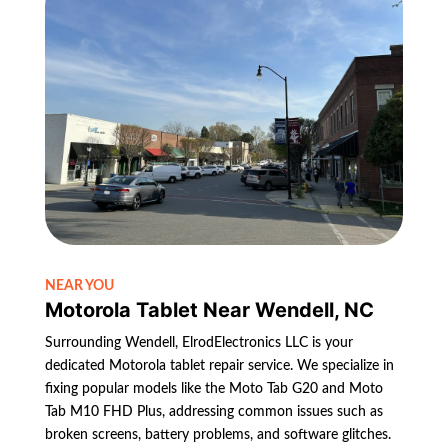
NEAR YOU
Motorola Tablet Near Wendell, NC
Surrounding Wendell, ElrodElectronics LLC is your
dedicated Motorola tablet repair service. We specialize in
fixing popular models like the Moto Tab G20 and Moto
Tab M10 FHD Plus, addressing common issues such as
broken screens, battery problems, and software glitches.