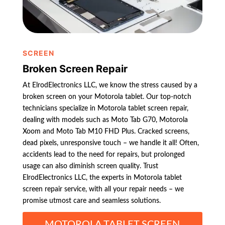
SCREEN
Broken Screen Repair
At ElrodElectronics LLC, we know the stress caused by a
broken screen on your Motorola tablet. Our top-notch
technicians specialize in Motorola tablet screen repair,
dealing with models such as Moto Tab G70, Motorola
Xoom and Moto Tab M10 FHD Plus. Cracked screens,
dead pixels, unresponsive touch – we handle it all! Often,
accidents lead to the need for repairs, but prolonged
usage can also diminish screen quality. Trust
ElrodElectronics LLC, the experts in Motorola tablet
screen repair service, with all your repair needs – we
promise utmost care and seamless solutions.
MOTOROLA TABLET SCREEN