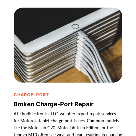
CHARGE-PORT
Broken Charge-Port Repair
At ElrodElectronics LLC, we offer expert repair services
for Motorola tablet charge-port issues. Common models
like the Moto Tab G20, Moto Tab Tech Edition, or the
Lenovo M10 often see wear and tear, resulting in charging