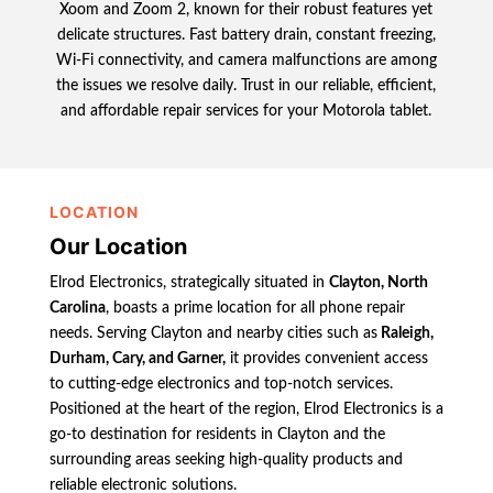
Xoom and Zoom 2, known for their robust features yet
delicate structures. Fast battery drain, constant freezing,
Wi-Fi connectivity, and camera malfunctions are among
the issues we resolve daily. Trust in our reliable, efficient,
and affordable repair services for your Motorola tablet.
LOCATION
Our Location
Elrod Electronics, strategically situated in
Clayton, North
Carolina
, boasts a prime location for all phone repair
needs. Serving Clayton and nearby cities such as
Raleigh,
Durham, Cary, and Garner,
it provides convenient access
to cutting-edge electronics and top-notch services.
Positioned at the heart of the region, Elrod Electronics is a
go-to destination for residents in Clayton and the
surrounding areas seeking high-quality products and
reliable electronic solutions.