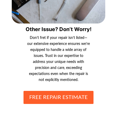
Other Issue? Don’t Worry!
Don’t fret if your repair isn’t listed—
our extensive experience ensures we’re
equipped to handle a wide array of
issues. Trust in our expertise to
address your unique needs with
precision and care, exceeding
expectations even when the repair is
not explicitly mentioned.
FREE REPAIR ESTIMATE