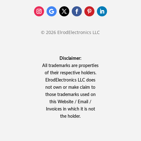
© 2026 ElrodElectronics LLC
Disclaimer:
All trademarks are properties
of their respective holders.
ElrodElectronics LLC does
not own or make claim to
those trademarks used on
this Website / Email /
Invoices in which it is not
the holder.