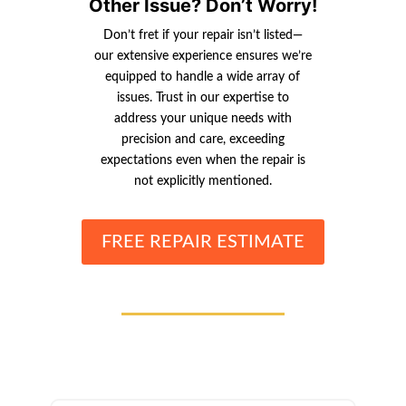
Other Issue? Don’t Worry!
Don’t fret if your repair isn’t listed—
our extensive experience ensures we’re
equipped to handle a wide array of
issues. Trust in our expertise to
address your unique needs with
precision and care, exceeding
expectations even when the repair is
not explicitly mentioned.
FREE REPAIR ESTIMATE