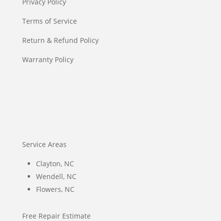
Privacy Policy
Terms of Service
Return & Refund Policy
Warranty Policy
Service Areas
Clayton, NC
Wendell, NC
Flowers, NC
Free Repair Estimate