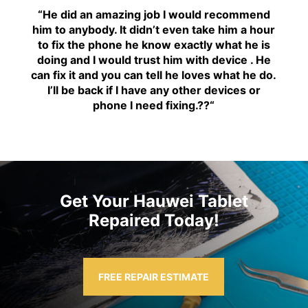
“H
e did an amazing job I would recommend
him to anybody. It didn’t even take him a hour
to fix the phone he know exactly what he is
doing and I would trust him with device . He
can fix it and you can tell he loves what he do.
I’ll be back if I have any other devices or
phone I need fixing.??
“
Get Your Hauwei Tablet
Repaired Today!
FREE REPAIR ESTIMATE