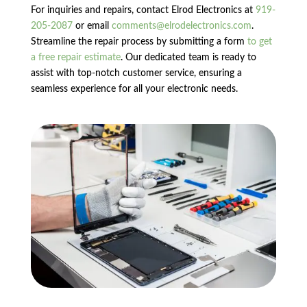
For inquiries and repairs, contact Elrod Electronics at
919-
205-2087
or email
comments@elrodelectronics.com
.
Streamline the repair process by submitting a form
to get
a free repair estimate
. Our dedicated team is ready to
assist with top-notch customer service, ensuring a
seamless experience for all your electronic needs.