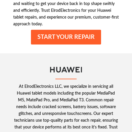
and waiting to get your device back in top shape swiftly
and efficiently. Trust ElrodElectronics for your Huawei
tablet repairs, and experience our premium, customer-first
approach today.
START YOUR REPAIR
At ElrodElectronics LLC, we specialize in servicing all
Huawei tablet models including the popular MediaPad
M5, MatePad Pro, and MediaPad T3. Common repair
needs include cracked screens, battery issues, software
glitches, and unresponsive touchscreens. Our expert
technicians use top-quality parts for each repair, ensuring
that your device performs at its best once it’s fixed. Trust