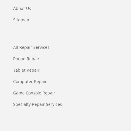
About Us
Sitemap
All Repair Services
Phone Repair
Tablet Repair
Computer Repair
Game Console Repair
Specialty Repair Services