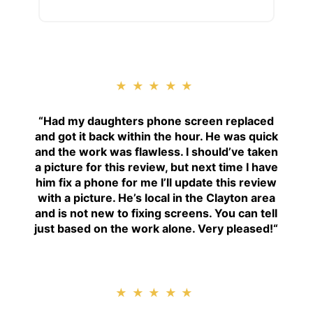
★★★★★
“
Had my daughters phone screen replaced
and got it back within the hour. He was quick
and the work was flawless. I should’ve taken
a picture for this review, but next time I have
him fix a phone for me I’ll update this review
with a picture. He’s local in the Clayton area
and is not new to fixing screens. You can tell
just based on the work alone. Very pleased!
“
★★★★★