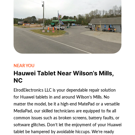
NEAR YOU
Hauwei Tablet Near Wilson’s Mills,
NC
ElrodElectronics LLC is your dependable repair solution
for Huawei tablets in and around Wilson’s Mills. No
matter the model, be it a high-end MatePad or a versatile
MediaPad, our skilled technicians are equipped to fix all
common issues such as broken screens, battery faults, or
software glitches. Don’t let the enjoyment of your Huawei
tablet be hampered by avoidable hiccups. We’re ready