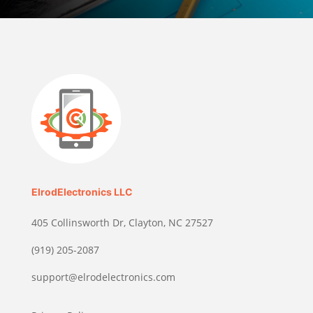
ElrodElectronics LLC
405 Collinsworth Dr, Clayton, NC 27527
(919) 205-2087
support@elrodelectronics.com