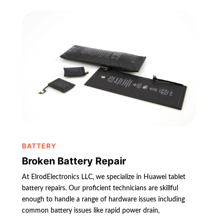
BATTERY
Broken Battery Repair
At ElrodElectronics LLC, we specialize in Huawei tablet
battery repairs. Our proficient technicians are skillful
enough to handle a range of hardware issues including
common battery issues like rapid power drain,