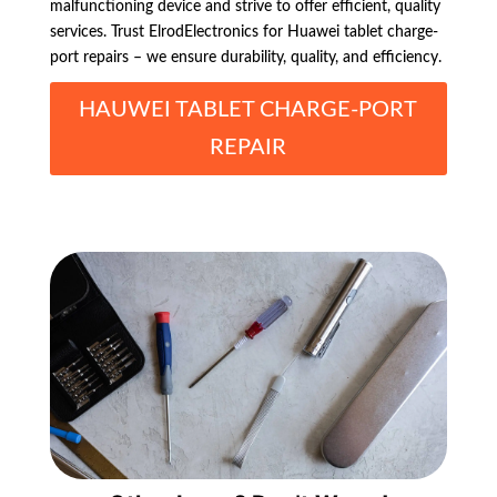
malfunctioning device and strive to offer efficient, quality
services. Trust ElrodElectronics for Huawei tablet charge-
port repairs – we ensure durability, quality, and efficiency.
HAUWEI TABLET CHARGE-PORT
REPAIR