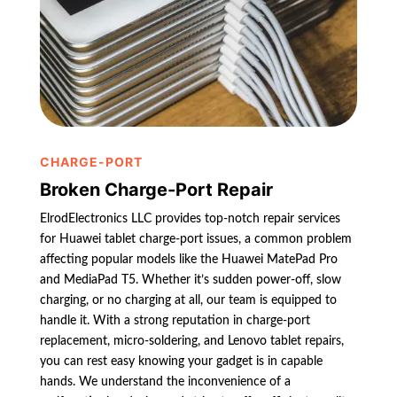
CHARGE-PORT
Broken Charge-Port Repair
ElrodElectronics LLC provides top-notch repair services
for Huawei tablet charge-port issues, a common problem
affecting popular models like the Huawei MatePad Pro
and MediaPad T5. Whether it’s sudden power-off, slow
charging, or no charging at all, our team is equipped to
handle it. With a strong reputation in charge-port
replacement, micro-soldering, and Lenovo tablet repairs,
you can rest easy knowing your gadget is in capable
hands. We understand the inconvenience of a