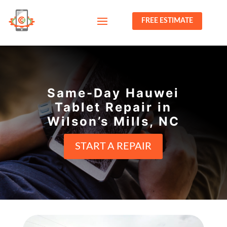
FREE ESTIMATE
Same-Day Hauwei
Tablet Repair in
Wilson’s Mills, NC
START A REPAIR