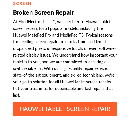
SCREEN
Broken Screen Repair
At ElrodElectronics LLC, we specialize in Huawei tablet
screen repairs for all popular models, including the
Huawei MatePad Pro and MediaPad T5. Typical reasons
for needing screen repair are cracks from accidental
drops, dead pixels, unresponsive touch, or even software-
related display issues. We understand how important your
tablet is to you, and we are committed to ensuring a
swift, reliable fix. With our high-quality repair service,
state-of-the-art equipment, and skilled technicians, we’re
your go-to solution for all Huawei tablet screen repairs.
Put your trust in us for dependable and fast repairs that
last.
HAUWEI TABLET SCREEN REPAIR