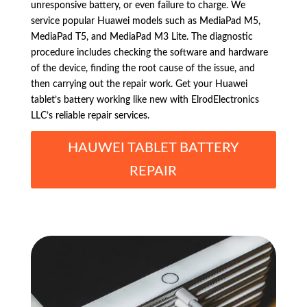
unresponsive battery, or even failure to charge. We
service popular Huawei models such as MediaPad M5,
MediaPad T5, and MediaPad M3 Lite. The diagnostic
procedure includes checking the software and hardware
of the device, finding the root cause of the issue, and
then carrying out the repair work. Get your Huawei
tablet’s battery working like new with ElrodElectronics
LLC’s reliable repair services.
HAUWEI TABLET BATTERY
REPAIR