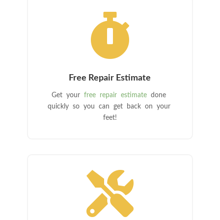

Free Repair Estimate
Get your
free repair estimate
done
quickly so you can get back on your
feet!
