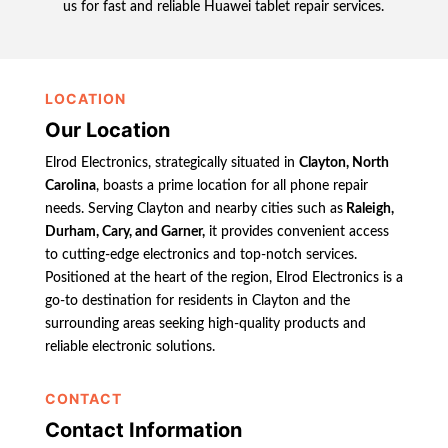
us for fast and reliable Huawei tablet repair services.
LOCATION
Our Location
Elrod Electronics, strategically situated in
Clayton, North
Carolina
, boasts a prime location for all phone repair
needs. Serving Clayton and nearby cities such as
Raleigh,
Durham, Cary, and Garner,
it provides convenient access
to cutting-edge electronics and top-notch services.
Positioned at the heart of the region, Elrod Electronics is a
go-to destination for residents in Clayton and the
surrounding areas seeking high-quality products and
reliable electronic solutions.
CONTACT
Contact Information