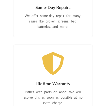
Same-Day Repairs
We offer same-day repair for many
issues like broken screens, bad
batteries, and more!

Lifetime Warranty
Issues with parts or labor? We will
resolve this as soon as possible at no
extra charge.