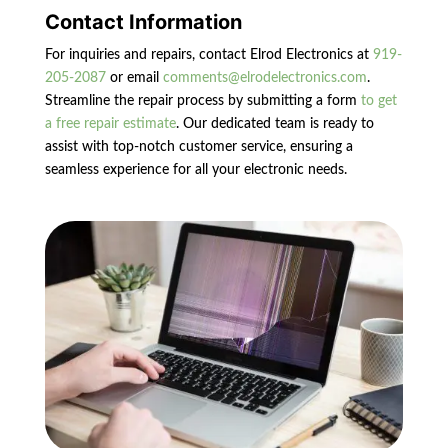
Contact Information
For inquiries and repairs, contact Elrod Electronics at
919-
205-2087
or email
comments@elrodelectronics.com
.
Streamline the repair process by submitting a form
to get
a free repair estimate
. Our dedicated team is ready to
assist with top-notch customer service, ensuring a
seamless experience for all your electronic needs.