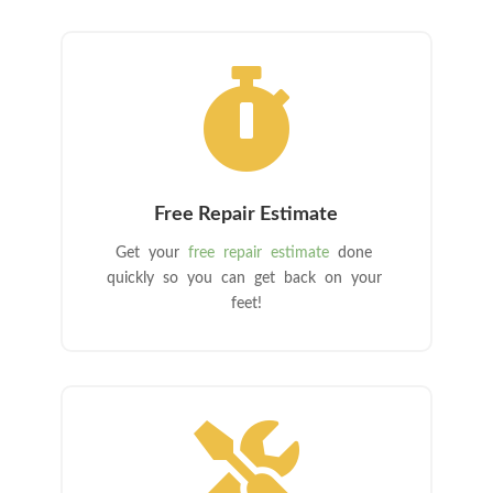

Free Repair Estimate
Get your
free repair estimate
done
quickly so you can get back on your
feet!
