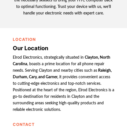
the necessary skillsets to bring your HTC computer back
to optimal functioning. Trust your device with us, we’ll
handle your electronic needs with expert care.
LOCATION
Our Location
Elrod Electronics, strategically situated in
Clayton, North
Carolina
, boasts a prime location for all phone repair
needs. Serving Clayton and nearby cities such as
Raleigh,
Durham, Cary, and Garner,
it provides convenient access
to cutting-edge electronics and top-notch services.
Positioned at the heart of the region, Elrod Electronics is a
go-to destination for residents in Clayton and the
surrounding areas seeking high-quality products and
reliable electronic solutions.
CONTACT