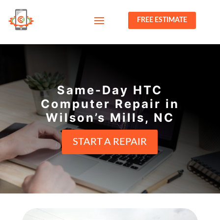
FREE ESTIMATE
Same-Day HTC
Computer Repair in
Wilson’s Mills, NC
START A REPAIR