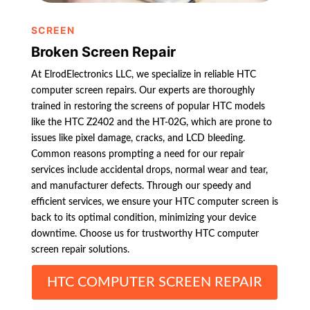
SCREEN
Broken Screen Repair
At ElrodElectronics LLC, we specialize in reliable HTC
computer screen repairs. Our experts are thoroughly
trained in restoring the screens of popular HTC models
like the HTC Z2402 and the HT-02G, which are prone to
issues like pixel damage, cracks, and LCD bleeding.
Common reasons prompting a need for our repair
services include accidental drops, normal wear and tear,
and manufacturer defects. Through our speedy and
efficient services, we ensure your HTC computer screen is
back to its optimal condition, minimizing your device
downtime. Choose us for trustworthy HTC computer
screen repair solutions.
HTC COMPUTER SCREEN REPAIR