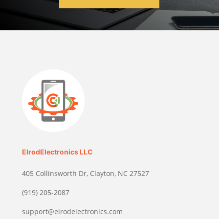
ElrodElectronics LLC
405 Collinsworth Dr, Clayton, NC 27527
(919) 205-2087
support@elrodelectronics.com