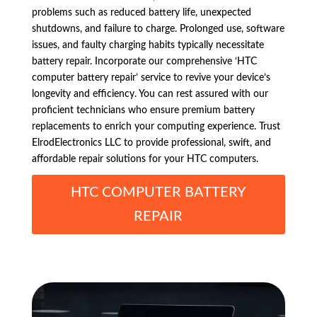
problems such as reduced battery life, unexpected
shutdowns, and failure to charge. Prolonged use, software
issues, and faulty charging habits typically necessitate
battery repair. Incorporate our comprehensive ‘HTC
computer battery repair’ service to revive your device’s
longevity and efficiency. You can rest assured with our
proficient technicians who ensure premium battery
replacements to enrich your computing experience. Trust
ElrodElectronics LLC to provide professional, swift, and
affordable repair solutions for your HTC computers.
HTC COMPUTER BATTERY
REPAIR