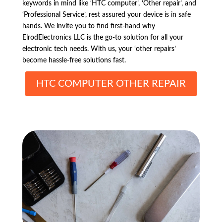
keywords in mind like ‘HTC computer’, ‘Other repair’, and
‘Professional Service’, rest assured your device is in safe
hands. We invite you to find first-hand why
ElrodElectronics LLC is the go-to solution for all your
electronic tech needs. With us, your ‘other repairs’
become hassle-free solutions fast.
HTC COMPUTER OTHER REPAIR