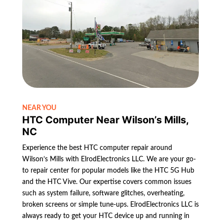
NEAR YOU
HTC Computer Near Wilson’s Mills,
NC
Experience the best HTC computer repair around
Wilson’s Mills with ElrodElectronics LLC. We are your go-
to repair center for popular models like the HTC 5G Hub
and the HTC Vive. Our expertise covers common issues
such as system failure, software glitches, overheating,
broken screens or simple tune-ups. ElrodElectronics LLC is
always ready to get your HTC device up and running in