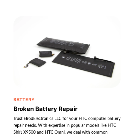
BATTERY
Broken Battery Repair
Trust ElrodElectronics LLC for your HTC computer battery
repair needs. With expertise in popular models like HTC
Shift X9500 and HTC Omni, we deal with common