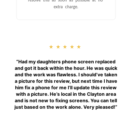
resolve this as soon as possible at no
extra charge.
★★★★★
“
Had my daughters phone screen replaced
and got it back within the hour. He was quick
and the work was flawless. I should’ve taken
a picture for this review, but next time I have
him fix a phone for me I’ll update this review
with a picture. He’s local in the Clayton area
and is not new to fixing screens. You can tell
just based on the work alone. Very pleased!
“