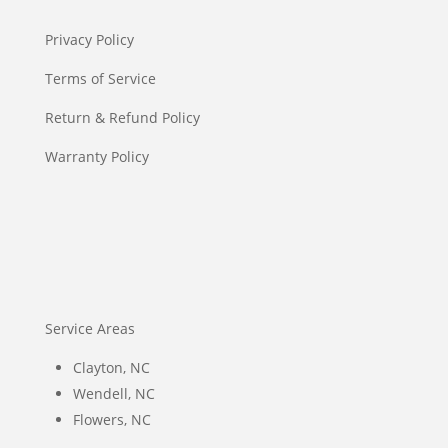
Privacy Policy
Terms of Service
Return & Refund Policy
Warranty Policy
Service Areas
Clayton, NC
Wendell, NC
Flowers, NC