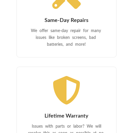
Same-Day Repairs
We offer same-day repair for many
issues like broken screens, bad
batteries, and more!

Lifetime Warranty
Issues with parts or labor? We will