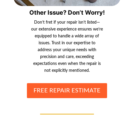
Other Issue? Don’t Worry!
Don’t fret if your repair isn’t listed—
our extensive experience ensures we’re
equipped to handle a wide array of
issues. Trust in our expertise to
address your unique needs with
precision and care, exceeding
expectations even when the repair is
not explicitly mentioned.
FREE REPAIR ESTIMATE