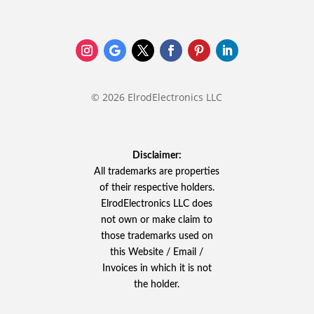
© 2026 ElrodElectronics LLC
Disclaimer:
All trademarks are properties
of their respective holders.
ElrodElectronics LLC does
not own or make claim to
those trademarks used on
this Website / Email /
Invoices in which it is not
the holder.