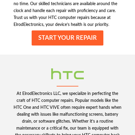
no time. Our skilled technicians are available around the
clock and handle each repair with proficiency and care.
Trust us with your HTC computer repairs because at
ElrodElectronics, your device’s health is our priority.
START YOUR REPAIR
At ElrodElectronics LLC, we specialize in perfecting the
craft of HTC computer repairs. Popular models like the
HTC One and HTC VIVE often require expert hands when
dealing with issues like malfunctioning screens, battery
drain, or software glitches. Whether it’s a routine
maintenance or a critical fix, our team is equipped with