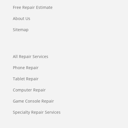
Free Repair Estimate
About Us
Sitemap
All Repair Services
Phone Repair
Tablet Repair
Computer Repair
Game Console Repair
Specialty Repair Services