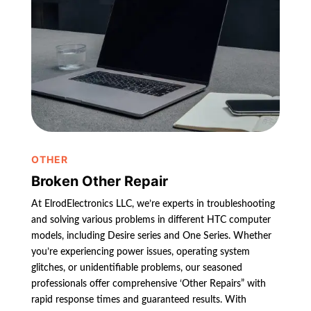
OTHER
Broken Other Repair
At ElrodElectronics LLC, we’re experts in troubleshooting
and solving various problems in different HTC computer
models, including Desire series and One Series. Whether
you’re experiencing power issues, operating system
glitches, or unidentifiable problems, our seasoned
professionals offer comprehensive ‘Other Repairs” with
rapid response times and guaranteed results. With