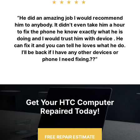
★★★★★
“H
e did an amazing job I would recommend
him to anybody. It didn’t even take him a hour
to fix the phone he know exactly what he is
doing and I would trust him with device . He
can fix it and you can tell he loves what he do.
I’ll be back if I have any other devices or
phone I need fixing.??
“
Get Your HTC Computer
Repaired Today!
FREE REPAIR ESTIMATE