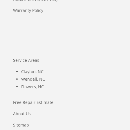
Warranty Policy
Service Areas
Clayton, NC
Wendell, NC
Flowers, NC
Free Repair Estimate
About Us
Sitemap