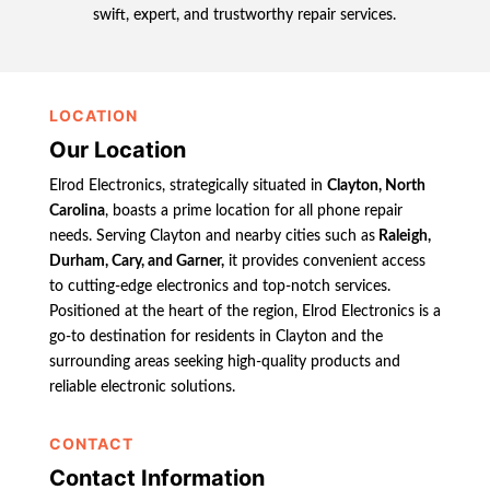
swift, expert, and trustworthy repair services.
LOCATION
Our Location
Elrod Electronics, strategically situated in
Clayton, North
Carolina
, boasts a prime location for all phone repair
needs. Serving Clayton and nearby cities such as
Raleigh,
Durham, Cary, and Garner,
it provides convenient access
to cutting-edge electronics and top-notch services.
Positioned at the heart of the region, Elrod Electronics is a
go-to destination for residents in Clayton and the
surrounding areas seeking high-quality products and
reliable electronic solutions.
CONTACT
Contact Information