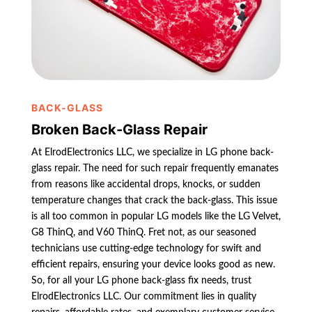
BACK-GLASS
Broken Back-Glass Repair
At ElrodElectronics LLC, we specialize in LG phone back-
glass repair. The need for such repair frequently emanates
from reasons like accidental drops, knocks, or sudden
temperature changes that crack the back-glass. This issue
is all too common in popular LG models like the LG Velvet,
G8 ThinQ, and V60 ThinQ. Fret not, as our seasoned
technicians use cutting-edge technology for swift and
efficient repairs, ensuring your device looks good as new.
So, for all your LG phone back-glass fix needs, trust
ElrodElectronics LLC. Our commitment lies in quality