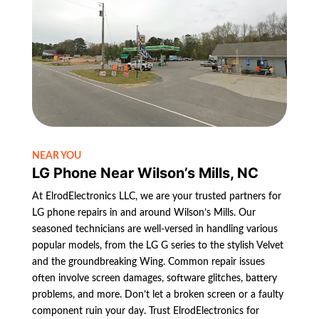
NEAR YOU
LG Phone Near Wilson’s Mills, NC
At ElrodElectronics LLC, we are your trusted partners for
LG phone repairs in and around Wilson’s Mills. Our
seasoned technicians are well-versed in handling various
popular models, from the LG G series to the stylish Velvet
and the groundbreaking Wing. Common repair issues
often involve screen damages, software glitches, battery
problems, and more. Don’t let a broken screen or a faulty
component ruin your day. Trust ElrodElectronics for