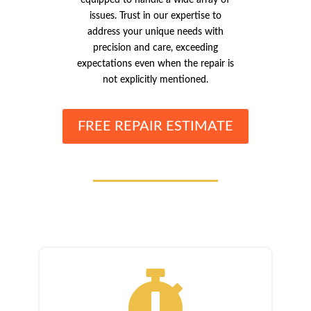
equipped to handle a wide array of
issues. Trust in our expertise to
address your unique needs with
precision and care, exceeding
expectations even when the repair is
not explicitly mentioned.
FREE REPAIR ESTIMATE
