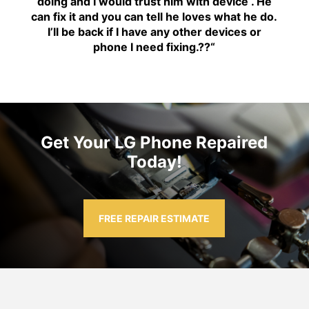
doing and I would trust him with device . He
can fix it and you can tell he loves what he do.
I’ll be back if I have any other devices or
phone I need fixing.??
“
Get Your LG Phone Repaired
Today!
FREE REPAIR ESTIMATE