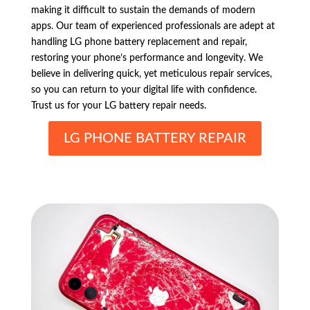
making it difficult to sustain the demands of modern
apps. Our team of experienced professionals are adept at
handling LG phone battery replacement and repair,
restoring your phone’s performance and longevity. We
believe in delivering quick, yet meticulous repair services,
so you can return to your digital life with confidence.
Trust us for your LG battery repair needs.
LG PHONE BATTERY REPAIR