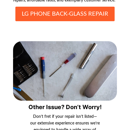
repairs, affordable rates, and exemplary customer service.
LG PHONE BACK-GLASS REPAIR
Other Issue? Don’t Worry!
Don’t fret if your repair isn’t listed—
our extensive experience ensures we’re