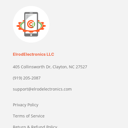
ElrodElectronics LLC
405 Collinsworth Dr, Clayton, NC 27527
(919) 205-2087
support@elrodelectronics.com
Privacy Policy
Terms of Service
Return & Refund Policy