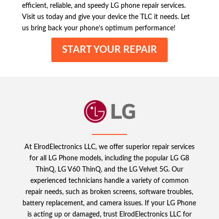
efficient, reliable, and speedy LG phone repair services.
Visit us today and give your device the TLC it needs. Let
us bring back your phone’s optimum performance!
START YOUR REPAIR
At ElrodElectronics LLC, we offer superior repair services
for all LG Phone models, including the popular LG G8
ThinQ, LG V60 ThinQ, and the LG Velvet 5G. Our
experienced technicians handle a variety of common
repair needs, such as broken screens, software troubles,
battery replacement, and camera issues. If your LG Phone
is acting up or damaged, trust ElrodElectronics LLC for