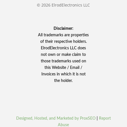
© 2026 ElrodElectronics LLC
Disclaimer:
All trademarks are properties
of their respective holders.
ElrodElectronics LLC does
not own or make claim to
those trademarks used on
this Website / Email /
Invoices in which it is not
the holder.
Designed, Hosted, and Marketed by ProxSEO
|
Report
Abuse