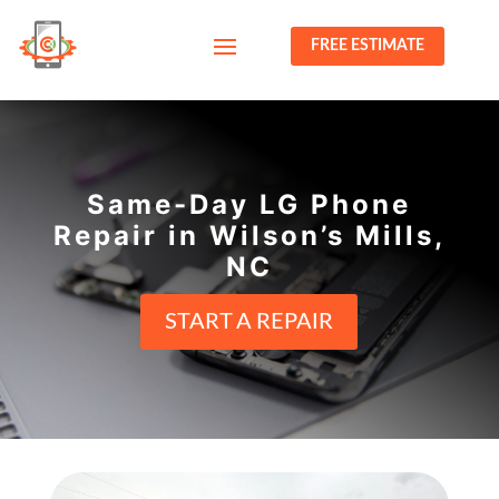
FREE ESTIMATE
Same-Day LG Phone
Repair in Wilson’s Mills,
NC
START A REPAIR