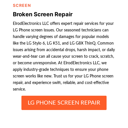
SCREEN
Broken Screen Repair
ElrodElectronics LLC offers expert repair services for your
LG Phone screen issues. Our seasoned technicians can
handle varying degrees of damages for popular models
like the LG Stylo 6, LG K51, and LG G8X ThinQ. Common
issues arising from accidental drops, harsh impact, or daily
wear-and-tear can all cause your screen to crack, scratch,
or become unresponsive. At ElrodElectronics LLC, we
apply industry-grade techniques to ensure your phone
screen works like new. Trust us for your LG Phone screen
repair, and experience swift, reliable, and cost-effective
service.
LG PHONE SCREEN REPAIR