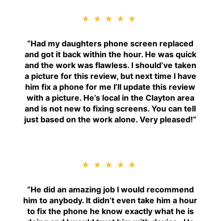
★★★★★
“
Had my daughters phone screen replaced
and got it back within the hour. He was quick
and the work was flawless. I should’ve taken
a picture for this review, but next time I have
him fix a phone for me I’ll update this review
with a picture. He’s local in the Clayton area
and is not new to fixing screens. You can tell
just based on the work alone. Very pleased!
“
★★★★★
“H
e did an amazing job I would recommend
him to anybody. It didn’t even take him a hour
to fix the phone he know exactly what he is