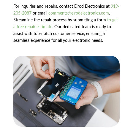
For inquiries and repairs, contact Elrod Electronics at
919-
205-2087
or email
comments@elrodelectronics.com
.
Streamline the repair process by submitting a form
to get
a free repair estimate
. Our dedicated team is ready to
assist with top-notch customer service, ensuring a
seamless experience for all your electronic needs.