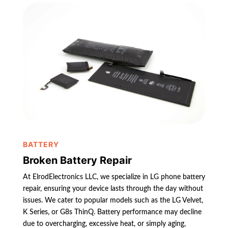
BATTERY
Broken Battery Repair
At ElrodElectronics LLC, we specialize in LG phone battery
repair, ensuring your device lasts through the day without
issues. We cater to popular models such as the LG Velvet,
K Series, or G8s ThinQ. Battery performance may decline
due to overcharging, excessive heat, or simply aging,