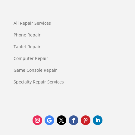
All Repair Services
Phone Repair
Tablet Repair
Computer Repair
Game Console Repair
Specialty Repair Services