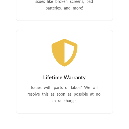
issues like broken screens, bad
batteries, and more!

Lifetime Warranty
Issues with parts or labor? We will
resolve this as soon as possible at no
extra charge.