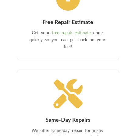
Free Repair Estimate
Get your
free repair estimate
done
quickly so you can get back on your
feet!

Same-Day Repairs
We offer same-day repair for many