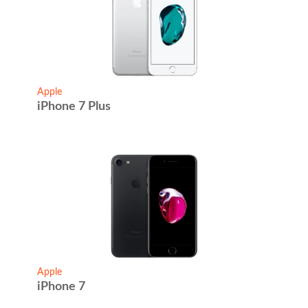
Apple
iPhone 7 Plus
Apple
iPhone 7