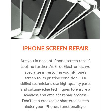
IPHONE SCREEN REPAIR
Are you in need of iPhone screen repair?
Look no further! At ElrodElectronics, we
specialize in restoring your iPhone’s
screen to its pristine condition. Our
skilled technicians use high-quality parts
and cutting-edge techniques to ensure a
seamless and efficient repair process.
Don’t let a cracked or shattered screen
hinder your iPhone’s functionality or