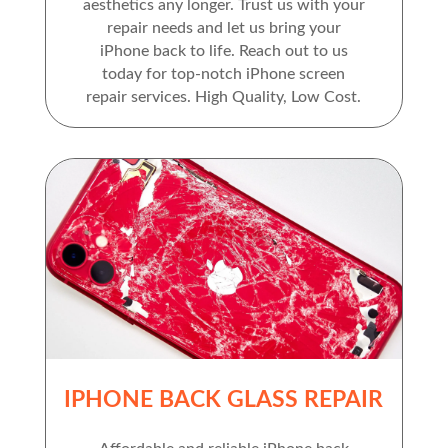
aesthetics any longer. Trust us with your
repair needs and let us bring your
iPhone back to life. Reach out to us
today for top-notch iPhone screen
repair services. High Quality, Low Cost.
IPHONE BACK GLASS REPAIR