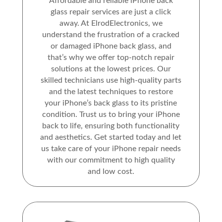
Affordable and reliable iPhone back
glass repair services are just a click
away. At ElrodElectronics, we
understand the frustration of a cracked
or damaged iPhone back glass, and
that’s why we offer top-notch repair
solutions at the lowest prices. Our
skilled technicians use high-quality parts
and the latest techniques to restore
your iPhone’s back glass to its pristine
condition. Trust us to bring your iPhone
back to life, ensuring both functionality
and aesthetics. Get started today and let
us take care of your iPhone repair needs
with our commitment to high quality
and low cost.