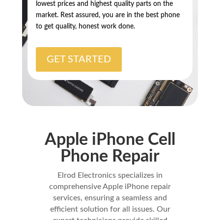
lowest prices and highest quality parts on the
market. Rest assured, you are in the best phone
to get quality, honest work done.
GET STARTED
Apple iPhone Cell
Phone Repair
Elrod Electronics specializes in
comprehensive Apple iPhone repair
services, ensuring a seamless and
efficient solution for all issues. Our