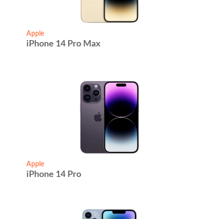
Apple
iPhone 14 Pro Max
Apple
iPhone 14 Pro