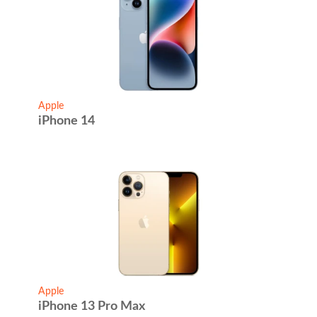
Apple
iPhone 14
Apple
iPhone 13 Pro Max