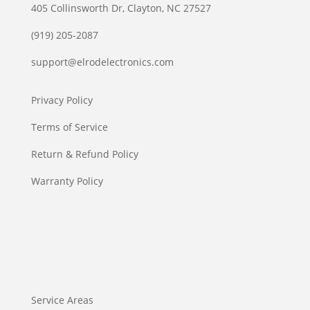
405 Collinsworth Dr, Clayton, NC 27527
(919) 205-2087
support@elrodelectronics.com
Privacy Policy
Terms of Service
Return & Refund Policy
Warranty Policy
Service Areas