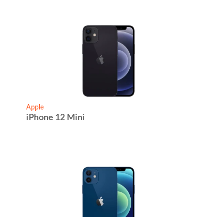
Apple
iPhone 12 Mini