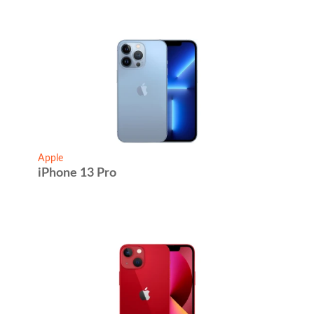
Apple
iPhone 13 Pro