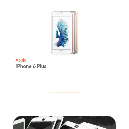
Apple
iPhone 6 Plus