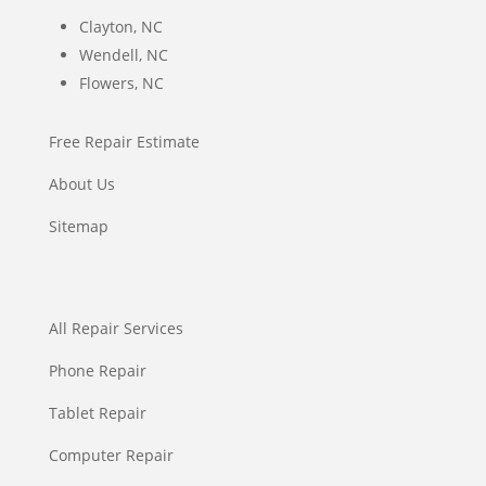
Clayton, NC
Wendell, NC
Flowers, NC
Free Repair Estimate
About Us
Sitemap
All Repair Services
Phone Repair
Tablet Repair
Computer Repair