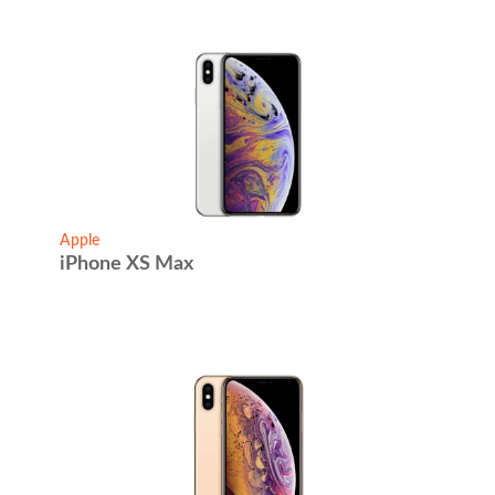
Apple
iPhone XS Max