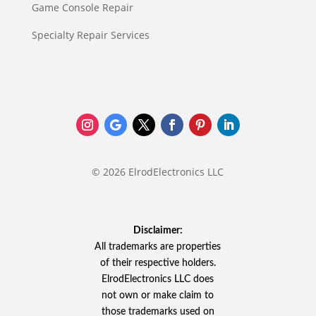
Game Console Repair
Specialty Repair Services
© 2026 ElrodElectronics LLC
Disclaimer:
All trademarks are properties
of their respective holders.
ElrodElectronics LLC does
not own or make claim to
those trademarks used on