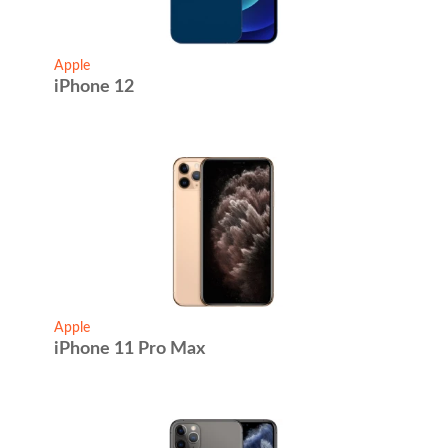
Apple
iPhone 12
Apple
iPhone 11 Pro Max