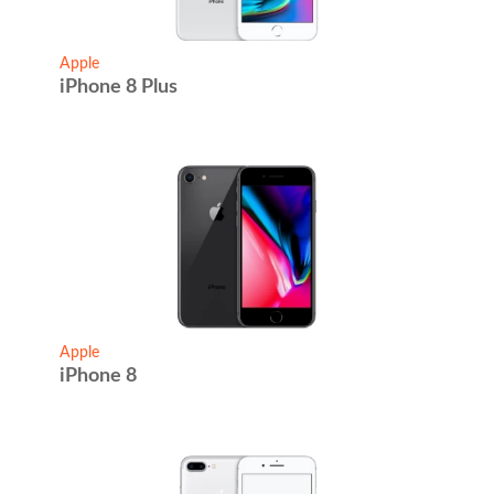
Apple
iPhone 8 Plus
Apple
iPhone 8