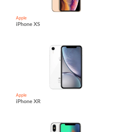
Apple
iPhone XS
Apple
iPhone XR