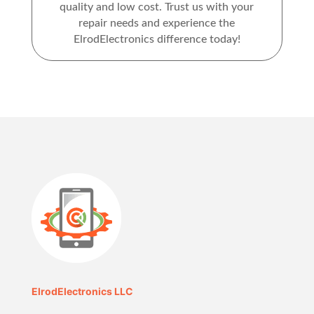
quality and low cost. Trust us with your
repair needs and experience the
ElrodElectronics difference today!
ElrodElectronics LLC