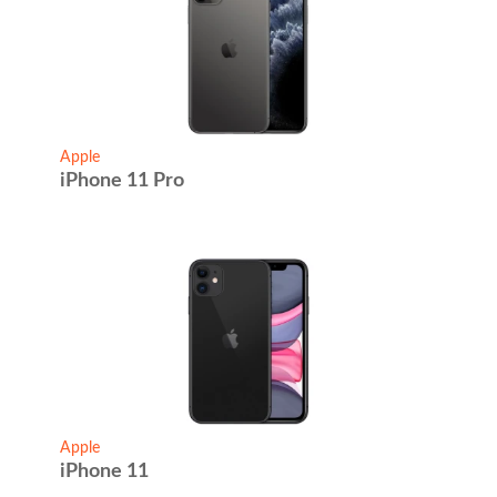
Apple
iPhone 11 Pro
Apple
iPhone 11