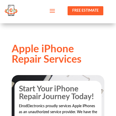
FREE ESTIMATE
Apple iPhone
Repair Services
Start Your iPhone
Repair Journey Today!
ElrodElectronics proudly services Apple iPhones
as an unauthorized service provider. We have the