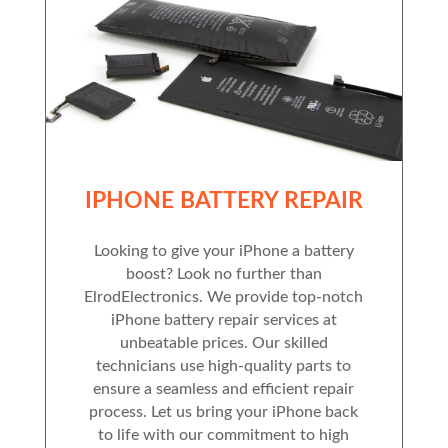
IPHONE BATTERY REPAIR
Looking to give your iPhone a battery
boost? Look no further than
ElrodElectronics. We provide top-notch
iPhone battery repair services at
unbeatable prices. Our skilled
technicians use high-quality parts to
ensure a seamless and efficient repair
process. Let us bring your iPhone back
to life with our commitment to high