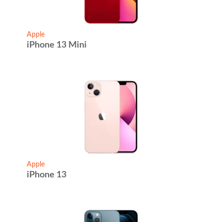
Apple
iPhone 13 Mini
Apple
iPhone 13