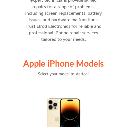
expert technicians provide skilled
repairs for a range of problems,
including screen replacements, battery
issues, and hardware malfunctions.
Trust Elrod Electronics for reliable and
professional iPhone repair services
tailored to your needs.
Apple iPhone Models
Select your model to started!