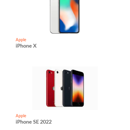
Apple
iPhone X
Apple
iPhone SE 2022