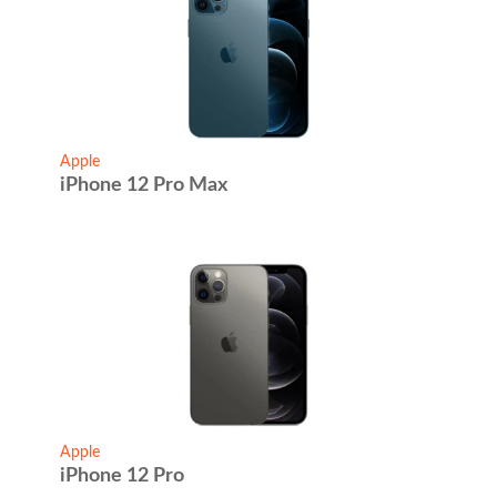
Apple
iPhone 12 Pro Max
Apple
iPhone 12 Pro