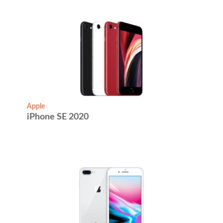
Apple
iPhone SE 2020