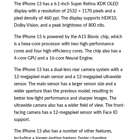
The iPhone 13 has a 6.
1-inch Super Retina XDR OLED
display with a resolution of 2532 × 1170 pixels and a
pixel density of 460 ppi.
The display supports HDR10,
Dolby Vision,
and a peak brightness of 800 nits.
The iPhone 13 is powered by the A15 Bionic chip,
which
is a hexa-core processor with two high-performance
cores and four high-efficiency cores.
The chip also has a
4-core GPU and a 16-core Neural Engine.
The iPhone 13 has a dual-lens rear camera system with a
12-megapixel main sensor and a 12-megapixel ultrawide
sensor.
The main sensor has a larger sensor size and a
wider aperture than the previous model,
resulting in
better low-light performance and sharper images.
The
ultrawide camera also has a wider field of view.
The front-
facing camera has a 12-megapixel sensor with Face ID
support.
The iPhone 13 also has a number of other features,
including a longer-lasting battery,
faster charging,