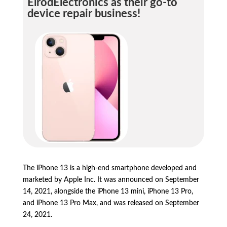
ElrodElectronics as their go-to
device repair business!
The iPhone 13 is a high-end smartphone developed and
marketed by Apple Inc.
It was announced on September
14,
2021,
alongside the iPhone 13 mini,
iPhone 13 Pro,
and iPhone 13 Pro Max,
and was released on September
24,
2021.