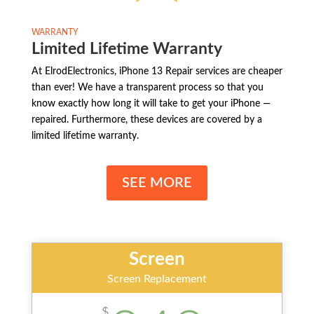
WARRANTY
Limited Lifetime Warranty
At ElrodElectronics, iPhone 13 Repair services are cheaper
than ever! We have a transparent process so that you
know exactly how long it will take to get your iPhone —
repaired. Furthermore, these devices are covered by a
limited lifetime warranty.
SEE MORE
Screen
Screen Replacement
$