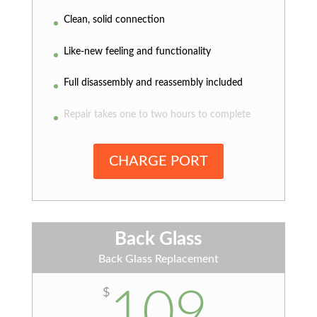
Clean, solid connection
Like-new feeling and functionality
Full disassembly and reassembly included
Repair takes one to two hours to complete
CHARGE PORT
Back Glass
Back Glass Replacement
109
$