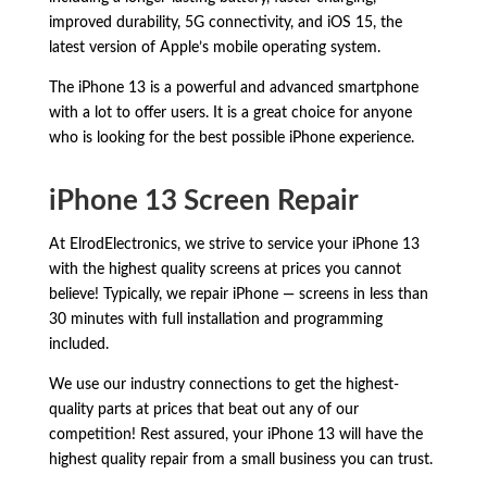
improved durability,
5G connectivity,
and iOS 15,
the
latest version of Apple’s mobile operating system.
The iPhone 13 is a powerful and advanced smartphone
with a lot to offer users.
It is a great choice for anyone
who is looking for the best possible iPhone experience.
iPhone 13 Screen Repair
At ElrodElectronics, we strive to service your iPhone 13
with the highest quality screens at prices you cannot
believe! Typically, we repair iPhone — screens in less than
30 minutes with full installation and programming
included.
We use our industry connections to get the highest-
quality parts at prices that beat out any of our
competition! Rest assured, your iPhone 13 will have the
highest quality repair from a small business you can trust.