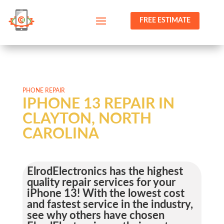
FREE ESTIMATE
PHONE REPAIR
IPHONE 13 REPAIR IN
CLAYTON, NORTH
CAROLINA
ElrodElectronics has the highest
quality repair services for your
iPhone 13! With the lowest cost
and fastest service in the industry,
see why others have chosen