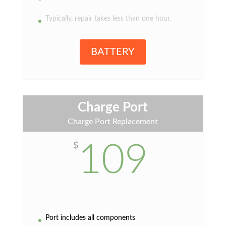
Typically, repair takes less than one hour.
BATTERY
Charge Port
Charge Port Replacement
109
$
Port includes all components