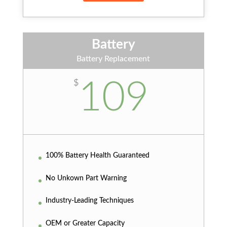
Battery
Battery Replacement
109
$
100% Battery Health Guaranteed
No Unkown Part Warning
Industry-Leading Techniques
OEM or Greater Capacity