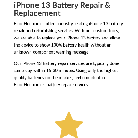
iPhone 13 Battery Repair &
Replacement
ElrodElectronics offers industry-leading iPhone 13 battery
repair and refurbishing services. With our custom tools,
we are able to replace your iPhone 13 battery and allow
the device to show 100% battery health without an
unknown component warning message!
Our iPhone 13 Battery repair services are typically done
same-day within 15-30 minutes. Using only the highest
quality batteries on the market, feel confident in
ElrodElectronic’s battery repair services.
