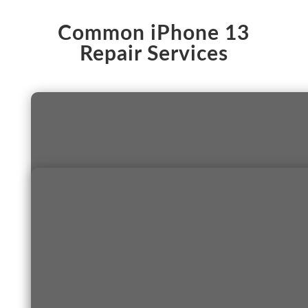
Common iPhone 13
Repair Services
S
a
m
e