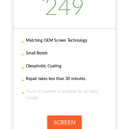
249
Matching OEM Screen Technology
Small Bezels
Oleophobic Coating
Repair takes less than 30 minutes.
Touch IC transfer is available for an extra
charge.
SCREEN