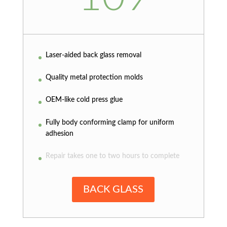
Laser-aided back glass removal
Quality metal protection molds
OEM-like cold press glue
Fully body conforming clamp for uniform
adhesion
Repair takes one to two hours to complete
BACK GLASS