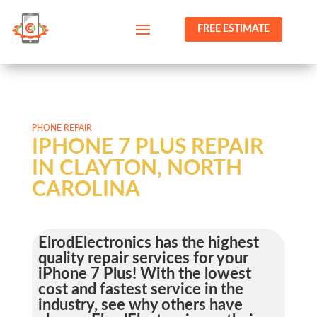
FREE ESTIMATE
PHONE REPAIR
IPHONE 7 PLUS REPAIR
IN CLAYTON, NORTH
CAROLINA
ElrodElectronics has the highest
quality repair services for your
iPhone 7 Plus! With the lowest
cost and fastest service in the
industry, see why others have