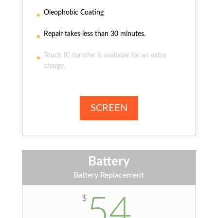
Oleophobic Coating
Repair takes less than 30 minutes.
Touch IC transfer is available for an extra
charge.
SCREEN
Battery
Battery Replacement
54
$