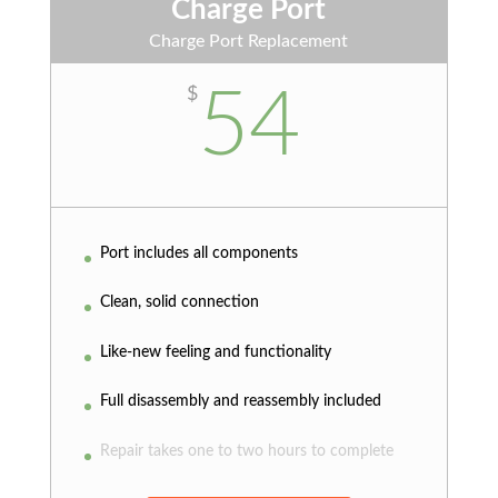
Charge Port
Charge Port Replacement
54
$
Port includes all components
Clean, solid connection
Like-new feeling and functionality
Full disassembly and reassembly included
Repair takes one to two hours to complete