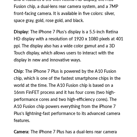
Fusion chip,
a dual-lens rear camera system,
and a 7MP
front-facing camera.
It is available in five colors:
silver,
space gray,
gold,
rose gold,
and black.
Display:
The iPhone 7 Plus’s display is a 5.
5-inch Retina
HD display with a resolution of 1920 x 1080 pixels at 401
ppi.
The display also has a wide color gamut and a 3D
Touch display,
which allows users to interact with the
display in new and innovative ways.
Chip:
The iPhone 7 Plus is powered by the A10 Fusion
chip,
which is one of the fastest smartphone chips in the
world at the time.
The A10 Fusion chip is based on a
16nm FinFET process and it has four cores (two high-
performance cores and two high-efficiency cores).
The
A10 Fusion chip powers everything from the iPhone 7
Plus’s lightning-fast performance to its advanced camera
features.
Camera:
The iPhone 7 Plus has a dual-lens rear camera