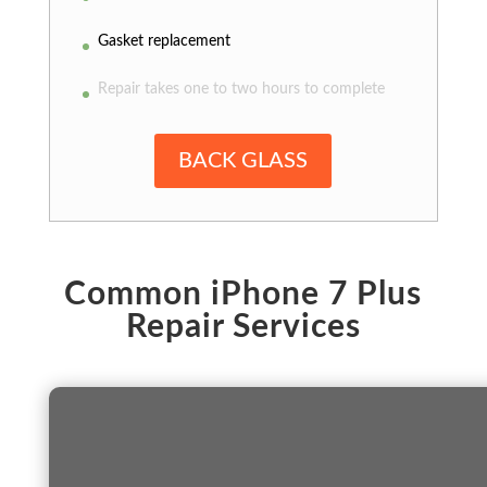
Gasket replacement
Repair takes one to two hours to complete
BACK GLASS
Common iPhone 7 Plus
Repair Services