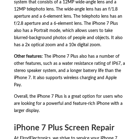
system that consists of a 12MP wide-angle lens and a
12MP telephoto lens.
The wide-angle lens has an f/1.
8
aperture and a 6-element lens.
The telephoto lens has an
f/2.
8 aperture and a 6-element lens.
The iPhone 7 Plus
also has a Portrait mode,
which allows users to take
blurred-background photos of people and objects.
It also
has a 2x optical zoom and a 10x digital zoom.
Other features:
The iPhone 7 Plus also has a number of
other features,
such as a water resistance rating of IP67,
a
stereo speaker system,
and a longer battery life than the
iPhone 7.
It also supports wireless charging and Apple
Pay.
Overall,
the iPhone 7 Plus is a great option for users who
are looking for a powerful and feature-rich iPhone with a
larger display.
iPhone 7 Plus Screen Repair
At ElrodElectronics, we strive to service your iPhone 7