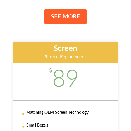
SEE MORE
Screen
Screen Replacement
89
$
Matching OEM Screen Technology
Small Bezels