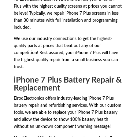
Plus with the highest quality screens at prices you cannot
believe! Typically, we repair iPhone 7 Plus screens in less
than 30 minutes with full installation and programming
included.
We use our industry connections to get the highest-
quality parts at prices that beat out any of our
competition! Rest assured, your iPhone 7 Plus will have
the highest quality repair from a small business you can
trust.
iPhone 7 Plus Battery Repair &
Replacement
ElrodElectronics offers industry-leading iPhone 7 Plus
battery repair and refurbishing services. With our custom
tools, we are able to replace your iPhone 7 Plus battery
and allow the device to show 100% battery health
without an unknown component warning message!