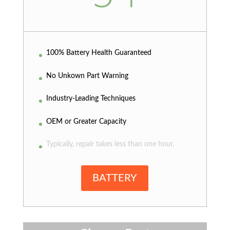
100% Battery Health Guaranteed
No Unkown Part Warning
Industry-Leading Techniques
OEM or Greater Capacity
Typically, repair takes less than one hour.
BATTERY