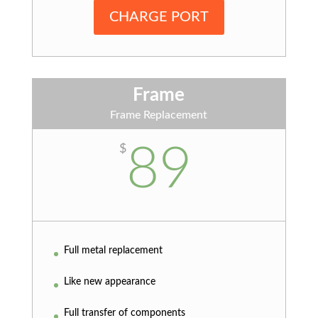
CHARGE PORT
Frame
Frame Replacement
89
$
Full metal replacement
Like new appearance
Full transfer of components