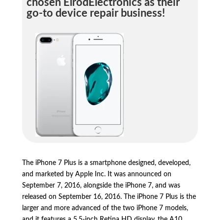
chosen ElrodElectronics as their
go-to device repair business!
The iPhone 7 Plus is a smartphone designed,
developed,
and marketed by Apple Inc.
It was announced on
September 7,
2016,
alongside the iPhone 7,
and was
released on September 16,
2016.
The iPhone 7 Plus is the
larger and more advanced of the two iPhone 7 models,
and it features a 5.
5-inch Retina HD display,
the A10