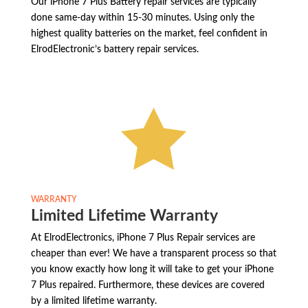
Our iPhone 7 Plus Battery repair services are typically
done same-day within 15-30 minutes. Using only the
highest quality batteries on the market, feel confident in
ElrodElectronic’s battery repair services.

WARRANTY
Limited Lifetime Warranty
At ElrodElectronics, iPhone 7 Plus Repair services are
cheaper than ever! We have a transparent process so that
you know exactly how long it will take to get your iPhone
7 Plus repaired. Furthermore, these devices are covered
by a limited lifetime warranty.